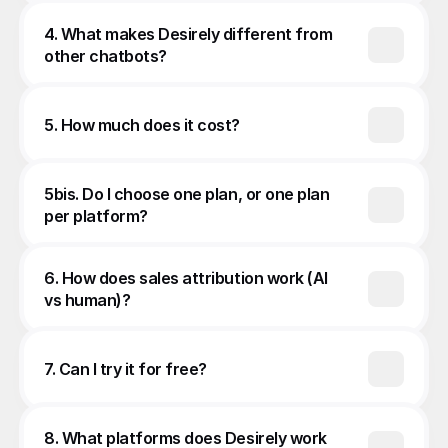
4. What makes Desirely different from 
other chatbots?
5. How much does it cost?
5bis. Do I choose one plan, or one plan 
per platform?
6. How does sales attribution work (AI 
vs human)?
7. Can I try it for free?
8. What platforms does Desirely work 