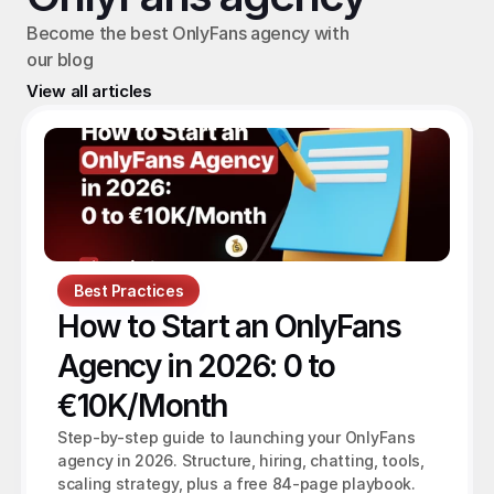
Become the best OnlyFans agency with 
our blog
View all articles
Best Practices
How to Start an OnlyFans 
Agency in 2026: 0 to 
€10K/Month
Step-by-step guide to launching your OnlyFans 
agency in 2026. Structure, hiring, chatting, tools, 
scaling strategy, plus a free 84-page playbook.