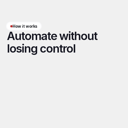
How it works
Automate without 
losing control