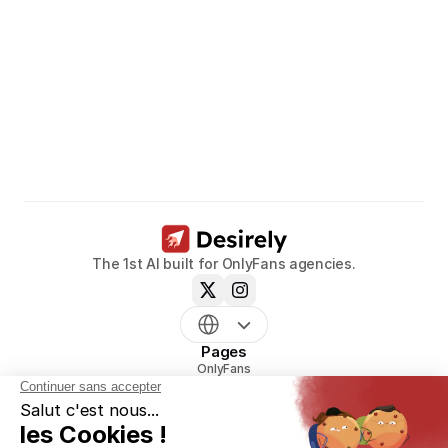
Unleash
the
potential
of
your
models.
Book a call now
The 1st AI built for OnlyFans agencies.
Pages
OnlyFans
mym
Uncove
Reveal
Pricing