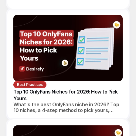
Best Practices
Top 10 OnlyFans Niches for 2026: How to Pick 
Yours
What's the best OnlyFans niche in 2026? Top
10 niches, a 4-step method to pick yours,
realistic monthly earnings, and the agency
angle.