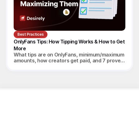
Best Practices
OnlyFans Tips: How Tipping Works & How to Get 
More
What tips are on OnlyFans, minimum/maximum
amounts, how creators get paid, and 7 proven
ways to increase tips in 2026.