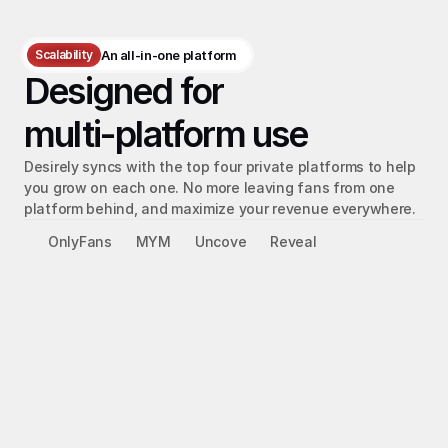
Scalability
An all-in-one platform
Designed for
multi-platform use
Desirely syncs with the top four private platforms to help 
you grow on each one. No more leaving fans from one 
platform behind, and maximize your revenue everywhere.
OnlyFans
MYM
Uncove
Reveal