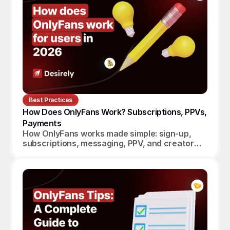
Best Practices
How Does OnlyFans Work? Subscriptions, PPVs, 
Payments
How OnlyFans works made simple: sign-up,
subscriptions, messaging, PPV, and creator
payouts. Your complete 2026 guide.