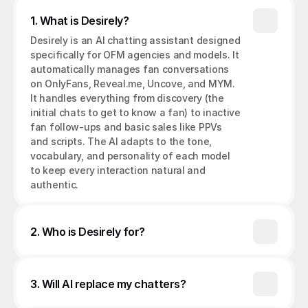
1. What is Desirely?
Desirely is an AI chatting assistant designed 
specifically for OFM agencies and models. It 
automatically manages fan conversations 
on OnlyFans, Reveal.me, Uncove, and MYM. 
It handles everything from discovery (the 
initial chats to get to know a fan) to inactive 
fan follow-ups and basic sales like PPVs 
and scripts. The AI adapts to the tone, 
vocabulary, and personality of each model 
to keep every interaction natural and 
authentic.
2. Who is Desirely for?
3. Will AI replace my chatters?