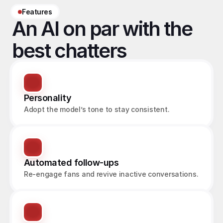
Features
An AI on par with the 
best chatters
Personality
Adopt the model’s tone to stay consistent.
Automated follow-ups
Re-engage fans and revive inactive conversations.