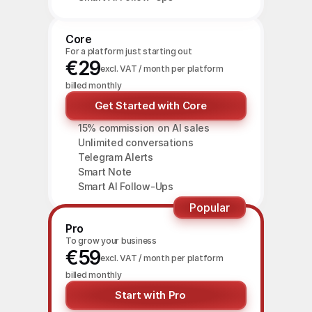
Core
For a platform just starting out
€29
excl. VAT / month per platform
billed monthly
Get Started with Core
15% commission on AI sales
Unlimited conversations
Telegram Alerts
Smart Note
Smart AI Follow-Ups
Popular
Pro
To grow your business
€59
excl. VAT / month per platform
billed monthly
Start with Pro