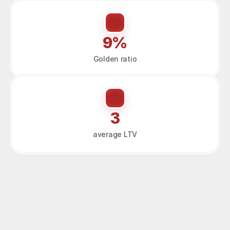
9%
Golden ratio
3
average LTV