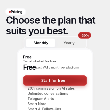
Pricing
Choose the plan that 
suits you best.
-30%
Monthly
Yearly
Free
To get started for free
Free
excl. VAT / month per platform
Start for free
20% commission on AI sales
Unlimited conversations
Telegram Alerts
Smart Note
Smart AI Follow-Ups