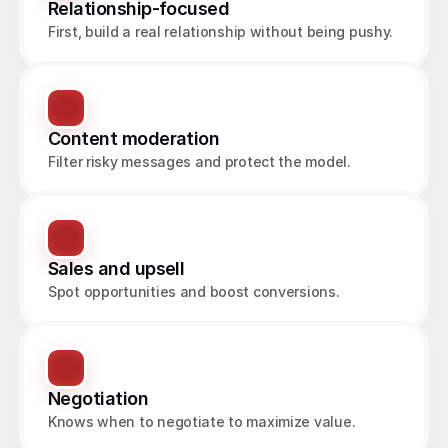
Relationship-focused
First, build a real relationship without being pushy.
Content moderation
Filter risky messages and protect the model.
Sales and upsell
Spot opportunities and boost conversions.
Negotiation
Knows when to negotiate to maximize value.