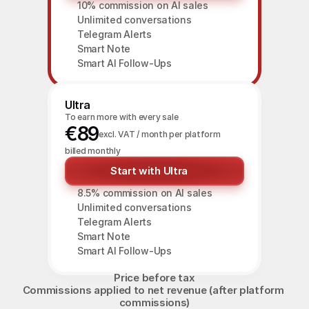
10% commission on AI sales
Unlimited conversations
Telegram Alerts
Smart Note
Smart AI Follow-Ups
Ultra
To earn more with every sale
€89
excl. VAT / month per platform
billed monthly
Start with Ultra
8.5% commission on AI sales
Unlimited conversations
Telegram Alerts
Smart Note
Smart AI Follow-Ups
Price before tax
Commissions applied to net revenue (after platform 
commissions)