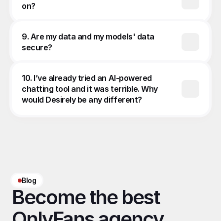
on?
9. Are my data and my models' data 
secure?
10. I’ve already tried an AI-powered 
chatting tool and it was terrible. Why 
would Desirely be any different?
Blog
Become the best 
OnlyFans agency