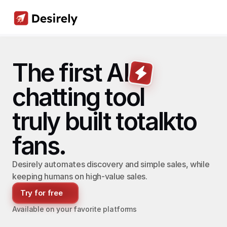
The first AI
chatting tool
truly built to
talk
to
fans.
Desirely automates discovery and simple sales, while 
keeping humans on high-value sales.
Try for free
Available on your favorite platforms