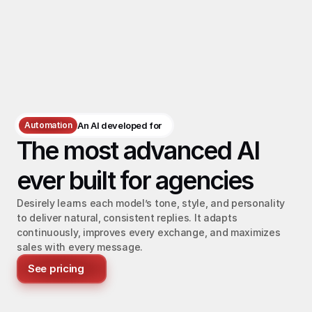
Automation
An AI developed for
The most advanced AI 
ever built for agencies
Desirely learns each model’s tone, style, and personality 
to deliver natural, consistent replies. It adapts 
continuously, improves every exchange, and maximizes 
sales with every message.
See pricing