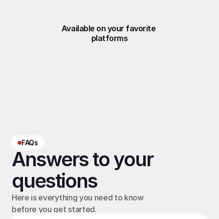
Available on your favorite 
platforms
FAQs
Answers to your 
questions
Here is everything you need to know 
before you get started.