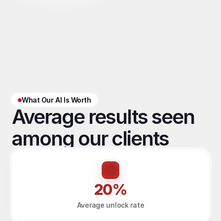
What Our AI Is Worth
Average results seen 
among our clients
20%
Average unlock rate