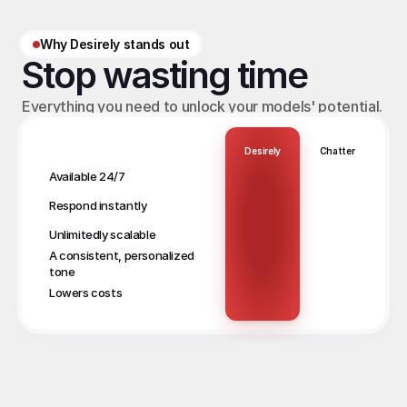
Why Desirely stands out
Stop wasting time
Everything you need to unlock your models' potential.
Desirely
Chatter
Available 24/7
Respond instantly
Unlimitedly scalable
A consistent, personalized 
tone
Lowers costs