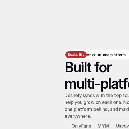
Scalability
An all-in-one platform
Built for 
multi-plat
Desirely syncs with the top fou
help you grow on each one. No
one platform behind, and maxi
everywhere.
OnlyFans
MYM
Unco