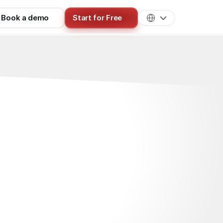
Book a demo
Start for Free