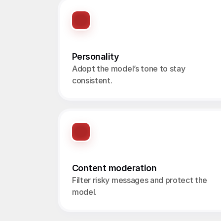
Personality
Adopt the model’s tone to stay 
consistent.
Content moderation
Filter risky messages and protect the 
model.