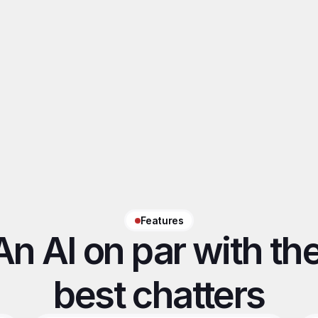
Axel
Victoire
QSR Agency
Model
Features
An AI on par with the
best chatters