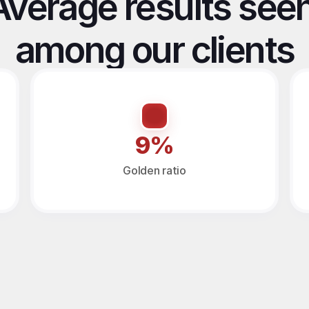
Average results seen
among our clients
9%
Golden ratio