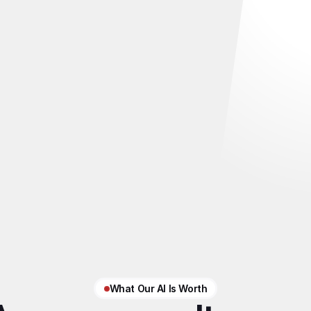
What Our AI Is Worth