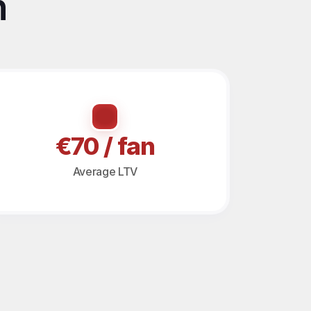
 
€70 / fan
Average LTV