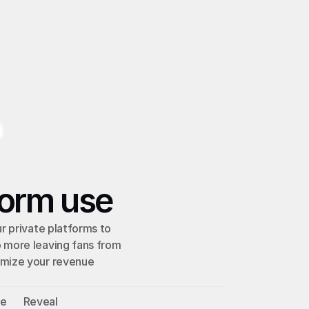
form use
r private platforms to 
 more leaving fans from 
mize your revenue 
ve
Reveal