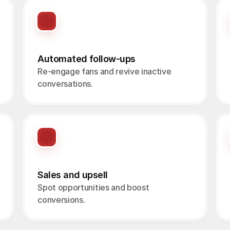
Automated follow-ups
Re-engage fans and revive inactive 
conversations.
Sales and upsell
Spot opportunities and boost 
conversions.