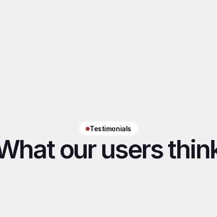
AI tailored to each model
Tone, vocabulary, boundaries, 
habits: AI adapts to each model for 
natural, consistent conversations.
Testimonials
What our users thin
"With Desirely handling the 
"The app helps
relationship side, we can 
my daily chatt
focus on what matters most"