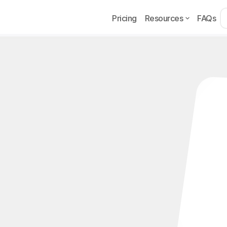
Pricing
Resources
FAQs
ns