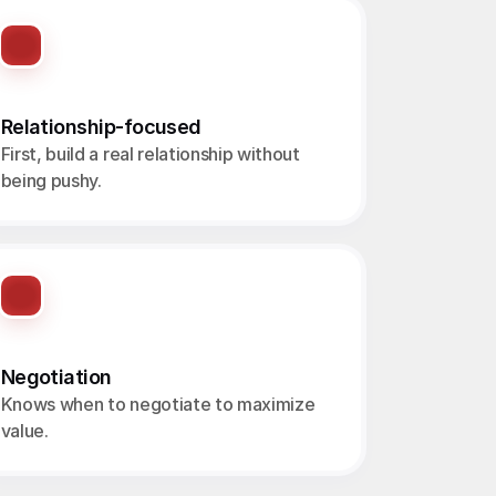
Relationship-focused
First, build a real relationship without 
being pushy.
Negotiation
Knows when to negotiate to maximize 
value.