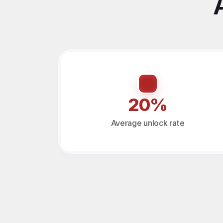
20%
Average unlock rate