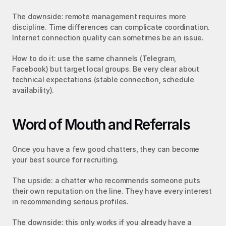
The downside: remote management requires more 
discipline. Time differences can complicate coordination. 
Internet connection quality can sometimes be an issue.
How to do it: use the same channels (Telegram, 
Facebook) but target local groups. Be very clear about 
technical expectations (stable connection, schedule 
availability).
Word of Mouth and Referrals
Once you have a few good chatters, they can become 
your best source for recruiting.
The upside: a chatter who recommends someone puts 
their own reputation on the line. They have every interest 
in recommending serious profiles.
The downside: this only works if you already have a 