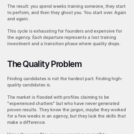
The result: you spend weeks training someone, they start 
to perform, and then they ghost you. You start over. Again 
and again.
This cycle is exhausting for founders and expensive for 
the agency. Each departure represents a lost training 
investment and a transition phase where quality drops.
The Quality Problem
Finding candidates is not the hardest part. Finding high-
quality candidates is.
The market is flooded with profiles claiming to be 
"experienced chatters" but who have never generated 
proven results. They know the jargon, maybe they worked 
for a few weeks in an agency, but they lack the skills that 
make a difference.