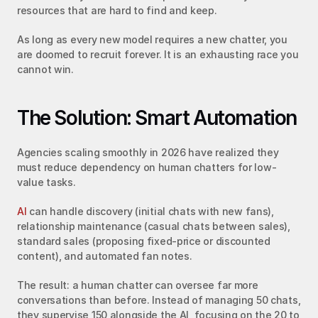
resources that are hard to find and keep.
As long as every new model requires a new chatter, you 
are doomed to recruit forever. It is an exhausting race you 
cannot win.
The Solution: Smart Automation
Agencies scaling smoothly in 2026 have realized they 
must reduce dependency on human chatters for low-
value tasks.
AI
 can handle discovery (initial chats with new fans), 
relationship maintenance (casual chats between sales), 
standard sales (proposing fixed-price or discounted 
content), and automated fan notes.
The result: a human chatter can oversee far more 
conversations than before. Instead of managing 50 chats, 
they supervise 150 alongside the AI, focusing on the 20 to 