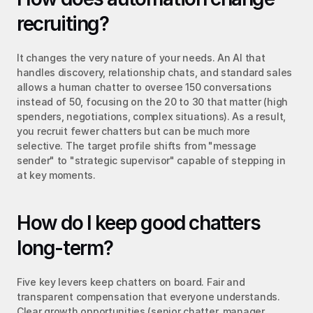
recruiting?
It changes the very nature of your needs. An AI that 
handles discovery, relationship chats, and standard sales 
allows a human chatter to oversee 150 conversations 
instead of 50, focusing on the 20 to 30 that matter (high 
spenders, negotiations, complex situations). As a result, 
you recruit fewer chatters but can be much more 
selective. The target profile shifts from "message 
sender" to "strategic supervisor" capable of stepping in 
at key moments.
How do I keep good chatters 
long-term?
Five key levers keep chatters on board. Fair and 
transparent compensation that everyone understands. 
Clear growth opportunities (senior chatter, manager, 