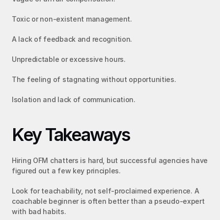
Toxic or non-existent management.
A lack of feedback and recognition.
Unpredictable or excessive hours.
The feeling of stagnating without opportunities.
Isolation and lack of communication.
Key Takeaways
Hiring OFM chatters is hard, but successful agencies have 
figured out a few key principles.
Look for teachability, not self-proclaimed experience. A 
coachable beginner is often better than a pseudo-expert 
with bad habits.