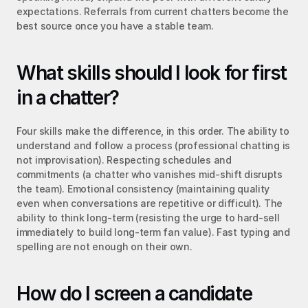
expectations. Referrals from current chatters become the 
best source once you have a stable team.
What skills should I look for first 
in a chatter?
Four skills make the difference, in this order. The ability to 
understand and follow a process (professional chatting is 
not improvisation). Respecting schedules and 
commitments (a chatter who vanishes mid-shift disrupts 
the team). Emotional consistency (maintaining quality 
even when conversations are repetitive or difficult). The 
ability to think long-term (resisting the urge to hard-sell 
immediately to build long-term fan value). Fast typing and 
spelling are not enough on their own.
How do I screen a candidate 