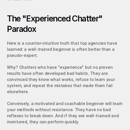
The "Experienced Chatter" 
Paradox
Here is a counter-intuitive truth that top agencies have 
learned: a well-trained beginner is often better than a 
pseudo-expert.
Why? Chatters who have "experience" but no proven 
results have often developed bad habits. They are 
convinced they know what works, refuse to learn your 
system, and repeat the mistakes that made them fail 
elsewhere.
Conversely, a motivated and coachable beginner will learn 
your methods without resistance. They have no bad 
reflexes to break down. And if they are well-trained and 
monitored, they can perform quickly.