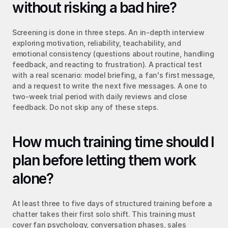
without risking a bad hire?
Screening is done in three steps. An in-depth interview 
exploring motivation, reliability, teachability, and 
emotional consistency (questions about routine, handling 
feedback, and reacting to frustration). A practical test 
with a real scenario: model briefing, a fan's first message, 
and a request to write the next five messages. A one to 
two-week trial period with daily reviews and close 
feedback. Do not skip any of these steps.
How much training time should I 
plan before letting them work 
alone?
At least three to five days of structured training before a 
chatter takes their first solo shift. This training must 
cover fan psychology, conversation phases, sales 