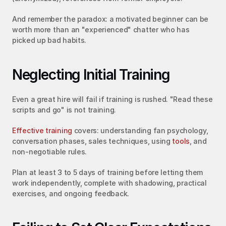
And remember the paradox: a motivated beginner can be 
worth more than an "experienced" chatter who has 
picked up bad habits.
Neglecting Initial Training
Even a great hire will fail if training is rushed. "Read these 
scripts and go" is not training.
Effective training
 covers: understanding fan psychology, 
conversation phases, sales techniques, using 
tools
, and 
non-negotiable rules.
Plan at least 3 to 5 days of training before letting them 
work independently, complete with shadowing, practical 
exercises, and ongoing feedback.