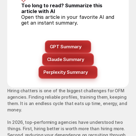
Too long to read? Summarize this 
article with AI
Open this article in your favorite AI and 
get an instant summary.
GPT Summary
Claude Summary
Perplexity Summary
Hiring chatters is one of the biggest challenges for OFM 
agencies. Finding reliable profiles, training them, keeping 
them. It is an endless cycle that eats up time, energy, and 
money.
In 2026, top-performing agencies have understood two 
things. First, hiring better is worth more than hiring more. 
Second, reducing your dependence on recruiting through 