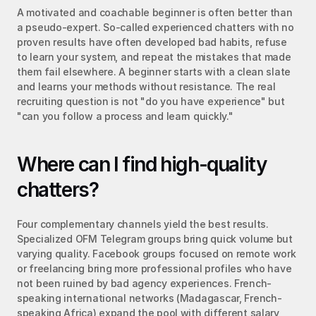
A motivated and coachable beginner is often better than 
a pseudo-expert. So-called experienced chatters with no 
proven results have often developed bad habits, refuse 
to learn your system, and repeat the mistakes that made 
them fail elsewhere. A beginner starts with a clean slate 
and learns your methods without resistance. The real 
recruiting question is not "do you have experience" but 
"can you follow a process and learn quickly."
Where can I find high-quality 
chatters?
Four complementary channels yield the best results. 
Specialized OFM Telegram groups bring quick volume but 
varying quality. Facebook groups focused on remote work 
or freelancing bring more professional profiles who have 
not been ruined by bad agency experiences. French-
speaking international networks (Madagascar, French-
speaking Africa) expand the pool with different salary 