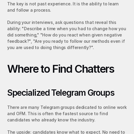
The key is not past experience. It is the ability to learn 
and follow a process.
During your interviews, ask questions that reveal this 
ability: "Describe a time when you had to change how you 
did something," "How do you react when given negative 
feedback?", "Are you ready to follow our methods even if 
you are used to doing things differently?".
Where to Find Chatters
Specialized Telegram Groups
There are many Telegram groups dedicated to online work 
and OFM. This is often the fastest source to find 
candidates who already know the industry.
The upside: candidates know what to expect. No need to 