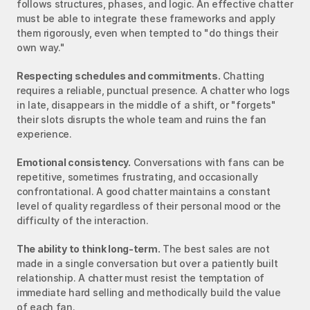
follows structures, phases, and logic. An effective chatter 
must be able to integrate these frameworks and apply 
them rigorously, even when tempted to "do things their 
own way."
Respecting schedules and commitments.
 Chatting 
requires a reliable, punctual presence. A chatter who logs 
in late, disappears in the middle of a shift, or "forgets" 
their slots disrupts the whole team and ruins the fan 
experience.
Emotional consistency.
 Conversations with fans can be 
repetitive, sometimes frustrating, and occasionally 
confrontational. A good chatter maintains a constant 
level of quality regardless of their personal mood or the 
difficulty of the interaction.
The ability to think long-term.
 The best sales are not 
made in a single conversation but over a patiently built 
relationship. A chatter must resist the temptation of 
immediate hard selling and methodically build the value 
of each fan.