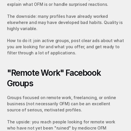
explain what OFM is or handle surprised reactions.
The downside: many profiles have already worked 
elsewhere and may have developed bad habits. Quality is 
highly variable.
How to do it: join active groups, post clear ads about what 
you are looking for and what you offer, and get ready to 
filter through a lot of applications.
"Remote Work" Facebook 
Groups
Groups focused on remote work, freelancing, or online 
business (not necessarily OFM) can be an excellent 
source of serious, motivated profiles.
The upside: you reach people looking for remote work 
who have not yet been "ruined" by mediocre OFM 