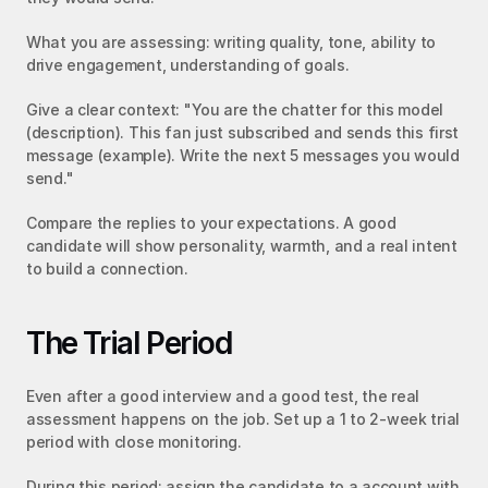
What you are assessing: writing quality, tone, ability to 
drive engagement, understanding of goals.
Give a clear context: "You are the chatter for this model 
(description). This fan just subscribed and sends this first 
message (example). Write the next 5 messages you would 
send."
Compare the replies to your expectations. A good 
candidate will show personality, warmth, and a real intent 
to build a connection.
The Trial Period
Even after a good interview and a good test, the real 
assessment happens on the job. Set up a 1 to 2-week trial 
period with close monitoring.
During this period: assign the candidate to a account with 