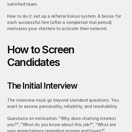
satisfied team.
How to do it: set up a referral bonus system. A bonus for 
each successful hire (after a completed trial period) 
motivates your chatters to activate their network.
How to Screen 
Candidates
The Initial Interview
The interview must go beyond standard questions. You 
want to assess personality, reliability, and teachability.
Questions on motivation: "Why does chatting interest 
you?", "What do you know about this job?", "What are 
your expectations regarding income and hours?".