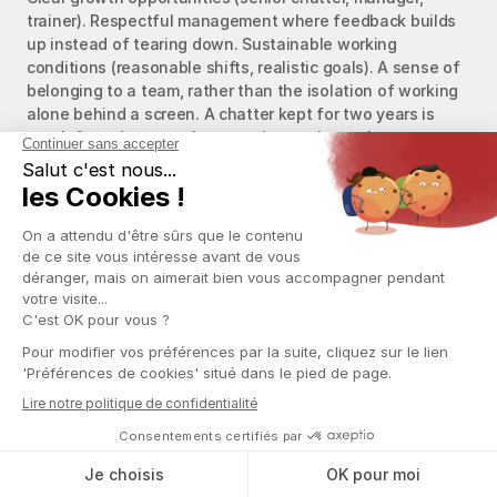
trainer). Respectful management where feedback builds 
up instead of tearing down. Sustainable working 
conditions (reasonable shifts, realistic goals). A sense of 
belonging to a team, rather than the isolation of working 
alone behind a screen. A chatter kept for two years is 
worth four chatters who stay six months each.
How much should I pay a chatter 
to retain them?
The absolute amount matters less than the transparency 
and fairness of the model. A commission between 8% and 
20% of generated sales is the standard range, with a 
progressive logic that motivates the chatter to scale up. 
Chatters rarely leave for a few extra dollars elsewhere: 
they leave when pay becomes unclear, when rules change 
without warning, or when they feel cheated on sales 
attribution. Put everything in writing and stick to your 
promises.