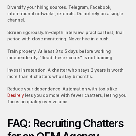
Diversify your hiring sources. Telegram, Facebook, 
international networks, referrals. Do not rely on a single 
channel.
Screen rigorously. In-depth interview, practical test, trial 
period with close monitoring. Never hire in a rush.
Train properly. At least 3 to 5 days before working 
independently. "Read these scripts" is not training.
Invest in retention. A chatter who stays 2 years is worth 
more than 4 chatters who stay 6 months.
Reduce your dependence. Automation with tools like 
Desirely
 lets you do more with fewer chatters, letting you 
focus on quality over volume.
FAQ: Recruiting Chatters 