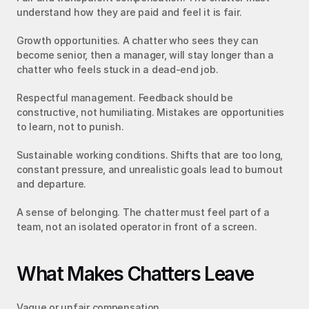
understand how they are paid and feel it is fair.
Growth opportunities. A chatter who sees they can 
become senior, then a manager, will stay longer than a 
chatter who feels stuck in a dead-end job.
Respectful management. Feedback should be 
constructive, not humiliating. Mistakes are opportunities 
to learn, not to punish.
Sustainable working conditions. Shifts that are too long, 
constant pressure, and unrealistic goals lead to burnout 
and departure.
A sense of belonging. The chatter must feel part of a 
team, not an isolated operator in front of a screen.
What Makes Chatters Leave
Vague or unfair compensation.