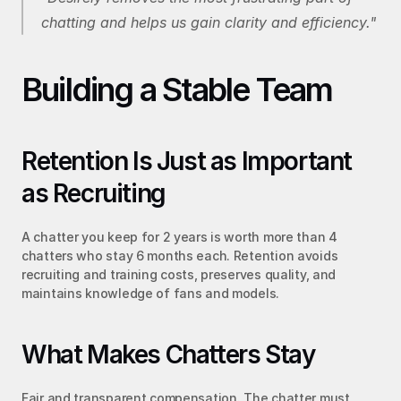
chatting and helps us gain clarity and efficiency."
Building a Stable Team
Retention Is Just as Important 
as Recruiting
A chatter you keep for 2 years is worth more than 4 
chatters who stay 6 months each. Retention avoids 
recruiting and training costs, preserves quality, and 
maintains knowledge of fans and models.
What Makes Chatters Stay
Fair and transparent compensation. The chatter must 