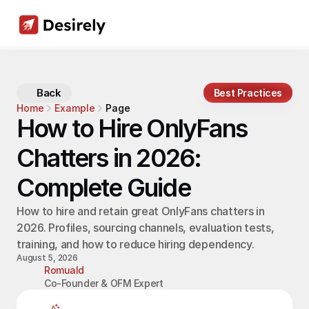
Back
Best Practices
Home
Example
Page
How to Hire OnlyFans 
Chatters in 2026: 
Complete Guide
How to hire and retain great OnlyFans chatters in 
2026. Profiles, sourcing channels, evaluation tests, 
training, and how to reduce hiring dependency.
August 5, 2026
Romuald
Co-Founder & OFM Expert