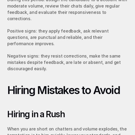
moderate volume, review their chats daily, give regular 
feedback, and evaluate their responsiveness to 
corrections.
Positive signs: they apply feedback, ask relevant 
questions, are punctual and reliable, and their 
performance improves.
Negative signs: they resist corrections, make the same 
mistakes despite feedback, are late or absent, and get 
discouraged easily.
Hiring Mistakes to Avoid
Hiring in a Rush
When you are short on chatters and volume explodes, the 