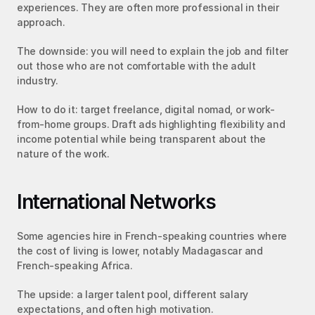
experiences. They are often more professional in their 
approach.
The downside: you will need to explain the job and filter 
out those who are not comfortable with the adult 
industry.
How to do it: target freelance, digital nomad, or work-
from-home groups. Draft ads highlighting flexibility and 
income potential while being transparent about the 
nature of the work.
International Networks
Some agencies hire in French-speaking countries where 
the cost of living is lower, notably Madagascar and 
French-speaking Africa.
The upside: a larger talent pool, different salary 
expectations, and often high motivation.