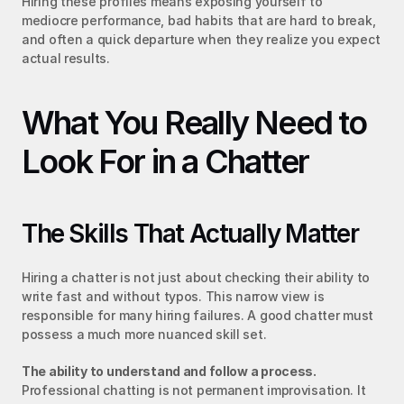
Hiring these profiles means exposing yourself to 
mediocre performance, bad habits that are hard to break, 
and often a quick departure when they realize you expect 
actual results.
What You Really Need to 
Look For in a Chatter
The Skills That Actually Matter
Hiring a chatter is not just about checking their ability to 
write fast and without typos. This narrow view is 
responsible for many hiring failures. A good chatter must 
possess a much more nuanced skill set.
The ability to understand and follow a process.
Professional chatting is not permanent improvisation. It 