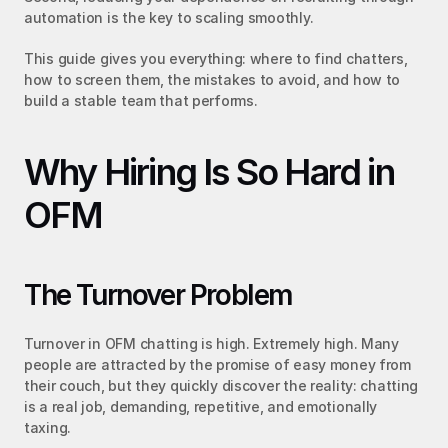
automation is the key to scaling smoothly.
This guide gives you everything: where to find chatters, 
how to screen them, the mistakes to avoid, and how to 
build a stable team that performs.
Why Hiring Is So Hard in 
OFM
The Turnover Problem
Turnover in OFM chatting is high. Extremely high. Many 
people are attracted by the promise of easy money from 
their couch, but they quickly discover the reality: chatting 
is a real job, demanding, repetitive, and emotionally 
taxing.