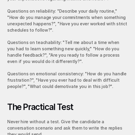
Questions on reliability: "Describe your daily routine," 
"How do you manage your commitments when something 
unexpected happens?", "Have you ever worked with strict 
schedules to follow?".
Questions on teachability: "Tell me about a time when 
you had to learn something new quickly," "How do you 
handle feedback?", "Are you ready to follow a process 
even if you would do it differently?".
Questions on emotional consistency: "How do you handle 
frustration?", "Have you ever had to deal with difficult 
people?", "What could demotivate you in this job?".
The Practical Test
Never hire without a test. Give the candidate a 
conversation scenario and ask them to write the replies 
they would send.