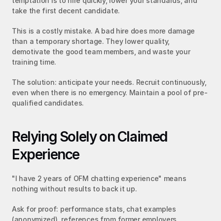
temptation is to hire quickly, lower your standards, and 
take the first decent candidate.
This is a costly mistake. A bad hire does more damage 
than a temporary shortage. They lower quality, 
demotivate the good team members, and waste your 
training time.
The solution: anticipate your needs. Recruit continuously, 
even when there is no emergency. Maintain a pool of pre-
qualified candidates.
Relying Solely on Claimed 
Experience
"I have 2 years of OFM chatting experience" means 
nothing without results to back it up.
Ask for proof: performance stats, chat examples 
(anonymized), references from former employers.