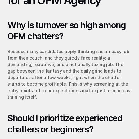
for an OFM Agency
Why is turnover so high among 
OFM chatters?
Because many candidates apply thinking it is an easy job 
from their couch, and they quickly face reality: a 
demanding, repetitive, and emotionally taxing job. The 
gap between the fantasy and the daily grind leads to 
departures after a few weeks, right when the chatter 
starts to become profitable. This is why screening at the 
entry point and clear expectations matter just as much as 
training itself.
Should I prioritize experienced 
chatters or beginners?