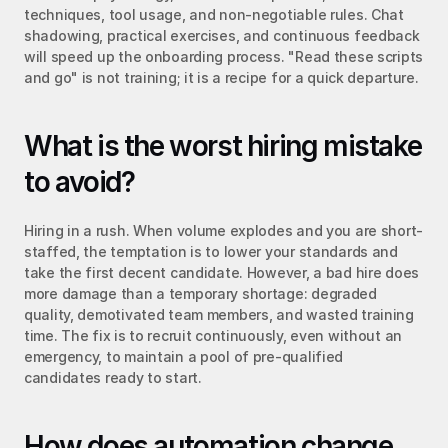
techniques, tool usage, and non-negotiable rules. Chat 
shadowing, practical exercises, and continuous feedback 
will speed up the onboarding process. "Read these scripts 
and go" is not training; it is a recipe for a quick departure.
What is the worst hiring mistake 
to avoid?
Hiring in a rush. When volume explodes and you are short-
staffed, the temptation is to lower your standards and 
take the first decent candidate. However, a bad hire does 
more damage than a temporary shortage: degraded 
quality, demotivated team members, and wasted training 
time. The fix is to recruit continuously, even without an 
emergency, to maintain a pool of pre-qualified 
candidates ready to start.
How does automation change 