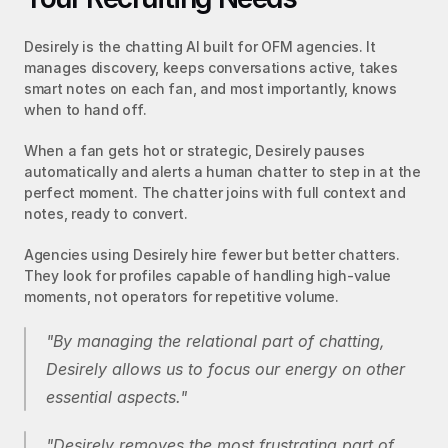
Desirely is the chatting AI built for OFM agencies. It 
manages discovery, keeps conversations active, takes 
smart notes on each fan, and most importantly, knows 
when to hand off.
When a fan gets hot or strategic, Desirely pauses 
automatically and alerts a human chatter to step in at the 
perfect moment. The chatter joins with full context and 
notes, ready to convert.
Agencies using Desirely hire fewer but better chatters. 
They look for profiles capable of handling high-value 
moments, not operators for repetitive volume.
"By managing the relational part of chatting, 
Desirely allows us to focus our energy on other 
essential aspects."
"Desirely removes the most frustrating part of 