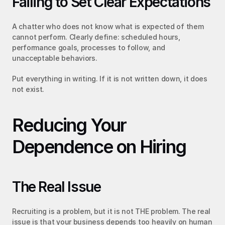
Failing to Set Clear Expectations
A chatter who does not know what is expected of them 
cannot perform. Clearly define: scheduled hours, 
performance goals, processes to follow, and 
unacceptable behaviors.
Put everything in writing. If it is not written down, it does 
not exist.
Reducing Your 
Dependence on Hiring
The Real Issue
Recruiting is a problem, but it is not THE problem. The real 
issue is that your business depends too heavily on human 