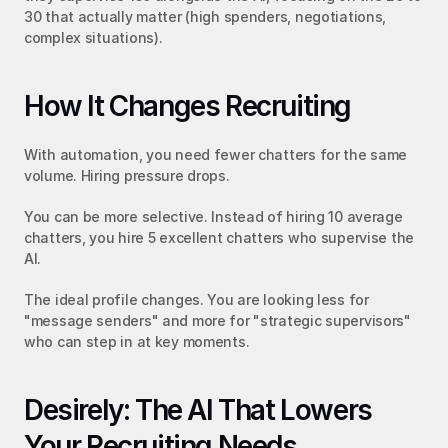
30 that actually matter (high spenders, negotiations, 
complex situations).
How It Changes Recruiting
With automation, you need fewer chatters for the same 
volume. Hiring pressure drops.
You can be more selective. Instead of hiring 10 average 
chatters, you hire 5 excellent chatters who supervise the 
AI.
The ideal profile changes. You are looking less for 
"message senders" and more for "strategic supervisors" 
who can step in at key moments.
Desirely: The AI That Lowers 
Your Recruiting Needs