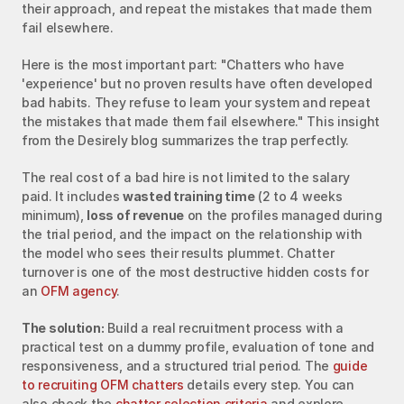
their approach, and repeat the mistakes that made them 
fail elsewhere.
Here is the most important part: "Chatters who have 
'experience' but no proven results have often developed 
bad habits. They refuse to learn your system and repeat 
the mistakes that made them fail elsewhere." This insight 
from the Desirely blog summarizes the trap perfectly.
The real cost of a bad hire is not limited to the salary 
paid. It includes 
wasted training time
 (2 to 4 weeks 
minimum), 
loss of revenue
 on the profiles managed during 
the trial period, and the impact on the relationship with 
the model who sees their results plummet. Chatter 
turnover is one of the most destructive hidden costs for 
an 
OFM agency
.
The solution:
 Build a real recruitment process with a 
practical test on a dummy profile, evaluation of tone and 
responsiveness, and a structured trial period. The 
guide 
to recruiting OFM chatters
 details every step. You can 
also check the 
chatter selection criteria
 and explore 