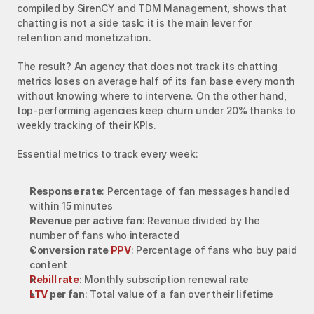
compiled by SirenCY and TDM Management, shows that 
chatting is not a side task: it is the main lever for 
retention and monetization.
The result? An agency that does not track its chatting 
metrics loses on average half of its fan base every month 
without knowing where to intervene. On the other hand, 
top-performing agencies keep churn under 20% thanks to 
weekly tracking of their KPIs.
Essential metrics to track every week:
Response rate
: Percentage of fan messages handled 
within 15 minutes
Revenue per active fan
: Revenue divided by the 
number of fans who interacted
Conversion rate 
PPV
: Percentage of fans who buy paid 
content
Rebill rate
: Monthly subscription renewal rate
LTV
 per fan
: Total value of a fan over their lifetime