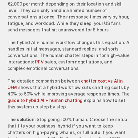
€2,000 per month depending on their location and skill 
level. They can only handle a limited number of 
conversations at once. Their response times vary by hour, 
fatigue, and workload. While they sleep, your US fans 
send messages that sit unanswered for 8 hours.
The hybrid AI + human workflow changes this equation. AI 
handles initial messages, standard replies, and sorts 
conversations. The human chatter steps in for high-value 
interactions: 
PPV
 sales, custom negotiations, and 
complex emotional conversations.
The detailed comparison between 
chatter cost vs AI in 
OFM
 shows that a hybrid workflow cuts chatting costs by 
40% to 60% while improving average response times. The 
guide to hybrid AI + human chatting
 explains how to set 
this system up step by step.
The solution:
 Stop going 100% human. Choose the setup 
that fits your business: hybrid if you want to keep 
chatters on high-paying whales, or full auto if you want 