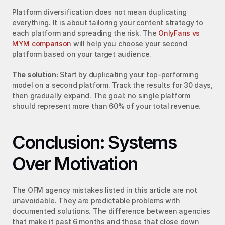
Platform diversification does not mean duplicating 
everything. It is about tailoring your content strategy to 
each platform and spreading the risk. The 
OnlyFans vs 
MYM comparison
 will help you choose your second 
platform based on your target audience.
The solution:
 Start by duplicating your top-performing 
model on a second platform. Track the results for 30 days, 
then gradually expand. The goal: no single platform 
should represent more than 60% of your total revenue.
Conclusion: Systems 
Over Motivation
The OFM agency mistakes listed in this article are not 
unavoidable. They are predictable problems with 
documented solutions. The difference between agencies 
that make it past 6 months and those that close down 