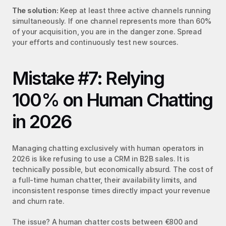
The solution:
 Keep at least three active channels running 
simultaneously. If one channel represents more than 60% 
of your acquisition, you are in the danger zone. Spread 
your efforts and continuously test new sources.
Mistake #7: Relying 
100% on Human Chatting 
in 2026
Managing chatting exclusively with human operators in 
2026 is like refusing to use a CRM in B2B sales. It is 
technically possible, but economically absurd. The cost of 
a full-time human chatter, their availability limits, and 
inconsistent response times directly impact your revenue 
and churn rate.
The issue? A human chatter costs between €800 and 