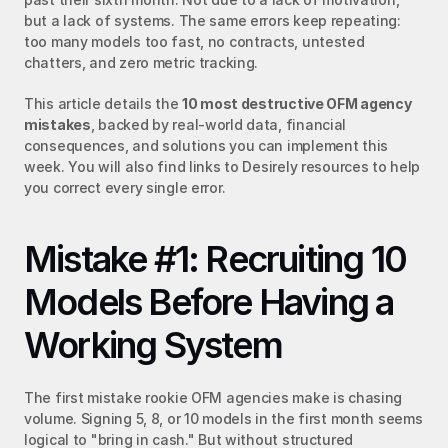
but a lack of systems. The same errors keep repeating: 
too many models too fast, no contracts, untested 
chatters, and zero metric tracking.
This article details the 
10 most destructive OFM agency 
mistakes
, backed by real-world data, financial 
consequences, and solutions you can implement this 
week. You will also find links to Desirely resources to help 
you correct every single error.
Mistake #1: Recruiting 10 
Models Before Having a 
Working System
The first mistake rookie OFM agencies make is chasing 
volume. Signing 5, 8, or 10 models in the first month seems 
logical to "bring in cash." But without structured 