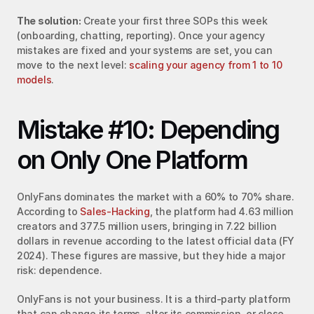
The solution:
 Create your first three SOPs this week 
(onboarding, chatting, reporting). Once your agency 
mistakes are fixed and your systems are set, you can 
move to the next level: 
scaling your agency from 1 to 10 
models
.
Mistake #10: Depending 
on Only One Platform
OnlyFans dominates the market with a 60% to 70% share. 
According to 
Sales-Hacking
, the platform had 4.63 million 
creators and 377.5 million users, bringing in 7.22 billion 
dollars in revenue according to the latest official data (FY 
2024). These figures are massive, but they hide a major 
risk: dependence.
OnlyFans is not your business. It is a third-party platform 
that can change its terms, alter its commission, or close 