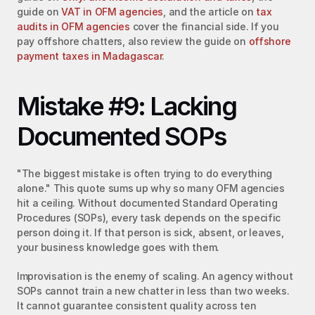
guide on 
VAT in OFM agencies
, and the article on 
tax 
audits in OFM agencies
 cover the financial side. If you 
pay offshore chatters, also review the guide on 
offshore 
payment taxes in Madagascar
.
Mistake #9: Lacking 
Documented SOPs
"The biggest mistake is often trying to do everything 
alone." This quote sums up why so many OFM agencies 
hit a ceiling. Without documented Standard Operating 
Procedures (SOPs), every task depends on the specific 
person doing it. If that person is sick, absent, or leaves, 
your business knowledge goes with them.
Improvisation is the enemy of scaling. An agency without 
SOPs cannot train a new chatter in less than two weeks. 
It cannot guarantee consistent quality across ten 