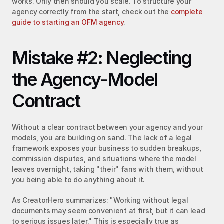
works. Only then should you scale. To structure your 
agency correctly from the start, check out the 
complete 
guide to starting an OFM agency
.
Mistake #2: Neglecting 
the Agency-Model 
Contract
Without a clear contract between your agency and your 
models, you are building on sand. The lack of a legal 
framework exposes your business to sudden breakups, 
commission disputes, and situations where the model 
leaves overnight, taking "their" fans with them, without 
you being able to do anything about it.
As CreatorHero summarizes: "Working without legal 
documents may seem convenient at first, but it can lead 
to serious issues later." This is especially true as 