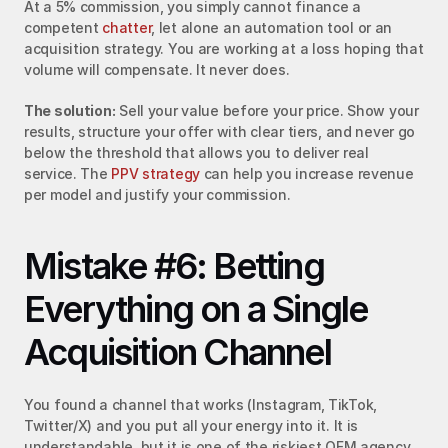
At a 5% commission, you simply cannot finance a 
competent 
chatter
, let alone an automation tool or an 
acquisition strategy. You are working at a loss hoping that 
volume will compensate. It never does.
The solution:
 Sell your value before your price. Show your 
results, structure your offer with clear tiers, and never go 
below the threshold that allows you to deliver real 
service. The 
PPV strategy
 can help you increase revenue 
per model and justify your commission.
Mistake #6: Betting 
Everything on a Single 
Acquisition Channel
You found a channel that works (Instagram, TikTok, 
Twitter/X) and you put all your energy into it. It is 
understandable, but it is one of the riskiest OFM agency 