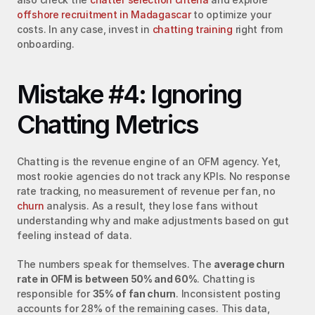
offshore recruitment in Madagascar
 to optimize your 
costs. In any case, invest in 
chatting training
 right from 
onboarding.
Mistake #4: Ignoring 
Chatting Metrics
Chatting is the revenue engine of an OFM agency. Yet, 
most rookie agencies do not track any KPIs. No response 
rate tracking, no measurement of revenue per fan, no 
churn
 analysis. As a result, they lose fans without 
understanding why and make adjustments based on gut 
feeling instead of data.
The numbers speak for themselves. The 
average churn 
rate in OFM is between 50% and 60%
. Chatting is 
responsible for 
35% of fan churn
. Inconsistent posting 
accounts for 28% of the remaining cases. This data, 