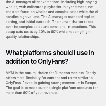
the AI manages all conversations, including high-paying 
whales, with calibrated playbooks. In hybrid mode, no: 
chatters focus on whales and complex sales while the AI 
handles high volume. The AI manages standard replies, 
sorting, and initial outreach. The human chatter takes 
over for complex sales and emotional interactions. This 
setup cuts costs by 40% to 60% while keeping high-
quality relationships.
What platforms should I use in 
addition to OnlyFans?
MYM is the natural choice for European markets. Fansly 
offers more flexibility for content and terms similar to 
OnlyFans. Reveal is gaining strong momentum in Europe. 
The goal is to make sure no single platform accounts for 
more than 60% of your revenue.