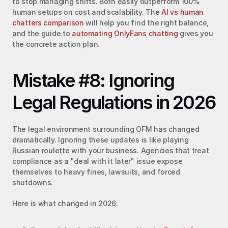
to stop managing shifts. Both easily outperform 100% 
human setups on cost and scalability. The 
AI vs human 
chatters comparison
 will help you find the right balance, 
and the guide to 
automating OnlyFans chatting
 gives you 
the concrete action plan.
Mistake #8: Ignoring 
Legal Regulations in 2026
The legal environment surrounding OFM has changed 
dramatically. Ignoring these updates is like playing 
Russian roulette with your business. Agencies that treat 
compliance as a "deal with it later" issue expose 
themselves to heavy fines, lawsuits, and forced 
shutdowns.
Here is what changed in 2026: