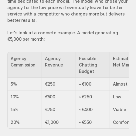
time dedicated to each model. The model who chose your 
agency for the low price will eventually leave for better 
service with a competitor who charges more but delivers 
better results.
Let's look at a concrete example. A model generating 
€5,000 per month:
Agency 
Agency 
Possible 
Estimated 
Commission
Revenue
Chatting 
Net Margi
Budget
5%
€250
~€100
Almost zer
10%
€500
~€250
Low
15%
€750
~€400
Viable
20%
€1,000
~€550
Comfortab