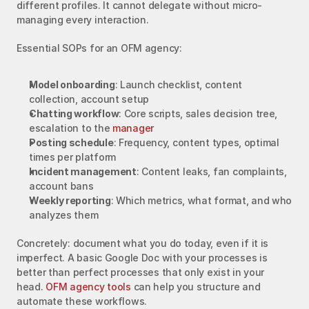
different profiles. It cannot delegate without micro-
managing every interaction.
Essential SOPs for an OFM agency:
Model onboarding
: Launch checklist, content 
collection, account setup
Chatting workflow
: Core scripts, sales decision tree, 
escalation to the 
manager
Posting schedule
: Frequency, content types, optimal 
times per platform
Incident management
: Content leaks, fan complaints, 
account bans
Weekly reporting
: Which metrics, what format, and who 
analyzes them
Concretely: document what you do today, even if it is 
imperfect. A basic Google Doc with your processes is 
better than perfect processes that only exist in your 
head. 
OFM agency tools
 can help you structure and 
automate these workflows.