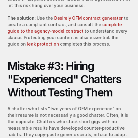
let this risk hang over your business.
The solution:
 Use the 
Desirely OFM contract generator
 to 
create a compliant contract, and consult the 
complete 
guide to the agency-model contract
 to understand every 
clause. Protecting your content is also essential: the 
guide on 
leak protection
 completes this process.
Mistake #3: Hiring 
"Experienced" Chatters 
Without Testing Them
A chatter who lists "two years of OFM experience" on 
their resume is not necessarily a good chatter. Often, it is 
the opposite. Chatters who stack short gigs with no 
measurable results have developed counter-productive 
habits. They copy-paste generic scripts, refuse to adapt 