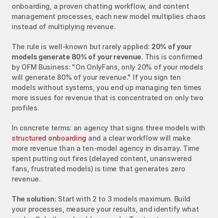
onboarding, a proven chatting workflow, and content 
management processes, each new model multiplies chaos 
instead of multiplying revenue.
The rule is well-known but rarely applied: 
20% of your 
models generate 80% of your revenue
. This is confirmed 
by OFM Business: "On OnlyFans, only 20% of your models 
will generate 80% of your revenue." If you sign ten 
models without systems, you end up managing ten times 
more issues for revenue that is concentrated on only two 
profiles.
In concrete terms: an agency that signs three models with 
structured onboarding
 and a clear workflow will make 
more revenue than a ten-model agency in disarray. Time 
spent putting out fires (delayed content, unanswered 
fans, frustrated models) is time that generates zero 
revenue.
The solution:
 Start with 2 to 3 models maximum. Build 
your processes, measure your results, and identify what 