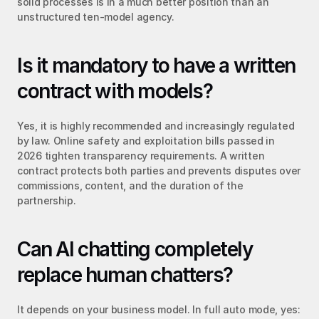
solid processes is in a much better position than an 
unstructured ten-model agency.
Is it mandatory to have a written 
contract with models?
Yes, it is highly recommended and increasingly regulated 
by law. Online safety and exploitation bills passed in 
2026 tighten transparency requirements. A written 
contract protects both parties and prevents disputes over 
commissions, content, and the duration of the 
partnership.
Can AI chatting completely 
replace human chatters?
It depends on your business model. In full auto mode, yes: 