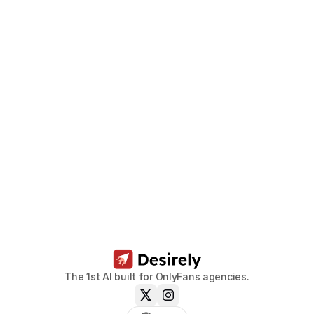
Unleash
the
potential
of
your
models.
Book a call now
The 1st AI built for OnlyFans agencies.