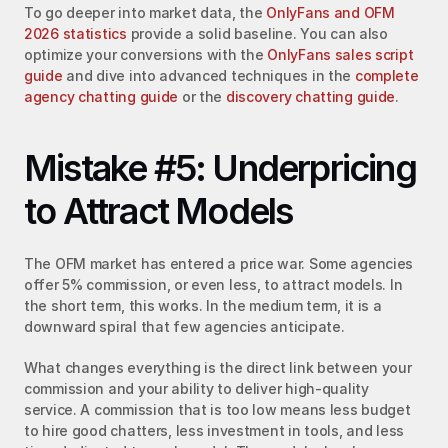
To go deeper into market data, the 
OnlyFans and OFM 
2026 statistics
 provide a solid baseline. You can also 
optimize your conversions with the 
OnlyFans sales script 
guide
 and dive into advanced techniques in the 
complete 
agency chatting guide
 or the 
discovery chatting guide
.
Mistake #5: Underpricing 
to Attract Models
The OFM market has entered a price war. Some agencies 
offer 5% commission, or even less, to attract models. In 
the short term, this works. In the medium term, it is a 
downward spiral that few agencies anticipate.
What changes everything is the direct link between your 
commission and your ability to deliver high-quality 
service. A commission that is too low means less budget 
to hire good chatters, less investment in tools, and less 