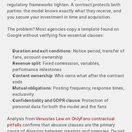
regulatory frameworks tighten. A contract protects both 
parties: the model knows exactly what they receive, and 
you secure your investment in time and acquisition.
The problem? Most agencies copy a template found on 
Google without verifying five essential clauses:
Duration and exit conditions
: Notice period, transfer of 
fans, account ownership
Revenue split
: Fixed commission, variables, 
performance milestones
Content ownership
: Who owns what after the contract 
ends
Mutual obligations
: Posting frequency, response times, 
exclusivity
Confidentiality and GDPR clause
: Protection of 
personal data for both the model and the fans
Analysis from 
Venustas Law on OnlyFans contractual 
pitfalls
 confirms that abusive clauses are the primary 
cause of disputes between creators and agencies. Do not 