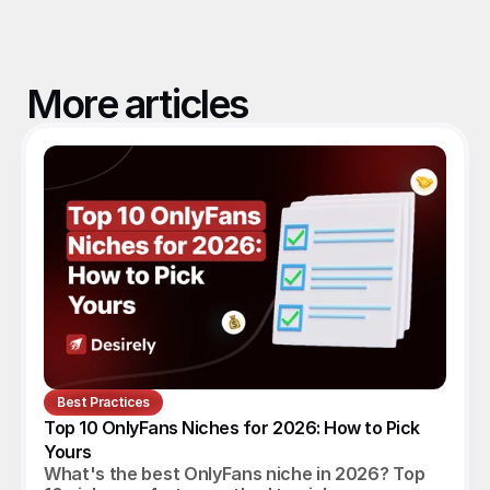
More articles
Best Practices
Top 10 OnlyFans Niches for 2026: How to Pick 
Yours
What's the best OnlyFans niche in 2026? Top