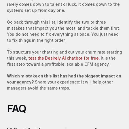
rarely comes down to talent or luck. It comes down to the 
systems set up from day one.
Go back through this list, identify the two or three 
mistakes that impact you the most, and tackle them first. 
You do not need to fix everything at once. You just need 
to fix things in the right order.
To structure your chatting and cut your churn rate starting 
this week, 
test the Desirely AI chatbot for free
. It is the 
first step toward a profitable, scalable OFM agency.
Which mistake on this list has had the biggest impact on 
your agency?
 Share your experience: it will help other 
managers avoid the same traps.
FAQ