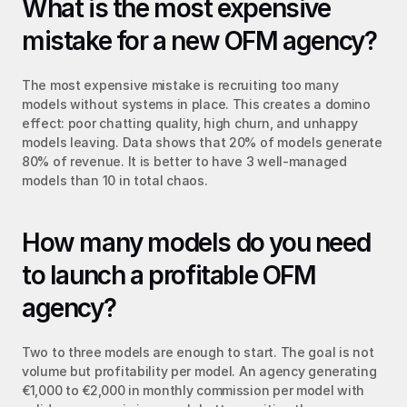
What is the most expensive 
mistake for a new OFM agency?
The most expensive mistake is recruiting too many 
models without systems in place. This creates a domino 
effect: poor chatting quality, high churn, and unhappy 
models leaving. Data shows that 20% of models generate 
80% of revenue. It is better to have 3 well-managed 
models than 10 in total chaos.
How many models do you need 
to launch a profitable OFM 
agency?
Two to three models are enough to start. The goal is not 
volume but profitability per model. An agency generating 
€1,000 to €2,000 in monthly commission per model with 