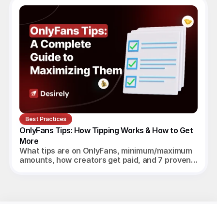
Best Practices
OnlyFans Tips: How Tipping Works & How to Get 
More
What tips are on OnlyFans, minimum/maximum
amounts, how creators get paid, and 7 proven
ways to increase tips in 2026.