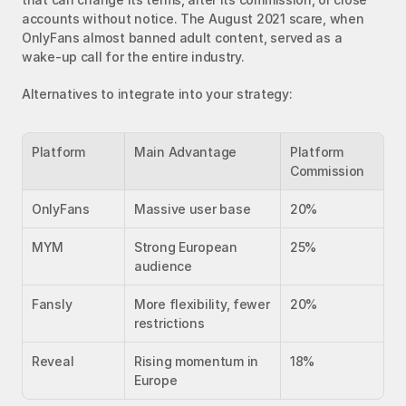
accounts without notice. The August 2021 scare, when 
OnlyFans almost banned adult content, served as a 
wake-up call for the entire industry.
Alternatives to integrate into your strategy:
Platform
Main Advantage
Platform 
Commission
OnlyFans
Massive user base
20%
MYM
Strong European 
25%
audience
Fansly
More flexibility, fewer 
20%
restrictions
Reveal
Rising momentum in 
18%
Europe