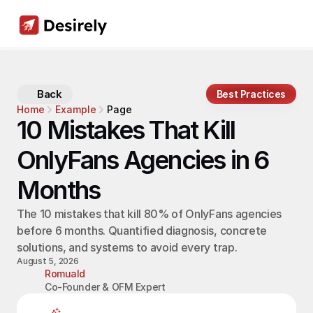
Back
Best Practices
Home
Example
Page
10 Mistakes That Kill 
OnlyFans Agencies in 6 
Months
The 10 mistakes that kill 80% of OnlyFans agencies 
before 6 months. Quantified diagnosis, concrete 
solutions, and systems to avoid every trap.
August 5, 2026
Romuald
Co-Founder & OFM Expert