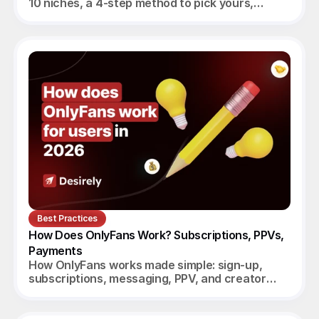
10 niches, a 4-step method to pick yours,
realistic monthly earnings, and the agency
angle.
Best Practices
How Does OnlyFans Work? Subscriptions, PPVs, 
Payments
How OnlyFans works made simple: sign-up,
subscriptions, messaging, PPV, and creator
payouts. Your complete 2026 guide.