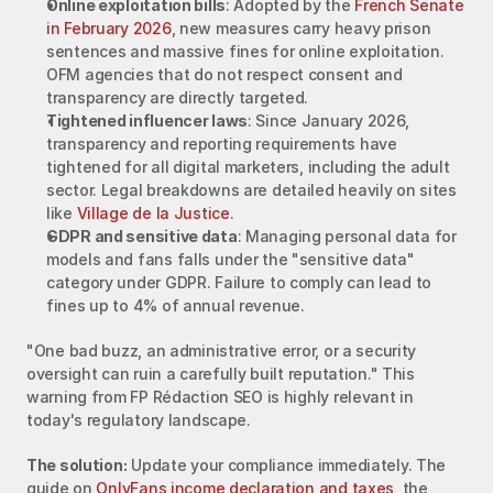
Online exploitation bills
: Adopted by the 
French Senate 
in February 2026
, new measures carry heavy prison 
sentences and massive fines for online exploitation. 
OFM agencies that do not respect consent and 
transparency are directly targeted.
Tightened influencer laws
: Since January 2026, 
transparency and reporting requirements have 
tightened for all digital marketers, including the adult 
sector. Legal breakdowns are detailed heavily on sites 
like 
Village de la Justice
.
GDPR and sensitive data
: Managing personal data for 
models and fans falls under the "sensitive data" 
category under GDPR. Failure to comply can lead to 
fines up to 4% of annual revenue.
"One bad buzz, an administrative error, or a security 
oversight can ruin a carefully built reputation." This 
warning from FP Rédaction SEO is highly relevant in 
today's regulatory landscape.
The solution:
 Update your compliance immediately. The 
guide on 
OnlyFans income declaration and taxes
, the 