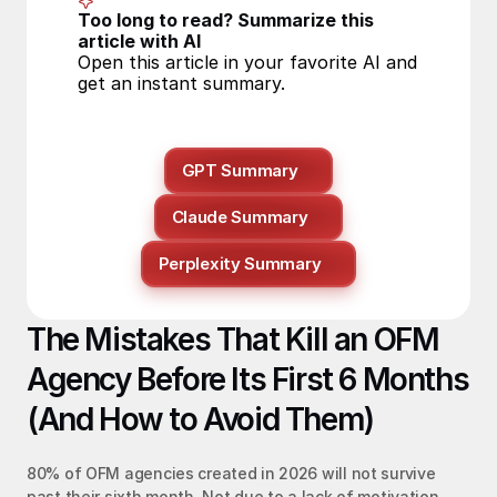
Too long to read? Summarize this 
article with AI
Open this article in your favorite AI and 
get an instant summary.
GPT Summary
Claude Summary
Perplexity Summary
The Mistakes That Kill an OFM 
Agency Before Its First 6 Months 
(And How to Avoid Them)
80% of OFM agencies created in 2026 will not survive 
past their sixth month. Not due to a lack of motivation, 