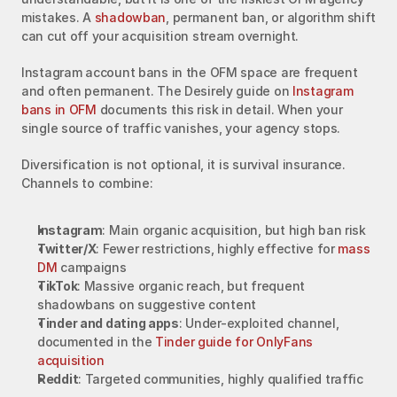
mistakes. A 
shadowban
, permanent ban, or algorithm shift 
can cut off your acquisition stream overnight.
Instagram account bans in the OFM space are frequent 
and often permanent. The Desirely guide on 
Instagram 
bans in OFM
 documents this risk in detail. When your 
single source of traffic vanishes, your agency stops.
Diversification is not optional, it is survival insurance. 
Channels to combine:
Instagram
: Main organic acquisition, but high ban risk
Twitter/X
: Fewer restrictions, highly effective for 
mass 
DM
 campaigns
TikTok
: Massive organic reach, but frequent 
shadowbans on suggestive content
Tinder and dating apps
: Under-exploited channel, 
documented in the 
Tinder guide for OnlyFans 
acquisition
Reddit
: Targeted communities, highly qualified traffic