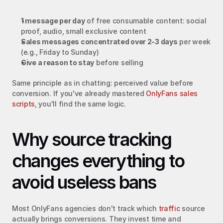
1 message per day
 of free consumable content: social 
proof, audio, small exclusive content
Sales messages concentrated over 2-3 days
 per week 
(e.g., Friday to Sunday)
Give a reason to stay
 before selling
Same principle as in chatting: perceived value before 
conversion. If you've already mastered 
OnlyFans sales 
scripts
, you'll find the same logic.
Why source tracking 
changes everything to 
avoid useless bans
Most OnlyFans agencies don't track which 
traffic
 source 
actually brings conversions. They invest time and 