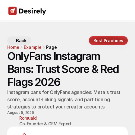
Back
Best Practices
Home
Example
Page
OnlyFans Instagram 
Bans: Trust Score & Red 
Flags 2026
Instagram bans for OnlyFans agencies: Meta's trust 
score, account-linking signals, and partitioning 
strategies to protect your creator accounts.
August 5, 2026
Romuald
Co-Founder & OFM Expert