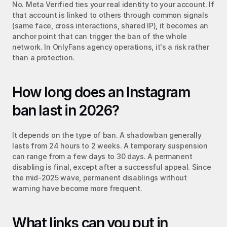
No. Meta Verified ties your real identity to your account. If 
that account is linked to others through common signals 
(same face, cross interactions, shared IP), it becomes an 
anchor point that can trigger the ban of the whole 
network. In OnlyFans agency operations, it's a risk rather 
than a protection.
How long does an Instagram 
ban last in 2026?
It depends on the type of ban. A shadowban generally 
lasts from 24 hours to 2 weeks. A temporary suspension 
can range from a few days to 30 days. A permanent 
disabling is final, except after a successful appeal. Since 
the mid-2025 wave, permanent disablings without 
warning have become more frequent.
What links can you put in 