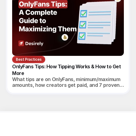
Best Practices
OnlyFans Tips: How Tipping Works & How to Get 
More
What tips are on OnlyFans, minimum/maximum
amounts, how creators get paid, and 7 proven
ways to increase tips in 2026.