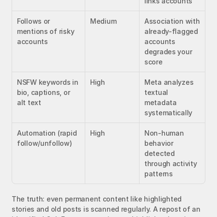
links accounts
Follows or 
Medium
Association with 
mentions of risky 
already-flagged 
accounts
accounts 
degrades your 
score
NSFW keywords in 
High
Meta analyzes 
bio, captions, or 
textual 
alt text
metadata 
systematically
Automation (rapid 
High
Non-human 
follow/unfollow)
behavior 
detected 
through activity 
patterns
The truth: even permanent content like highlighted 
stories and old posts is scanned regularly. A repost of an 