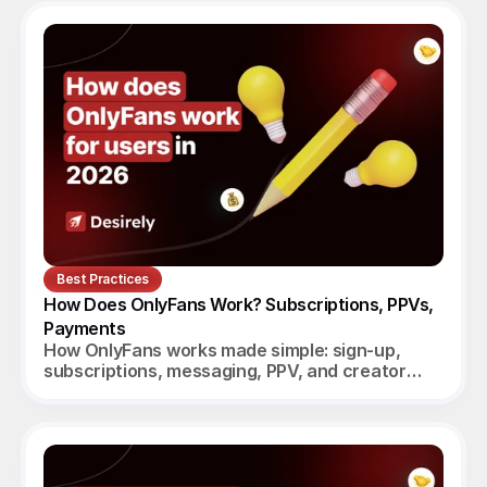
Best Practices
How Does OnlyFans Work? Subscriptions, PPVs, 
Payments
How OnlyFans works made simple: sign-up,
subscriptions, messaging, PPV, and creator
payouts. Your complete 2026 guide.