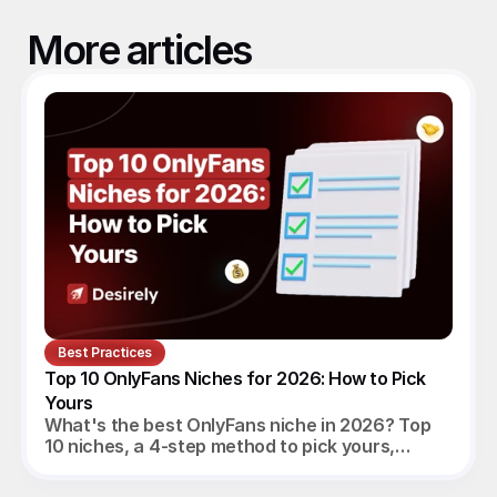
More articles
Best Practices
Top 10 OnlyFans Niches for 2026: How to Pick 
Yours
What's the best OnlyFans niche in 2026? Top
10 niches, a 4-step method to pick yours,
realistic monthly earnings, and the agency
angle.