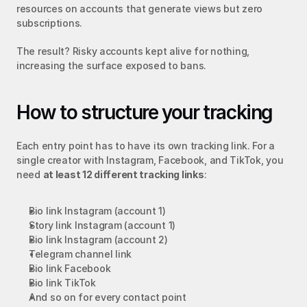
resources on accounts that generate views but zero 
subscriptions.
The result? Risky accounts kept alive for nothing, 
increasing the surface exposed to bans.
How to structure your tracking
Each entry point has to have its own tracking link. For a 
single creator with Instagram, Facebook, and TikTok, you 
need 
at least 12 different tracking links
:
Bio link Instagram (account 1)
Story link Instagram (account 1)
Bio link Instagram (account 2)
Telegram channel link
Bio link Facebook
Bio link TikTok
And so on for every contact point