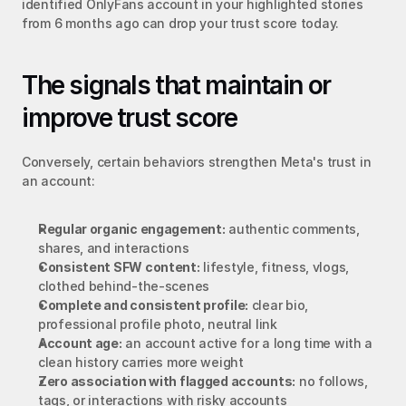
identified OnlyFans account in your highlighted stories 
from 6 months ago can drop your trust score today.
The signals that maintain or 
improve trust score
Conversely, certain behaviors strengthen Meta's trust in 
an account:
Regular organic engagement:
 authentic comments, 
shares, and interactions
Consistent SFW content:
 lifestyle, fitness, vlogs, 
clothed behind-the-scenes
Complete and consistent profile:
 clear bio, 
professional profile photo, neutral link
Account age:
 an account active for a long time with a 
clean history carries more weight
Zero association with flagged accounts:
 no follows, 
tags, or interactions with risky accounts