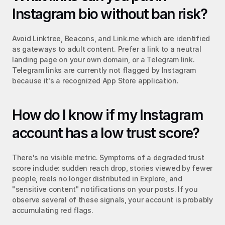
Instagram bio without ban risk?
Avoid Linktree, Beacons, and Link.me which are identified 
as gateways to adult content. Prefer a link to a neutral 
landing page on your own domain, or a Telegram link. 
Telegram links are currently not flagged by Instagram 
because it's a recognized App Store application.
How do I know if my Instagram 
account has a low trust score?
There's no visible metric. Symptoms of a degraded trust 
score include: sudden reach drop, stories viewed by fewer 
people, reels no longer distributed in Explore, and 
"sensitive content" notifications on your posts. If you 
observe several of these signals, your account is probably 
accumulating red flags.