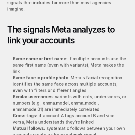
signals that includes far more than most agencies 
imagine.
The signals Meta analyzes to 
link your accounts
Same name or first name:
 if multiple accounts use the 
same first name (even with variants), Meta makes the 
link
Same face in profile photo:
 Meta's facial recognition 
identifies the same face across multiple accounts, 
even with filters or different angles
Similar usernames:
 variants with dots, underscores, or 
numbers (e.g., emma.model, emma_model, 
emmamodel01) are immediately correlated
Cross tags:
 if account A tags account B and vice 
versa, Meta understands they're linked
Mutual follows:
 systematic follows between your own 
accounts create a strong network signal