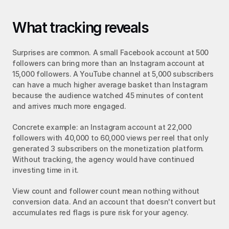
What tracking reveals
Surprises are common. A small Facebook account at 500 
followers can bring more than an Instagram account at 
15,000 followers. A YouTube channel at 5,000 subscribers 
can have a much higher average basket than Instagram 
because the audience watched 45 minutes of content 
and arrives much more engaged.
Concrete example: an Instagram account at 22,000 
followers with 40,000 to 60,000 views per reel that only 
generated 3 subscribers on the monetization platform. 
Without tracking, the agency would have continued 
investing time in it.
View count and follower count mean nothing without 
conversion data. And an account that doesn't convert but 
accumulates red flags is pure risk for your agency.