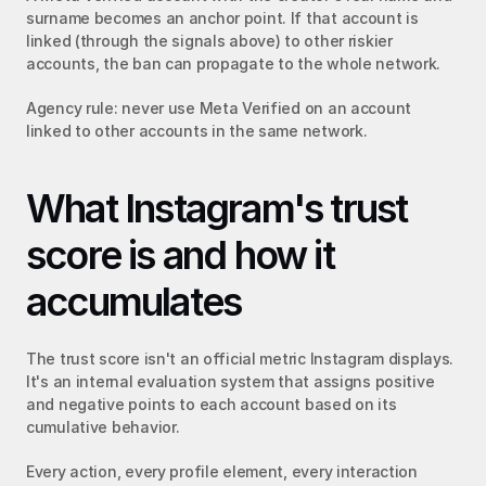
surname becomes an anchor point. If that account is 
linked (through the signals above) to other riskier 
accounts, the ban can propagate to the whole network.
Agency rule: never use Meta Verified on an account 
linked to other accounts in the same network.
What Instagram's trust 
score is and how it 
accumulates
The trust score isn't an official metric Instagram displays. 
It's an internal evaluation system that assigns positive 
and negative points to each account based on its 
cumulative behavior.
Every action, every profile element, every interaction 