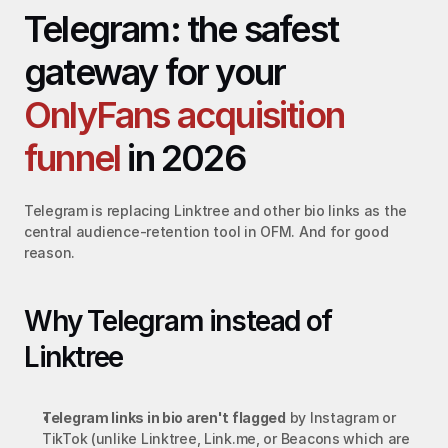
Telegram: the safest 
gateway for your 
OnlyFans acquisition 
funnel
 in 2026
Telegram is replacing Linktree and other bio links as the 
central audience-retention tool in OFM. And for good 
reason.
Why Telegram instead of 
Linktree
Telegram links in bio aren't flagged
 by Instagram or 
TikTok (unlike Linktree, Link.me, or Beacons which are 