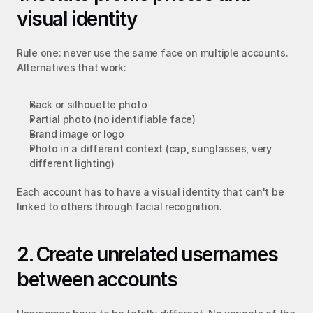
visual identity
Rule one: never use the same face on multiple accounts. 
Alternatives that work:
Back or silhouette photo
Partial photo (no identifiable face)
Brand image or logo
Photo in a different context (cap, sunglasses, very 
different lighting)
Each account has to have a visual identity that can't be 
linked to others through facial recognition.
2. Create unrelated usernames 
between accounts