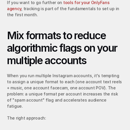
If you want to go further on 
tools for your OnlyFans 
agency
, tracking is part of the fundamentals to set up in 
the first month.
Mix formats to reduce 
algorithmic flags on your 
multiple accounts
When you run multiple Instagram accounts, it's tempting 
to assign a unique format to each (one account text reels 
+ music, one account facecam, one account POV). The 
problem: a unique format per account increases the risk 
of "spam account" flag and accelerates audience 
fatigue.
The right approach: