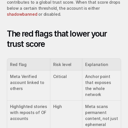
contributes to a global trust score. When that score drops 
below a certain threshold, the account is either 
shadowbanned
 or disabled.
The red flags that lower your 
trust score
Red flag
Risk level
Explanation
Meta Verified 
Critical
Anchor point 
account linked to 
that exposes 
others
the whole 
network
Highlighted stories 
High
Meta scans 
with reposts of OF 
permanent 
accounts
content, not just 
ephemeral 