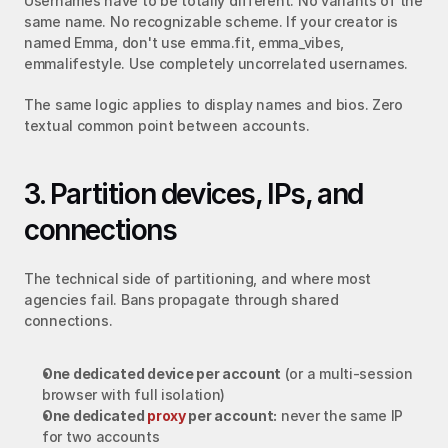
Usernames have to be totally different. No variants of the 
same name. No recognizable scheme. If your creator is 
named Emma, don't use emma.fit, emma_vibes, 
emmalifestyle. Use completely uncorrelated usernames.
The same logic applies to display names and bios. Zero 
textual common point between accounts.
3. Partition devices, IPs, and 
connections
The technical side of partitioning, and where most 
agencies fail. Bans propagate through shared 
connections.
One dedicated device per account
 (or a multi-session 
browser with full isolation)
One dedicated 
proxy
 per account:
 never the same IP 
for two accounts