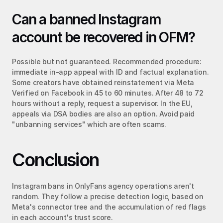
Can a banned Instagram 
account be recovered in OFM?
Possible but not guaranteed. Recommended procedure: 
immediate in-app appeal with ID and factual explanation. 
Some creators have obtained reinstatement via Meta 
Verified on Facebook in 45 to 60 minutes. After 48 to 72 
hours without a reply, request a supervisor. In the EU, 
appeals via DSA bodies are also an option. Avoid paid 
"unbanning services" which are often scams.
Conclusion
Instagram bans in OnlyFans agency operations aren't 
random. They follow a precise detection logic, based on 
Meta's connector tree and the accumulation of red flags 
in each account's trust score.