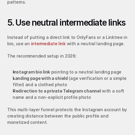
patterns.
5. Use neutral intermediate links
Instead of putting a direct link to OnlyFans or a Linktree in 
bio, use an 
intermediate link
 with a neutral landing page.
The recommended setup in 2026:
Instagram bio link
 pointing to a neutral landing page
Landing page with a shield
 (age verification or a simple 
filter) and a clothed photo
Redirection to a private Telegram channel
 with a soft 
name and a non-explicit profile photo
This multi-layer funnel protects the Instagram account by 
creating distance between the public profile and 
monetized content.