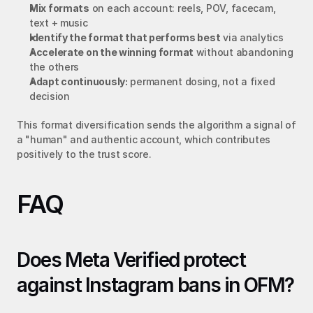
Mix formats
 on each account: reels, POV, facecam, 
text + music
Identify the format that performs best
 via analytics
Accelerate on the winning format
 without abandoning 
the others
Adapt continuously:
 permanent dosing, not a fixed 
decision
This format diversification sends the algorithm a signal of 
a "human" and authentic account, which contributes 
positively to the trust score.
FAQ
Does Meta Verified protect 
against Instagram bans in OFM?