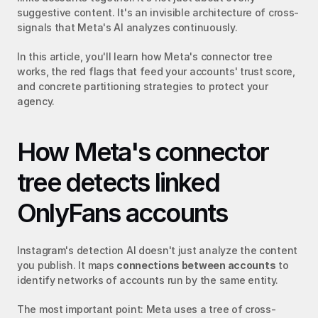
suggestive content. It's an invisible architecture of cross-
signals that Meta's AI analyzes continuously.
In this article, you'll learn how Meta's connector tree 
works, the red flags that feed your accounts' trust score, 
and concrete partitioning strategies to protect your 
agency.
How Meta's connector 
tree detects linked 
OnlyFans accounts
Instagram's detection AI doesn't just analyze the content 
you publish. It maps 
connections between accounts
 to 
identify networks of accounts run by the same entity.
The most important point: Meta uses a tree of cross-