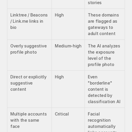
stories
Linktree / Beacons 
High
These domains 
/ Link.me links in 
are flagged as 
bio
gateways to 
adult content
Overly suggestive 
Medium-high
The AI analyzes 
profile photo
the exposure 
level of the 
profile photo
Direct or explicitly 
High
Even 
suggestive 
"borderline" 
content
content is 
detected by 
classification AI
Multiple accounts 
Critical
Facial 
with the same 
recognition 
face
automatically 