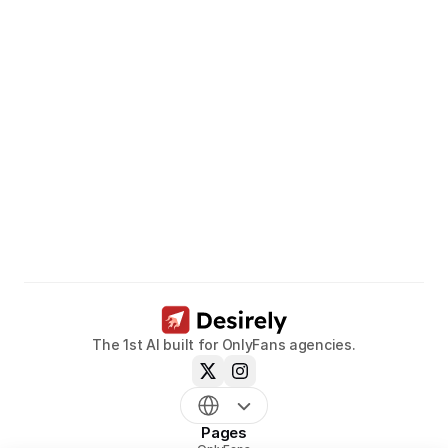
Unleash
the
potential
of
your
models.
Book a call now
The 1st AI built for OnlyFans agencies.
Pages