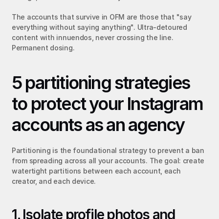
The accounts that survive in OFM are those that "say 
everything without saying anything". Ultra-detoured 
content with innuendos, never crossing the line. 
Permanent dosing.
5 partitioning strategies 
to protect your Instagram 
accounts as an agency
Partitioning is the foundational strategy to prevent a ban 
from spreading across all your accounts. The goal: create 
watertight partitions between each account, each 
creator, and each device.
1. Isolate profile photos and 