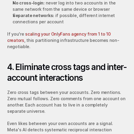
No cross-login:
 never log into two accounts in the 
same network from the same device or browser
Separate networks:
 if possible, different internet 
connections per account
If you're 
scaling your OnlyFans agency from 1 to 10 
creators
, this partitioning infrastructure becomes non-
negotiable.
4. Eliminate cross tags and inter-
account interactions
Zero cross tags between your accounts. Zero mentions. 
Zero mutual follows. Zero comments from one account on 
another. Each account has to live in a completely 
separate universe.
Even likes between your own accounts are a signal. 
Meta's AI detects systematic reciprocal interaction 