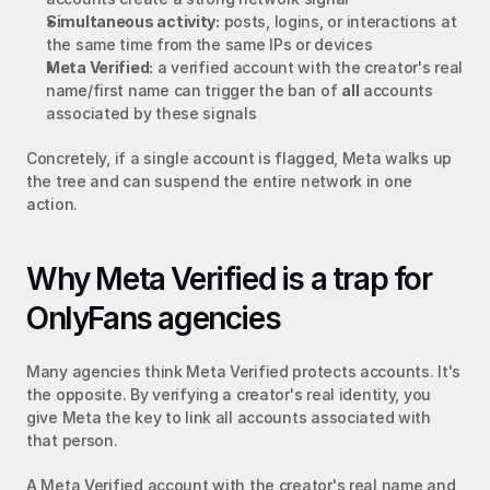
Simultaneous activity:
 posts, logins, or interactions at 
the same time from the same IPs or devices
Meta Verified:
 a verified account with the creator's real 
name/first name can trigger the ban of 
all
 accounts 
associated by these signals
Concretely, if a single account is flagged, Meta walks up 
the tree and can suspend the entire network in one 
action.
Why Meta Verified is a trap for 
OnlyFans agencies
Many agencies think Meta Verified protects accounts. It's 
the opposite. By verifying a creator's real identity, you 
give Meta the key to link all accounts associated with 
that person.
A Meta Verified account with the creator's real name and 