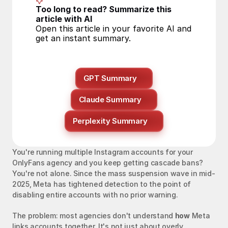
Too long to read? Summarize this 
article with AI
Open this article in your favorite AI and 
get an instant summary.
GPT Summary
Claude Summary
Perplexity Summary
You're running multiple Instagram accounts for your 
OnlyFans agency and you keep getting cascade bans? 
You're not alone. Since the mass suspension wave in mid-
2025, Meta has tightened detection to the point of 
disabling entire accounts with no prior warning.
The problem: most agencies don't understand 
how
 Meta 
links accounts together. It's not just about overly 