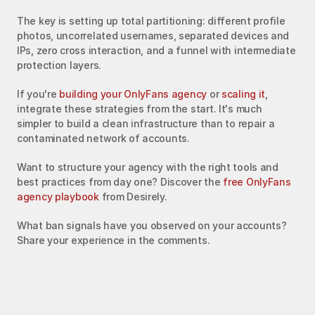
The key is setting up total partitioning: different profile 
photos, uncorrelated usernames, separated devices and 
IPs, zero cross interaction, and a funnel with intermediate 
protection layers.
If you're 
building your OnlyFans agency
 or 
scaling it
, 
integrate these strategies from the start. It's much 
simpler to build a clean infrastructure than to repair a 
contaminated network of accounts.
Want to structure your agency with the right tools and 
best practices from day one? Discover the 
free OnlyFans 
agency playbook
 from Desirely.
What ban signals have you observed on your accounts? 
Share your experience in the comments.