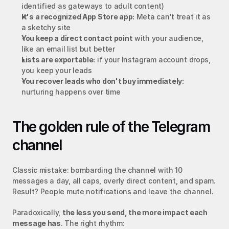
identified as gateways to adult content)
It's a recognized App Store app:
 Meta can't treat it as 
a sketchy site
You keep a direct contact point
 with your audience, 
like an email list but better
Lists are exportable:
 if your Instagram account drops, 
you keep your leads
You recover leads who don't buy immediately:
nurturing happens over time
The golden rule of the Telegram 
channel
Classic mistake: bombarding the channel with 10 
messages a day, all caps, overly direct content, and spam. 
Result? People mute notifications and leave the channel.
Paradoxically, 
the less you send, the more impact each 
message has
. The right rhythm: