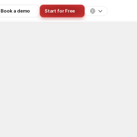
Book a demo
Start for Free
Best Practices
for 2026: How 
p method to pick yours, realistic 