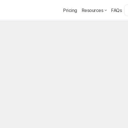
Pricing
Resources
FAQs
Example
Page
p 10 OnlyFans Niches 
Pick Yours
the best OnlyFans niche in 2026? Top 10 niches, a 4-ste
 earnings, and the agency angle.
, 2026