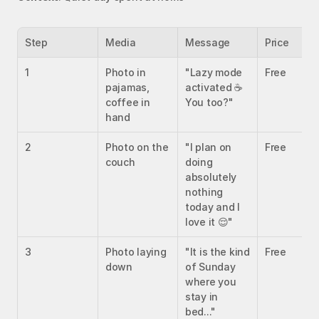
Step
Media
Message
Price
1
Photo in 
"Lazy mode 
Free
pajamas, 
activated ☕ 
coffee in 
You too?"
hand
2
Photo on the 
"I plan on 
Free
couch
doing 
absolutely 
nothing 
today and I 
love it 😌"
3
Photo laying 
"It is the kind 
Free
down
of Sunday 
where you 
stay in 
bed..."