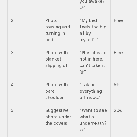
you awake? 
🌙"
2
Photo 
"My bed 
Free
tossing and 
feels too big 
turning in 
all by 
bed
myself..."
3
Photo with 
"Plus, it is so 
Free
blanket 
hot in here, I 
slipping off
can't take it 
😫"
4
Photo with 
"Taking 
5€
bare 
everything 
shoulder
off now..."
5
Suggestive 
"Want to see 
20€
photo under 
what's 
the covers
underneath? 
👀"