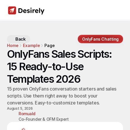
Back
OnlyFans Chatting
Home
Example
Page
OnlyFans Sales Scripts: 
15 Ready-to-Use 
Templates 2026
15 proven OnlyFans conversation starters and sales 
scripts. Use them right away to boost your 
conversions. Easy-to-customize templates.
August 5, 2026
Romuald
Co-Founder & OFM Expert