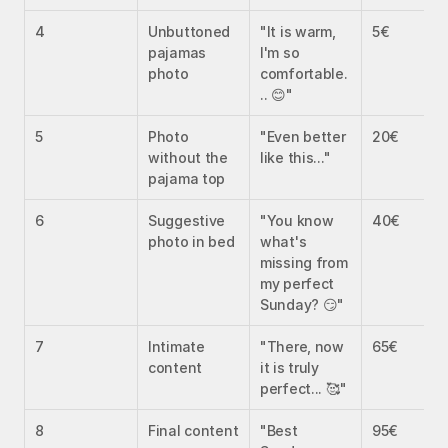
4
Unbuttoned 
"It is warm, 
5€
pajamas 
I'm so 
photo
comfortable.
.. 😊"
5
Photo 
"Even better 
20€
without the 
like this..."
pajama top
6
Suggestive 
"You know 
40€
photo in bed
what's 
missing from 
my perfect 
Sunday? 😏"
7
Intimate 
"There, now 
65€
content
it is truly 
perfect... 🥰"
8
Final content
"Best 
95€