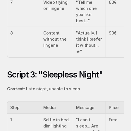
7
Video trying 
"Tell me 
60€
on lingerie
which one 
you like 
best..."
8
Content 
"Actually, I 
90€
without the 
think I prefer 
lingerie
it without... 
🔥"
Script 3: "Sleepless Night"
Context
: Late night, unable to sleep
Step
Media
Message
Price
1
Selfie in bed, 
"I can't 
Free
dim lighting
sleep... Are 