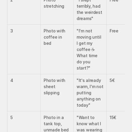
stretching
terribly, had 
the weirdest 
dreams"
3
Photo with 
"I'm not 
Free
coffee in 
moving until 
bed
I get my 
coffee ☕ 
What time 
do you 
start?"
4
Photo with 
"It's already 
5€
sheet 
warm, I'm not 
slipping
putting 
anything on 
today"
5
Photo in a 
"Want to 
15€
tank top, 
know what I 
unmade bed
was wearing 