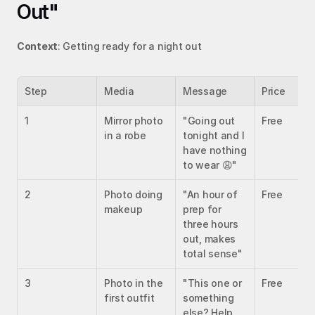
Out"
Context
: Getting ready for a night out
Step
Media
Message
Price
1
Mirror photo 
"Going out 
Free
in a robe
tonight and I 
have nothing 
to wear 😩"
2
Photo doing 
"An hour of 
Free
makeup
prep for 
three hours 
out, makes 
total sense"
3
Photo in the 
"This one or 
Free
first outfit
something 
else? Help 