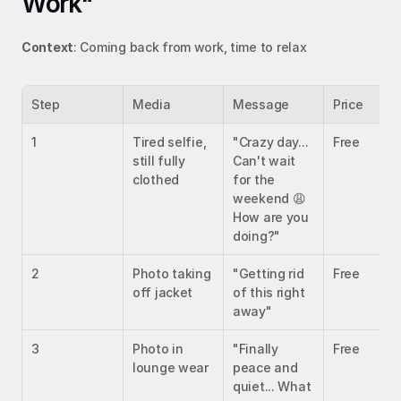
Work"
Context
: Coming back from work, time to relax
Step
Media
Message
Price
1
Tired selfie, 
"Crazy day... 
Free
still fully 
Can't wait 
clothed
for the 
weekend 😩 
How are you 
doing?"
2
Photo taking 
"Getting rid 
Free
off jacket
of this right 
away"
3
Photo in 
"Finally 
Free
lounge wear
peace and 
quiet... What 