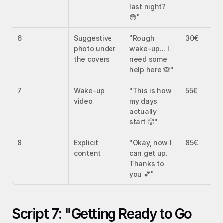
last night? 
😳"
6
Suggestive 
"Rough 
30€
photo under 
wake-up... I 
the covers
need some 
help here 🙈"
7
Wake-up 
"This is how 
55€
video
my days 
actually 
start 🥵"
8
Explicit 
"Okay, now I 
85€
content
can get up. 
Thanks to 
you 💕"
Script 7: "Getting Ready to Go 