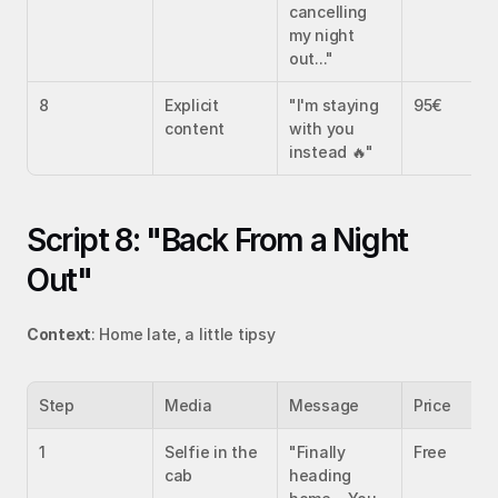
cancelling 
my night 
out..."
8
Explicit 
"I'm staying 
95€
content
with you 
instead 🔥"
Script 8: "Back From a Night 
Out"
Context
: Home late, a little tipsy
Step
Media
Message
Price
1
Selfie in the 
"Finally 
Free
cab
heading 