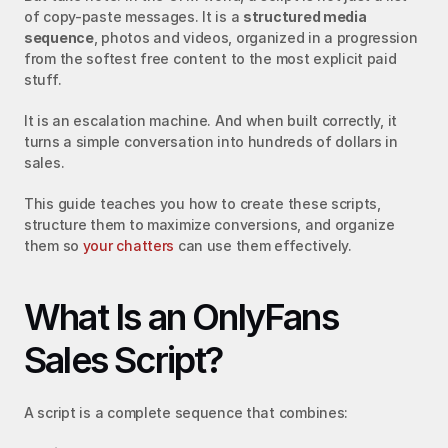
of copy-paste messages. It is a 
structured media 
sequence
, photos and videos, organized in a progression 
from the softest free content to the most explicit paid 
stuff.
It is an escalation machine. And when built correctly, it 
turns a simple conversation into hundreds of dollars in 
sales.
This guide teaches you how to create these scripts, 
structure them to maximize conversions, and organize 
them so 
your chatters
 can use them effectively.
What Is an OnlyFans 
Sales Script?
A script is a complete sequence that combines: