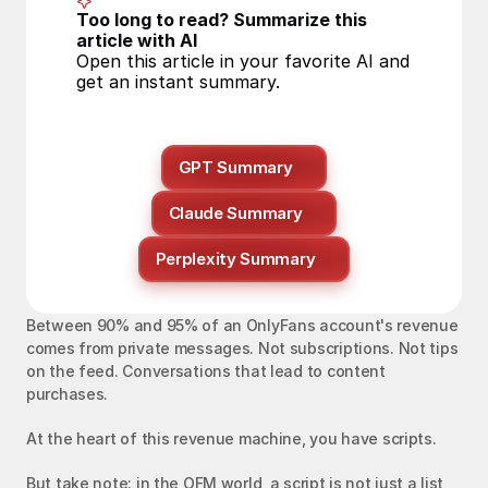
Too long to read? Summarize this 
article with AI
Open this article in your favorite AI and 
get an instant summary.
GPT Summary
Claude Summary
Perplexity Summary
Between 90% and 95% of an OnlyFans account's revenue 
comes from private messages. Not subscriptions. Not tips 
on the feed. Conversations that lead to content 
purchases.
At the heart of this revenue machine, you have scripts.
But take note: in the OFM world, a script is not just a list 