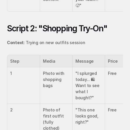
🥵"
Script 2: "Shopping Try-On"
Context
: Trying on new outfits session
Step
Media
Message
Price
1
Photo with 
"I splurged 
Free
shopping 
today... 🛍️ 
bags
Want to see 
what I 
bought?"
2
Photo of 
"This one 
Free
first outfit 
looks good, 
(fully 
right?"
clothed)