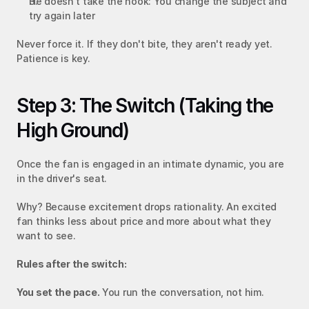
He doesn't take the hook: You change the subject and 
try again later
Never force it. If they don't bite, they aren't ready yet. 
Patience is key.
Step 3: The Switch (Taking the 
High Ground)
Once the fan is engaged in an intimate dynamic, you are 
in the driver's seat.
Why? Because excitement drops rationality. An excited 
fan thinks less about price and more about what they 
want to see.
Rules after the switch:
You set the pace.
 You run the conversation, not him.