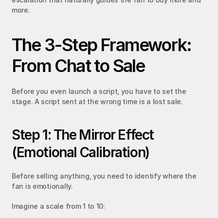
more.
The 3-Step Framework: 
From Chat to Sale
Before you even launch a script, you have to set the 
stage. A script sent at the wrong time is a lost sale.
Step 1: The Mirror Effect 
(Emotional Calibration)
Before selling anything, you need to identify where the 
fan is emotionally.
Imagine a scale from 1 to 10: