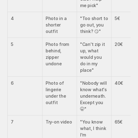
me pick"
4
Photo in a 
"Too short to 
5€
shorter 
go out, you 
outfit
think? 😏"
5
Photo from 
"Can't zip it 
20€
behind, 
up, what 
zipper 
would you 
undone
do in my 
place"
6
Photo of 
"Nobody will 
40€
lingerie 
know what's 
under the 
underneath. 
outfit
Except you 
🤫"
7
Try-on video
"You know 
65€
what, I think 
I'm 