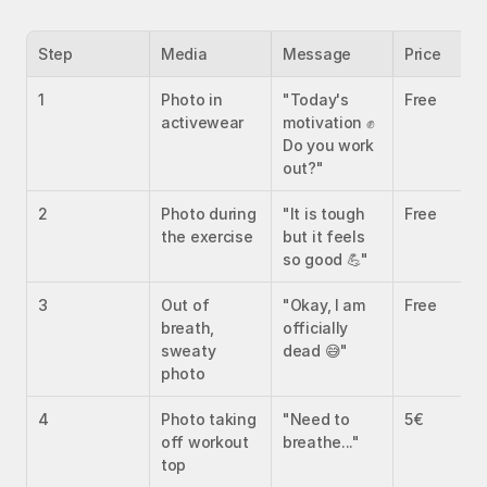
Step
Media
Message
Price
1
Photo in 
"Today's 
Free
activewear
motivation ✊ 
Do you work 
out?"
2
Photo during 
"It is tough 
Free
the exercise
but it feels 
so good 💪"
3
Out of 
"Okay, I am 
Free
breath, 
officially 
sweaty 
dead 😅"
photo
4
Photo taking 
"Need to 
5€
off workout 
breathe..."
top