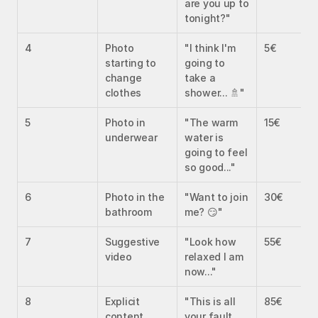
are you up to 
tonight?"
4
Photo 
"I think I'm 
5€
starting to 
going to 
change 
take a 
clothes
shower... 🚿"
5
Photo in 
"The warm 
15€
underwear
water is 
going to feel 
so good..."
6
Photo in the 
"Want to join 
30€
bathroom
me? 😏"
7
Suggestive 
"Look how 
55€
video
relaxed I am 
now..."
8
Explicit 
"This is all 
85€
content
your fault... 