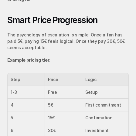
Smart Price Progression
The psychology of escalation is simple: Once a fan has 
paid 5€, paying 15€ feels logical. Once they pay 30€, 50€ 
seems acceptable.
Example pricing tier:
Step
Price
Logic
1-3
Free
Setup
4
5€
First commitment
5
15€
Confirmation
6
30€
Investment