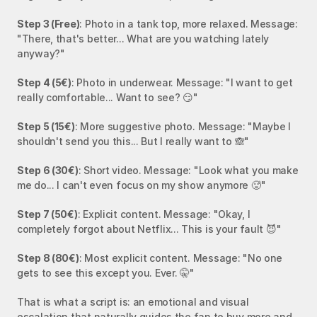
Step 3 (Free)
: Photo in a tank top, more relaxed. Message: 
"There, that's better... What are you watching lately 
anyway?"
Step 4 (5€)
: Photo in underwear. Message: "I want to get 
really comfortable... Want to see? 😏"
Step 5 (15€)
: More suggestive photo. Message: "Maybe I 
shouldn't send you this... But I really want to 🙈"
Step 6 (30€)
: Short video. Message: "Look what you make 
me do... I can't even focus on my show anymore 🥵"
Step 7 (50€)
: Explicit content. Message: "Okay, I 
completely forgot about Netflix... This is your fault 😈"
Step 8 (80€)
: Most explicit content. Message: "No one 
gets to see this except you. Ever. 🤫"
That is what a script is: an emotional and visual 
escalation that naturally guides the fan to buy more and 