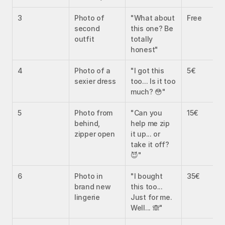
3
Photo of 
"What about 
Free
second 
this one? Be 
outfit
totally 
honest"
4
Photo of a 
"I got this 
5€
sexier dress
too... Is it too 
much? 😳"
5
Photo from 
"Can you 
15€
behind, 
help me zip 
zipper open
it up... or 
take it off? 
😈"
6
Photo in 
"I bought 
35€
brand new 
this too... 
lingerie
Just for me. 
Well... 🙈"