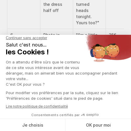
the dress 
turned 
half off
heads 
tonight. 
Yours too?"
6
Photo in 
"I'm a little 
35€
lingerie
tipsy, don't 
say anything 
🍷"
7
Suggestive 
"Nobody 
60€
video
caught my 
eye tonight. 
My mind was 
elsewhere"
8
Explicit 
"Someone 
90€
content
else, 
actually 🥵"