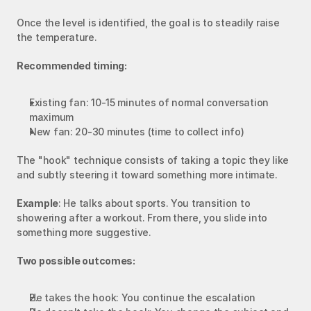
Once the level is identified, the goal is to steadily raise 
the temperature.
Recommended timing:
Existing fan: 10-15 minutes of normal conversation 
maximum
New fan: 20-30 minutes (time to collect info)
The "hook" technique consists of taking a topic they like 
and subtly steering it toward something more intimate.
Example
: He talks about sports. You transition to 
showering after a workout. From there, you slide into 
something more suggestive.
Two possible outcomes:
He takes the hook: You continue the escalation