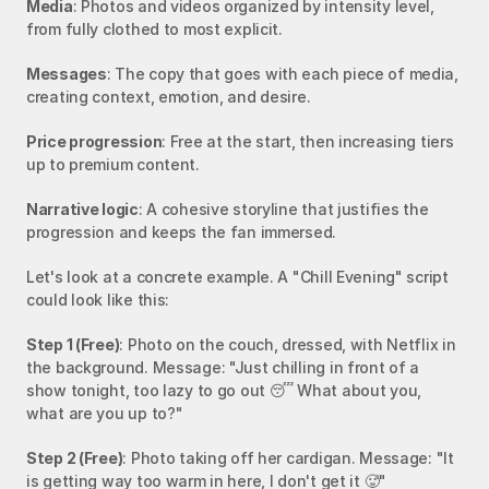
Media
: Photos and videos organized by intensity level, 
from fully clothed to most explicit.
Messages
: The copy that goes with each piece of media, 
creating context, emotion, and desire.
Price progression
: Free at the start, then increasing tiers 
up to premium content.
Narrative logic
: A cohesive storyline that justifies the 
progression and keeps the fan immersed.
Let's look at a concrete example. A "Chill Evening" script 
could look like this:
Step 1 (Free)
: Photo on the couch, dressed, with Netflix in 
the background. Message: "Just chilling in front of a 
show tonight, too lazy to go out 😴 What about you, 
what are you up to?"
Step 2 (Free)
: Photo taking off her cardigan. Message: "It 
is getting way too warm in here, I don't get it 🥵"