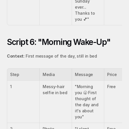
Sunday 
ever... 
Thanks to 
you 💕"
Script 6: "Morning Wake-Up"
Context
: First message of the day, still in bed
Step
Media
Message
Price
1
Messy-hair 
"Morning 
Free
selfie in bed
you 🥱 First 
thought of 
the day and 
it's about 
you"
2
Photo 
"I slept 
Free