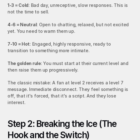
1-3 = Cold
: Bad day, unreceptive, slow responses. This is 
not the time to sell.
4-6 = Neutral
: Open to chatting, relaxed, but not excited 
yet. You need to warm them up.
7-10 = Hot
: Engaged, highly responsive, ready to 
transition to something more intimate.
The golden rule
: You must start at their current level and 
then raise them up progressively.
The classic mistake: A fan at level 2 receives a level 7 
message. Immediate disconnect. They feel something is 
off, that it's forced, that it's a script. And they lose 
interest.
Step 2: Breaking the Ice (The 
Hook and the Switch)