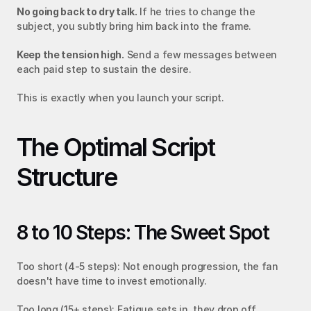
No going back to dry talk.
 If he tries to change the 
subject, you subtly bring him back into the frame.
Keep the tension high.
 Send a few messages between 
each paid step to sustain the desire.
This is exactly when you launch your script.
The Optimal Script 
Structure
8 to 10 Steps: The Sweet Spot
Too short (4-5 steps): Not enough progression, the fan 
doesn't have time to invest emotionally.
Too long (15+ steps): Fatigue sets in, they drop off 