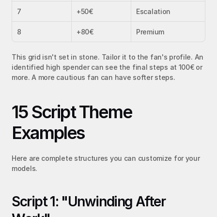
7
+50€
Escalation
8
+80€
Premium
This grid isn't set in stone. Tailor it to the fan's profile. An 
identified high spender can see the final steps at 100€ or 
more. A more cautious fan can have softer steps.
15 Script Theme 
Examples
Here are complete structures you can customize for your 
models.
Script 1: "Unwinding After 