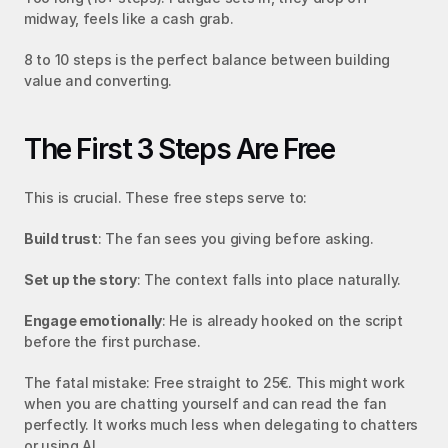
midway, feels like a cash grab.
8 to 10 steps is the perfect balance between building 
value and converting.
The First 3 Steps Are Free
This is crucial. These free steps serve to:
Build trust
: The fan sees you giving before asking.
Set up the story
: The context falls into place naturally.
Engage emotionally
: He is already hooked on the script 
before the first purchase.
The fatal mistake: Free straight to 25€. This might work 
when you are chatting yourself and can read the fan 
perfectly. It works much less when delegating to chatters 
or using AI.