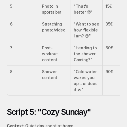
5
Photo in 
"That's 
15€
sports bra
better 🥵"
6
Stretching 
"Want to see 
35€
photo/video
how flexible 
I am? 😏"
7
Post-
"Heading to 
60€
workout 
the shower... 
content
Coming?"
8
Shower 
"Cold water 
90€
content
wakes you 
up... or does 
it 🔥"
Script 5: "Cozy Sunday"
Context
: Quiet day spent at home