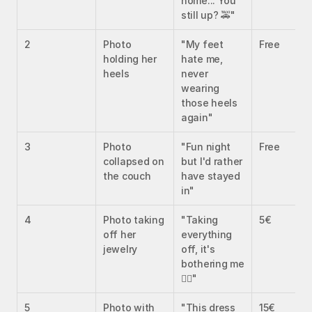
home... You 
still up? 🚕"
2
Photo 
"My feet 
Free
holding her 
hate me, 
heels
never 
wearing 
those heels 
again"
3
Photo 
"Fun night 
Free
collapsed on 
but I'd rather 
the couch
have stayed 
in"
4
Photo taking 
"Taking 
5€
off her 
everything 
jewelry
off, it's 
bothering me 
😮‍💨"
5
Photo with 
"This dress 
15€