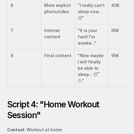
6
More explicit 
"I really can't 
40€
photo/video
sleep now... 
🥵"
7
Intense 
"It is your 
65€
content
fault I'm 
awake..."
8
Final content
"Now maybe 
95€
I will finally 
be able to 
sleep... 😴
💦"
Script 4: "Home Workout 
Session"
Context
: Workout at home