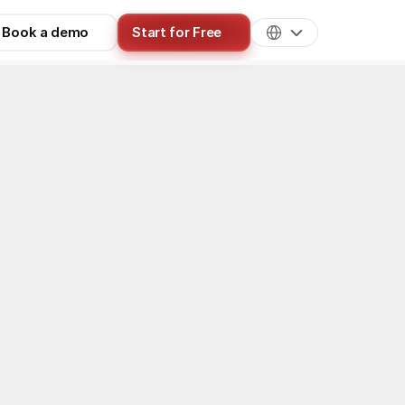
Book a demo
Start for Free
Best Practices
ing Works & 
eators get paid, and 7 proven ways 