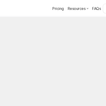
Pricing
Resources
FAQs
Example
Page
lyFans Tips: How Tipp
w to Get More
ps are on OnlyFans, minimum/maximum amounts, how cr
ease tips in 2026.
, 2026