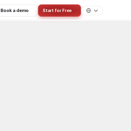
Book a demo
Start for Free
OnlyFans Chatting
tters in 
e)
ook Ads funnel, filtering form, 