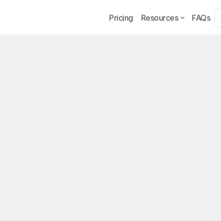
Pricing
Resources
FAQs
Example
Page
w to Hire OnlyFans Cha
dagascar (2026 Guid
recruit OnlyFans chatters in Madagascar in 2026: Faceb
l program, red flags, and operational setup.
, 2026