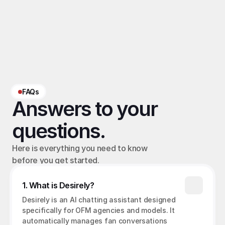
OFM Upsell
, 
OFM Cross-selling
, 
OFM Bundle
, 
OFM ARPU
‹ OFM Pricing
OFM Revenue (Sales) ›
FAQs
Answers to your 
questions.
Here is everything you need to know 
before you get started.
1. What is Desirely?
Desirely is an AI chatting assistant designed 
specifically for OFM agencies and models. It 
automatically manages fan conversations 