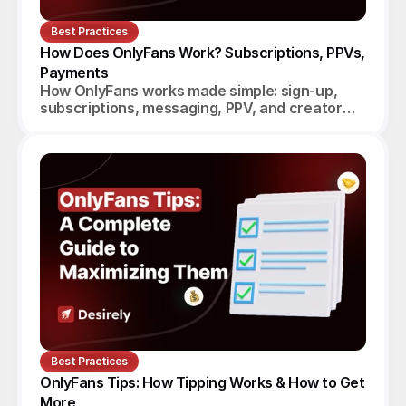
Best Practices
How Does OnlyFans Work? Subscriptions, PPVs, 
Payments
How OnlyFans works made simple: sign-up,
subscriptions, messaging, PPV, and creator
payouts. Your complete 2026 guide.
Best Practices
OnlyFans Tips: How Tipping Works & How to Get 
More