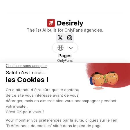
Book a call now
The 1st AI built for OnlyFans agencies.
Pages
OnlyFans
mym
Uncove
Reveal
Pricing
Resources
Blog
Glossary
OnlyFans agency creation playbook
OnlyFans script generator
OnlyFans Name Generator
OnlyFans agency Contract Generator
Information
About
Contact