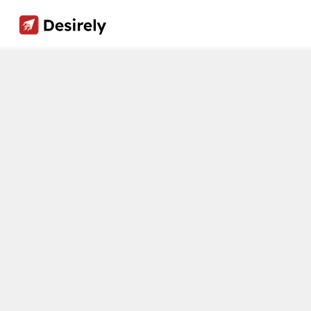
Back
Average OFM Order 
Value
Definition
The average order value in OFM is the 
average amount spent by a fan during a 
buying session or over a given period. It is a 