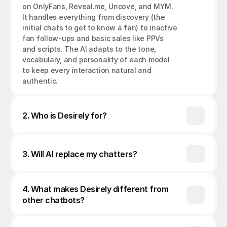
on OnlyFans, Reveal.me, Uncove, and MYM. 
It handles everything from discovery (the 
initial chats to get to know a fan) to inactive 
fan follow-ups and basic sales like PPVs 
and scripts. The AI adapts to the tone, 
vocabulary, and personality of each model 
to keep every interaction natural and 
authentic.
2. Who is Desirely for?
3. Will AI replace my chatters?
4. What makes Desirely different from 
other chatbots?