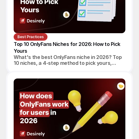
Best Practices
Top 10 OnlyFans Niches for 2026: How to Pick 
Yours
What's the best OnlyFans niche in 2026? Top
10 niches, a 4-step method to pick yours,
realistic monthly earnings, and the agency
angle.