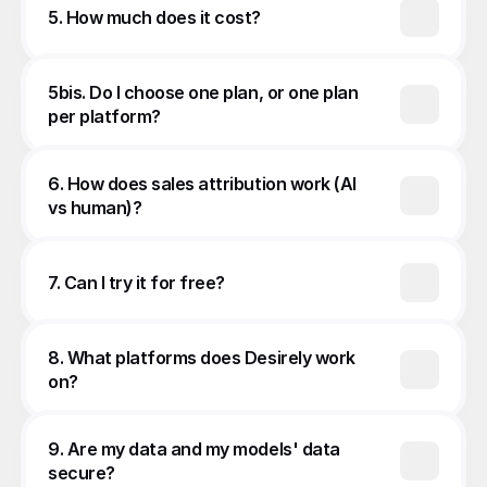
5. How much does it cost?
5bis. Do I choose one plan, or one plan 
per platform?
6. How does sales attribution work (AI 
vs human)?
7. Can I try it for free?
8. What platforms does Desirely work 
on?
9. Are my data and my models' data 
secure?