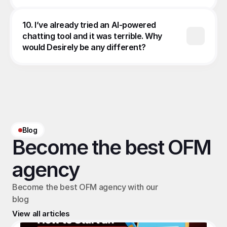
10. I’ve already tried an AI-powered 
chatting tool and it was terrible. Why 
would Desirely be any different?
Blog
Become the best OFM 
agency
Become the best OFM agency with our 
blog
View all articles