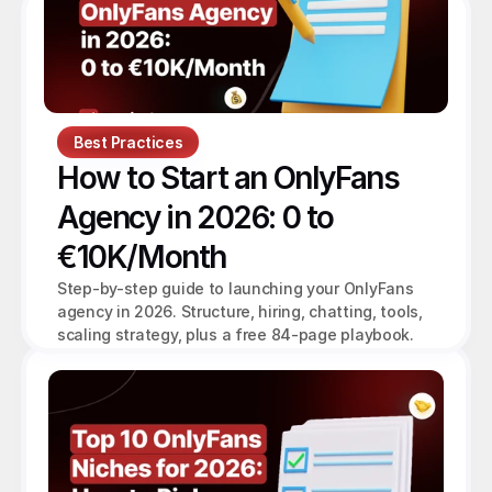
Best Practices
How to Start an OnlyFans 
Agency in 2026: 0 to 
€10K/Month
Step-by-step guide to launching your OnlyFans 
agency in 2026. Structure, hiring, chatting, tools, 
scaling strategy, plus a free 84-page playbook.