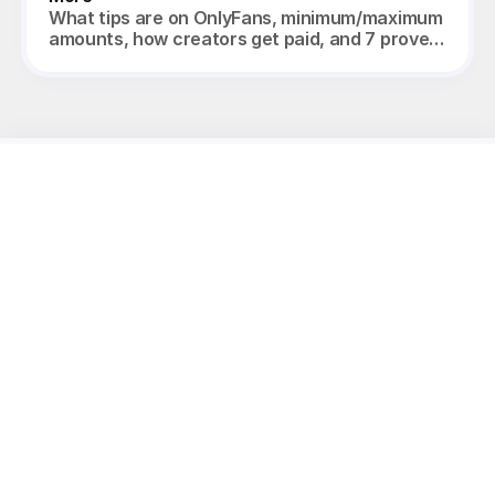
What tips are on OnlyFans, minimum/maximum
amounts, how creators get paid, and 7 proven
ways to increase tips in 2026.
Unleash
the
potential
of
your
models.