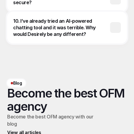
secure?
10. I’ve already tried an AI-powered 
chatting tool and it was terrible. Why 
would Desirely be any different?
Blog
Become the best OFM 
agency
Become the best OFM agency with our 
blog
View all articles