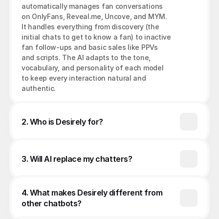
automatically manages fan conversations 
on OnlyFans, Reveal.me, Uncove, and MYM. 
It handles everything from discovery (the 
initial chats to get to know a fan) to inactive 
fan follow-ups and basic sales like PPVs 
and scripts. The AI adapts to the tone, 
vocabulary, and personality of each model 
to keep every interaction natural and 
authentic.
2. Who is Desirely for?
3. Will AI replace my chatters?
4. What makes Desirely different from 
other chatbots?