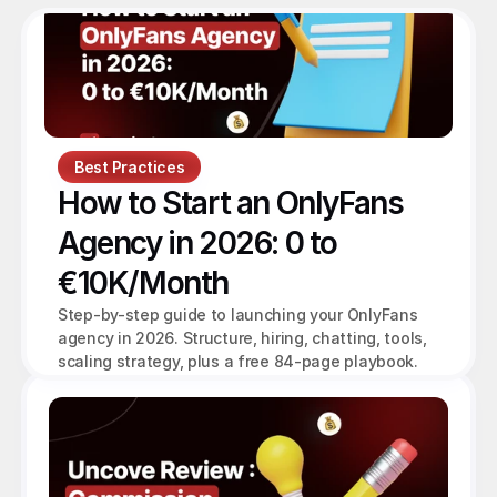
Best Practices
How to Start an OnlyFans 
Agency in 2026: 0 to 
€10K/Month
Step-by-step guide to launching your OnlyFans 
agency in 2026. Structure, hiring, chatting, tools, 
scaling strategy, plus a free 84-page playbook.