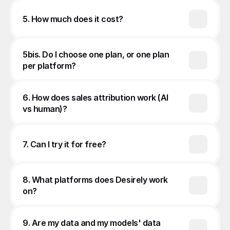
5. How much does it cost?
5bis. Do I choose one plan, or one plan 
per platform?
6. How does sales attribution work (AI 
vs human)?
7. Can I try it for free?
8. What platforms does Desirely work 
on?
9. Are my data and my models' data 