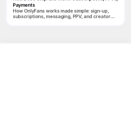
Payments
How OnlyFans works made simple: sign-up,
subscriptions, messaging, PPV, and creator
payouts. Your complete 2026 guide.
Unleash
the
potential
of
your
models.