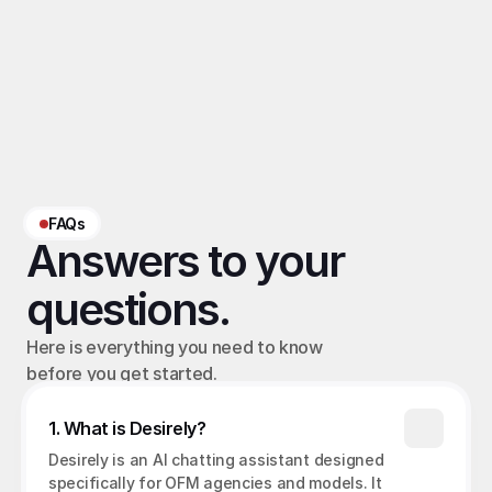
Related terms
OFM chatting ratio
, 
OFM platform commission
, 
OFM revenue share
‹ Average OFM Order Value
Chatting rate for OFM ›
FAQs
Answers to your 
questions.
Here is everything you need to know 
before you get started.
1. What is Desirely?
Desirely is an AI chatting assistant designed 
specifically for OFM agencies and models. It 