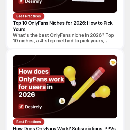
Best Practices
Top 10 OnlyFans Niches for 2026: How to Pick 
Yours
What's the best OnlyFans niche in 2026? Top
10 niches, a 4-step method to pick yours,
realistic monthly earnings, and the agency
angle.
Best Practices
How Does OnlyFans Work? Subscriptions, PPVs, 