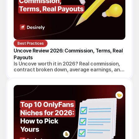
Best Practices
Uncove Review 2026: Commission, Terms, Real 
Payouts
Is Uncove worth it in 2026? Real commission,
contract broken down, average earnings, and
a verdict for beginners, established creators
and agencies.