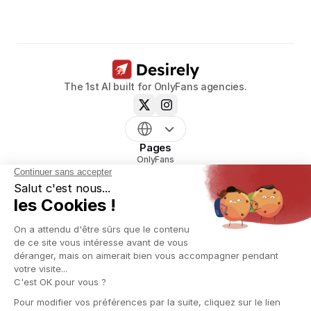
Book a call now
The 1st AI built for OnlyFans agencies.
Pages
OnlyFans
mym
Uncove
Reveal
Pricing
Resources
Blog
Glossary
OnlyFans agency creation playbook
OnlyFans script generator
OnlyFans Name Generator
OnlyFans agency Contract Generator
Information
About