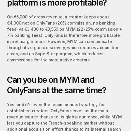
platform is more profitable?
On €5,000 of gross revenue, a creator keeps about 
€4,000 net on OnlyFans (20% commission, no banking 
fees) vs €3,400 to €3,550 on MYM (22-25% commission + 
7% banking fees). OnlyFans is therefore more profitable 
in net margin terms. However, MYM can compensate 
through its organic discovery, which reduces acquisition 
costs, and its SuperStar program, which reduces 
commissions for the most active creators.
Can you be on MYM and 
OnlyFans at the same time?
Yes, and it's even the recommended strategy for 
established creators. OnlyFans serves as the main 
revenue source thanks to its global audience, while MYM 
lets you capture the French-speaking market without 
additional acquisition effort thanks to its internal search 