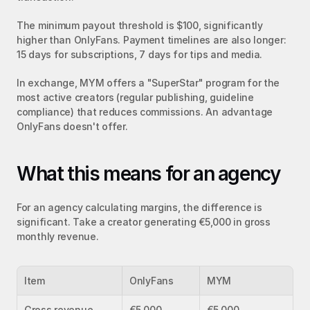
The minimum payout threshold is $100, significantly 
higher than OnlyFans. Payment timelines are also longer: 
15 days for subscriptions, 7 days for tips and media.
In exchange, MYM offers a "SuperStar" program for the 
most active creators (regular publishing, guideline 
compliance) that reduces commissions. An advantage 
OnlyFans doesn't offer.
What this means for an agency
For an agency calculating margins, the difference is 
significant. Take a creator generating €5,000 in gross 
monthly revenue.
Item
OnlyFans
MYM
Gross revenue
€5,000
€5,000