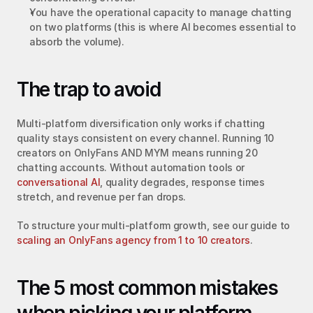
You have the operational capacity to manage chatting 
on two platforms (this is where AI becomes essential to 
absorb the volume).
The trap to avoid
Multi-platform diversification only works if chatting 
quality stays consistent on every channel. Running 10 
creators on OnlyFans AND MYM means running 20 
chatting accounts. Without automation tools or 
conversational AI
, quality degrades, response times 
stretch, and revenue per fan drops.
To structure your multi-platform growth, see our guide to 
scaling an OnlyFans agency from 1 to 10 creators
.
The 5 most common mistakes 