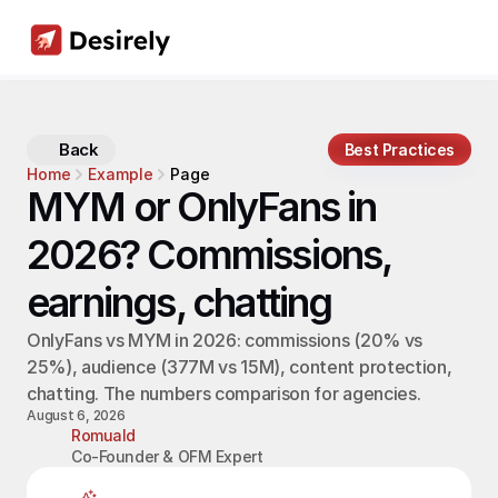
Back
Best Practices
Home
Example
Page
MYM or OnlyFans in 
2026? Commissions, 
earnings, chatting
OnlyFans vs MYM in 2026: commissions (20% vs 
25%), audience (377M vs 15M), content protection, 
chatting. The numbers comparison for agencies.
August 6, 2026
Romuald
Co-Founder & OFM Expert