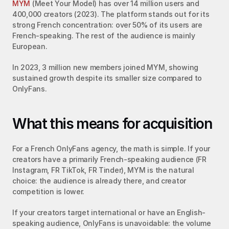
MYM
 (Meet Your Model) has over 14 million users and 
400,000 creators (2023). The platform stands out for its 
strong French concentration: over 50% of its users are 
French-speaking. The rest of the audience is mainly 
European.
In 2023, 3 million new members joined MYM, showing 
sustained growth despite its smaller size compared to 
OnlyFans.
What this means for acquisition
For a French OnlyFans agency, the math is simple. If your 
creators have a primarily French-speaking audience (FR 
Instagram, FR TikTok, FR Tinder), MYM is the natural 
choice: the audience is already there, and creator 
competition is lower.
If your creators target international or have an English-
speaking audience, OnlyFans is unavoidable: the volume 