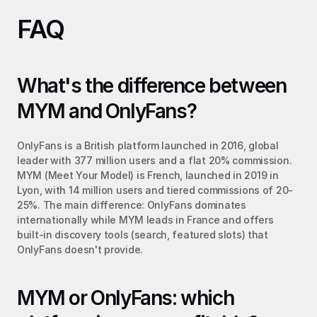
FAQ
What's the difference between 
MYM and OnlyFans?
OnlyFans is a British platform launched in 2016, global 
leader with 377 million users and a flat 20% commission. 
MYM (Meet Your Model) is French, launched in 2019 in 
Lyon, with 14 million users and tiered commissions of 20-
25%. The main difference: OnlyFans dominates 
internationally while MYM leads in France and offers 
built-in discovery tools (search, featured slots) that 
OnlyFans doesn't provide.
MYM or OnlyFans: which 