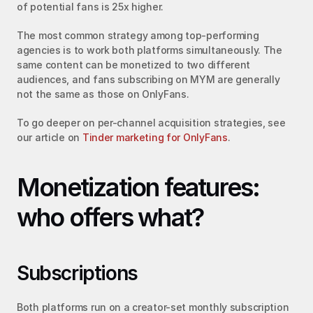
of potential fans is 25x higher.
The most common strategy among top-performing 
agencies is to work both platforms simultaneously. The 
same content can be monetized to two different 
audiences, and fans subscribing on MYM are generally 
not the same as those on OnlyFans.
To go deeper on per-channel acquisition strategies, see 
our article on 
Tinder marketing for OnlyFans
.
Monetization features: 
who offers what?
Subscriptions
Both platforms run on a creator-set monthly subscription 