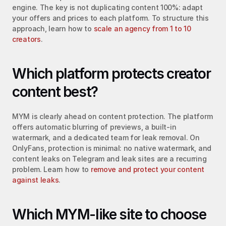
engine. The key is not duplicating content 100%: adapt 
your offers and prices to each platform. To structure this 
approach, learn how to 
scale an agency from 1 to 10 
creators
.
Which platform protects creator 
content best?
MYM is clearly ahead on content protection. The platform 
offers automatic blurring of previews, a built-in 
watermark, and a dedicated team for leak removal. On 
OnlyFans, protection is minimal: no native watermark, and 
content leaks on Telegram and leak sites are a recurring 
problem. Learn how to 
remove and protect your content 
against leaks
.
Which MYM-like site to choose 