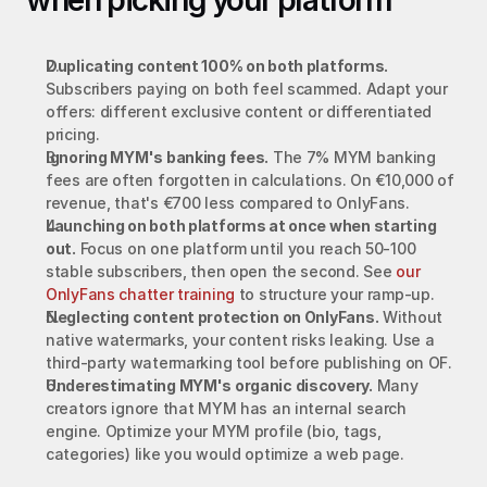
when picking your platform
Duplicating content 100% on both platforms.
Subscribers paying on both feel scammed. Adapt your 
offers: different exclusive content or differentiated 
pricing.
Ignoring MYM's banking fees.
 The 7% MYM banking 
fees are often forgotten in calculations. On €10,000 of 
revenue, that's €700 less compared to OnlyFans.
Launching on both platforms at once when starting 
out.
 Focus on one platform until you reach 50-100 
stable subscribers, then open the second. See 
our 
OnlyFans chatter training
 to structure your ramp-up.
Neglecting content protection on OnlyFans.
 Without 
native watermarks, your content risks leaking. Use a 
third-party watermarking tool before publishing on OF.
Underestimating MYM's organic discovery.
 Many 
creators ignore that MYM has an internal search 
engine. Optimize your MYM profile (bio, tags, 
categories) like you would optimize a web page.