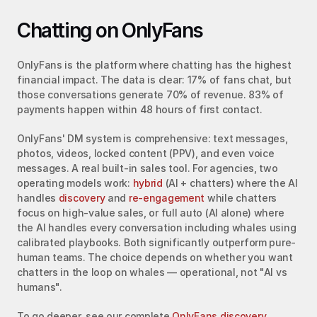
Chatting on OnlyFans
OnlyFans is the platform where chatting has the highest 
financial impact. The data is clear: 17% of fans chat, but 
those conversations generate 70% of revenue. 83% of 
payments happen within 48 hours of first contact.
OnlyFans' DM system is comprehensive: text messages, 
photos, videos, locked content (PPV), and even voice 
messages. A real built-in sales tool. For agencies, two 
operating models work: 
hybrid
 (AI + chatters) where the AI 
handles 
discovery
 and 
re-engagement
 while chatters 
focus on high-value sales, or full auto (AI alone) where 
the AI handles every conversation including whales using 
calibrated playbooks. Both significantly outperform pure-
human teams. The choice depends on whether you want 
chatters in the loop on whales — operational, not "AI vs 
humans".
To go deeper, see our complete 
OnlyFans discovery 