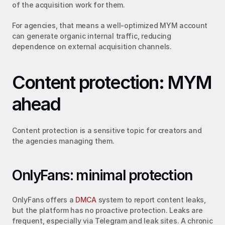
of the acquisition work for them.
For agencies, that means a well-optimized MYM account 
can generate organic internal traffic, reducing 
dependence on external acquisition channels.
Content protection: MYM 
ahead
Content protection is a sensitive topic for creators and 
the agencies managing them.
OnlyFans: minimal protection
OnlyFans offers a 
DMCA
 system to report content leaks, 
but the platform has no proactive protection. Leaks are 
frequent, especially via Telegram and leak sites. A chronic 