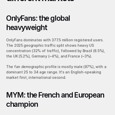
OnlyFans: the global 
heavyweight
OnlyFans dominates with 377.5 million registered users. 
The 2025 geographic traffic split shows heavy US 
concentration (32% of traffic), followed by Brazil (8.5%), 
the UK (5.2%), Germany (~4%), and France (~3%).
The fan demographic profile is mostly male (87%), with a 
dominant 25 to 34 age range. It's an English-speaking 
market first, international second.
MYM: the French and European 
champion