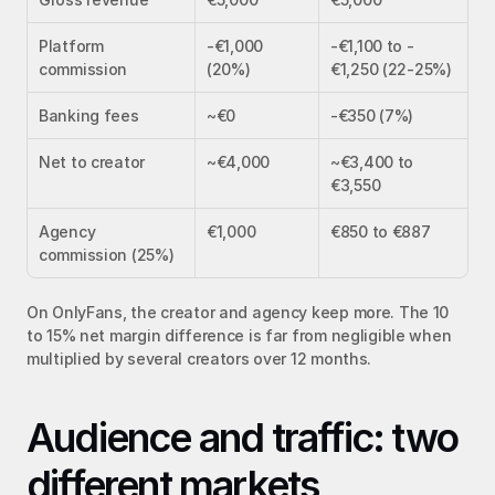
Platform 
-€1,000 
-€1,100 to -
commission
(20%)
€1,250 (22-25%)
Banking fees
~€0
-€350 (7%)
Net to creator
~€4,000
~€3,400 to 
€3,550
Agency 
€1,000
€850 to €887
commission (25%)
On OnlyFans, the creator and agency keep more. The 10 
to 15% net margin difference is far from negligible when 
multiplied by several creators over 12 months.
Audience and traffic: two 
different markets