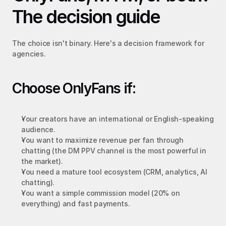
The decision guide
The choice isn't binary. Here's a decision framework for 
agencies.
Choose OnlyFans if:
Your creators have an international or English-speaking 
audience.
You want to maximize revenue per fan through 
chatting (the DM PPV channel is the most powerful in 
the market).
You need a mature tool ecosystem (CRM, analytics, AI 
chatting).
You want a simple commission model (20% on 
everything) and fast payments.