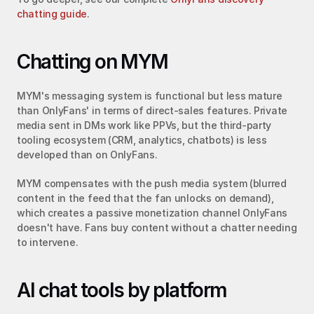
chatting guide
.
Chatting on MYM
MYM's messaging system is functional but less mature 
than OnlyFans' in terms of direct-sales features. Private 
media sent in DMs work like PPVs, but the third-party 
tooling ecosystem (CRM, analytics, chatbots) is less 
developed than on OnlyFans.
MYM compensates with the push media system (blurred 
content in the feed that the fan unlocks on demand), 
which creates a passive monetization channel OnlyFans 
doesn't have. Fans buy content without a chatter needing 
to intervene.
AI chat tools by platform