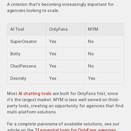
A criterion that's becoming increasingly important for 
agencies looking to scale.
AI Tool
OnlyFans
MYM
SuperCreator
Yes
No
Botly
Yes
No
ChatPersona
Yes
No
Desirely
Yes
Yes
Most 
AI chatting tools
 are built for OnlyFans first, since 
it's the largest market. MYM is less well served on third-
party tools, creating an opportunity for agencies that find 
multi-platform solutions.
For a complete panorama of available solutions, see our 
article on the 
21 essential tools for OnlyFans agencies
.