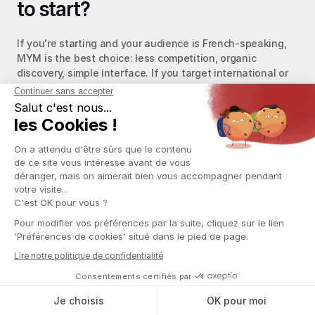
to start?
If you're starting and your audience is French-speaking, 
MYM is the best choice: less competition, organic 
discovery, simple interface. If you target international or 
already have a community on social media, OnlyFans 
offers higher revenue potential. Other alternatives also 
exist: Fanvue (lower commissions, but smaller audience) 
and Fansly (popular in the US, OnlyFans-like features). To 
get started, see our 
OnlyFans account creation guide
.
Does chatting work the same on 
MYM and OnlyFans?
No. On OnlyFans, DM chatting is the main revenue lever: 
17% of fans chat, but those conversations generate 70% 
of revenue via DM PPVs. The tool ecosystem (CRM, AI 
chatbots) is much more developed there. On MYM, the 
messaging system is functional but less mature. MYM 