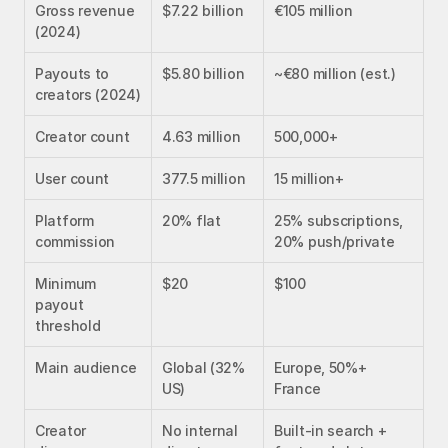
Gross revenue 
$7.22 billion
€105 million
(2024)
Payouts to 
$5.80 billion
~€80 million (est.)
creators (2024)
Creator count
4.63 million
500,000+
User count
377.5 million
15 million+
Platform 
20% flat
25% subscriptions, 
commission
20% push/private
Minimum 
$20
$100
payout 
threshold
Main audience
Global (32% 
Europe, 50%+ 
US)
France
Creator 
No internal 
Built-in search + 