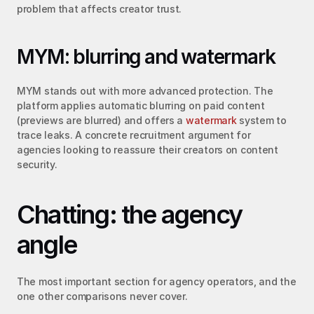
problem that affects creator trust.
MYM: blurring and watermark
MYM stands out with more advanced protection. The 
platform applies automatic blurring on paid content 
(previews are blurred) and offers a 
watermark
 system to 
trace leaks. A concrete recruitment argument for 
agencies looking to reassure their creators on content 
security.
Chatting: the agency 
angle
The most important section for agency operators, and the 
one other comparisons never cover.