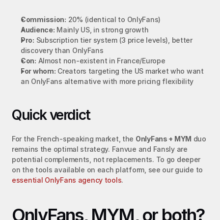
Commission:
 20% (identical to OnlyFans)
Audience:
 Mainly US, in strong growth
Pro:
 Subscription tier system (3 price levels), better 
discovery than OnlyFans
Con:
 Almost non-existent in France/Europe
For whom:
 Creators targeting the US market who want 
an OnlyFans alternative with more pricing flexibility
Quick verdict
For the French-speaking market, the 
OnlyFans + MYM
 duo 
remains the optimal strategy. Fanvue and Fansly are 
potential complements, not replacements. To go deeper 
on the tools available on each platform, see our guide to 
essential OnlyFans agency tools
.
OnlyFans, MYM, or both? 