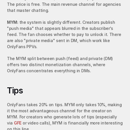
The price is free. The main revenue channel for agencies 
that master chatting.
MYM:
 the system is slightly different. Creators publish 
"push media" that appears blurred in the subscriber's 
feed. The fan chooses whether to pay to unlock it. There 
are also "private media" sent in DM, which work like 
OnlyFans PPVs.
The MYM split between push (feed) and private (DM) 
offers two distinct monetization channels, where 
OnlyFans concentrates everything in DMs.
Tips
OnlyFans takes 20% on tips. MYM only takes 10%, making 
it the most advantageous channel for the creator on 
MYM. For creators who generate lots of tips (especially 
via 
GFE
 or video calls), MYM is financially more interesting 
on this line.