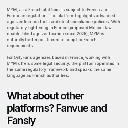
MYM, as a French platform, is subject to French and 
European regulation. The platform highlights advanced 
age-verification tools and strict compliance policies. With 
regulatory tightening in France (proposed Mercier law, 
double-blind age verification since 2025), MYM is 
naturally better positioned to adapt to French 
requirements.
For OnlyFans agencies based in France, working with 
MYM offers some legal security: the platform operates in 
the same regulatory framework and speaks the same 
language as French authorities.
What about other 
platforms? Fanvue and 
Fansly