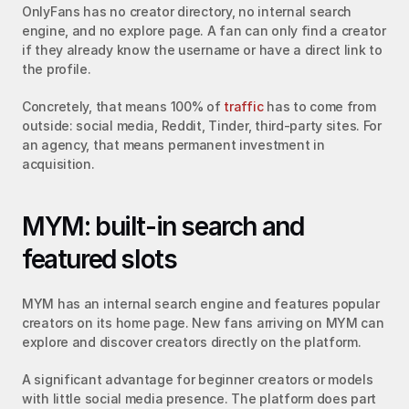
OnlyFans has no creator directory, no internal search 
engine, and no explore page. A fan can only find a creator 
if they already know the username or have a direct link to 
the profile.
Concretely, that means 100% of 
traffic
 has to come from 
outside: social media, Reddit, Tinder, third-party sites. For 
an agency, that means permanent investment in 
acquisition.
MYM: built-in search and 
featured slots
MYM has an internal search engine and features popular 
creators on its home page. New fans arriving on MYM can 
explore and discover creators directly on the platform.
A significant advantage for beginner creators or models 
with little social media presence. The platform does part 