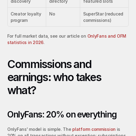
discovery
directory
featured slots
Creator loyalty 
No
SuperStar (reduced 
program
commissions)
For full market data, see our article on 
OnlyFans and OFM 
statistics in 2026
.
Commissions and 
earnings: who takes 
what?
OnlyFans: 20% on everything
OnlyFans' model is simple. The 
platform commission
 is 
20% on all transactions without exception: subscriptions, 