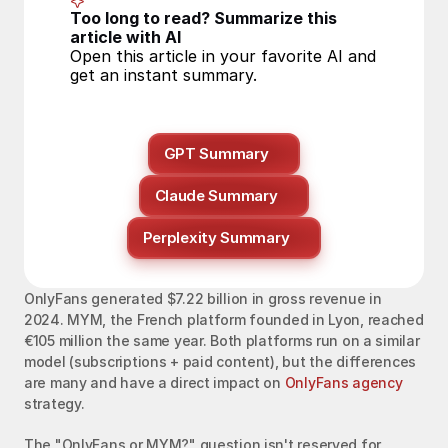
Too long to read? Summarize this 
article with AI
Open this article in your favorite AI and 
get an instant summary.
GPT Summary
Claude Summary
Perplexity Summary
OnlyFans generated $7.22 billion in gross revenue in 
2024. MYM, the French platform founded in Lyon, reached 
€105 million the same year. Both platforms run on a similar 
model (subscriptions + paid content), but the differences 
are many and have a direct impact on 
OnlyFans agency
strategy.
The "OnlyFans or MYM?" question isn't reserved for 