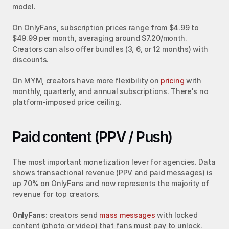
model.
On OnlyFans, subscription prices range from $4.99 to 
$49.99 per month, averaging around $7.20/month. 
Creators can also offer bundles (3, 6, or 12 months) with 
discounts.
On MYM, creators have more flexibility on 
pricing
 with 
monthly, quarterly, and annual subscriptions. There's no 
platform-imposed price ceiling.
Paid content (PPV / Push)
The most important monetization lever for agencies. Data 
shows transactional revenue (PPV and paid messages) is 
up 70% on OnlyFans and now represents the majority of 
revenue for top creators.
OnlyFans:
 creators send 
mass messages
 with locked 
content (photo or video) that fans must pay to unlock. 