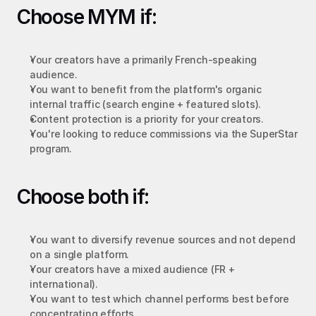
Choose MYM if:
Your creators have a primarily French-speaking 
audience.
You want to benefit from the platform's organic 
internal traffic (search engine + featured slots).
Content protection is a priority for your creators.
You're looking to reduce commissions via the SuperStar 
program.
Choose both if:
You want to diversify revenue sources and not depend 
on a single platform.
Your creators have a mixed audience (FR + 
international).
You want to test which channel performs best before 
concentrating efforts.