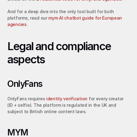
And for a deep dive into the only tool built for both 
platforms, read our 
mym AI chatbot guide for European 
agencies
.
Legal and compliance 
aspects
OnlyFans
OnlyFans requires 
identity verification
 for every creator 
(ID + selfie). The platform is regulated in the UK and 
subject to British online content laws.
MYM