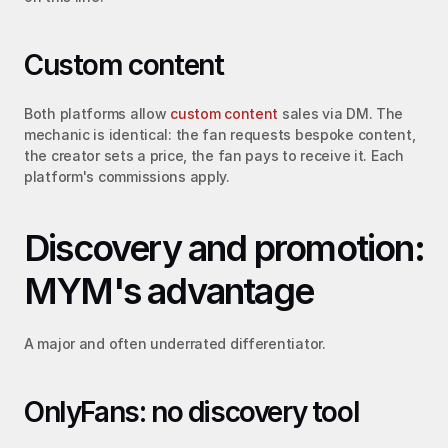
Custom content
Both platforms allow 
custom content
 sales via DM. The 
mechanic is identical: the fan requests bespoke content, 
the creator sets a price, the fan pays to receive it. Each 
platform's commissions apply.
Discovery and promotion: 
MYM's advantage
A major and often underrated differentiator.
OnlyFans: no discovery tool