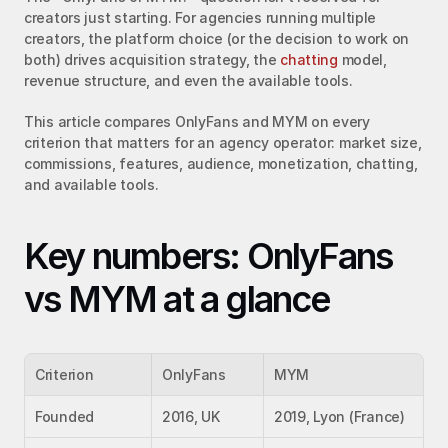
creators just starting. For agencies running multiple 
creators, the platform choice (or the decision to work on 
both) drives acquisition strategy, the 
chatting
 model, 
revenue structure, and even the available tools.
This article compares OnlyFans and MYM on every 
criterion that matters for an agency operator: market size, 
commissions, features, audience, monetization, chatting, 
and available tools.
Key numbers: OnlyFans 
vs MYM at a glance
Criterion
OnlyFans
MYM
Founded
2016, UK
2019, Lyon (France)