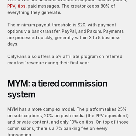
PPV
, 
tips
, paid messages. The creator keeps 80% of 
everything they generate.
The minimum payout threshold is $20, with payment 
options via bank transfer, PayPal, and Paxum. Payments 
are processed quickly, generally within 3 to 5 business 
days.
OnlyFans also offers a 5% affiliate program on referred 
creators' revenue during their first year.
MYM: a tiered commission 
system
MYM has a more complex model. The platform takes 25% 
on subscriptions, 20% on push media (the PPV equivalent) 
and private content, and only 10% on tips. On top of those 
commissions, there's a 7% banking fee on every 
transaction.