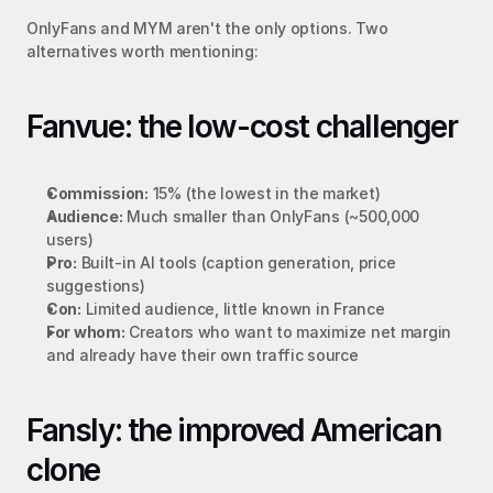
OnlyFans and MYM aren't the only options. Two 
alternatives worth mentioning:
Fanvue: the low-cost challenger
Commission:
 15% (the lowest in the market)
Audience:
 Much smaller than OnlyFans (~500,000 
users)
Pro:
 Built-in AI tools (caption generation, price 
suggestions)
Con:
 Limited audience, little known in France
For whom:
 Creators who want to maximize net margin 
and already have their own traffic source
Fansly: the improved American 
clone