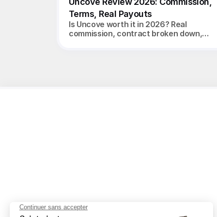
Uncove Review 2026: Commission, 
Terms, Real Payouts
Is Uncove worth it in 2026? Real
commission, contract broken down,
average earnings, and a verdict for
beginners, established creators and
agencies.