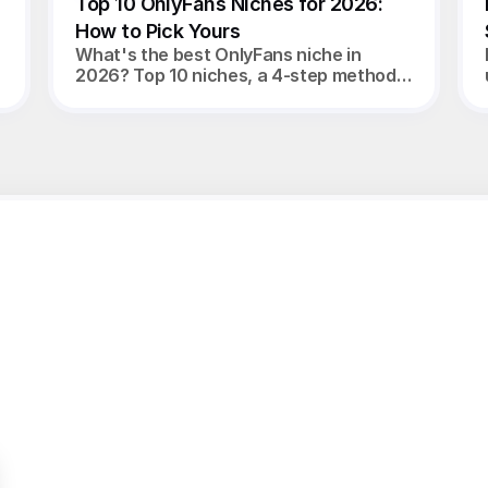
Top 10 OnlyFans Niches for 2026: 
How to Pick Yours
What's the best OnlyFans niche in
2026? Top 10 niches, a 4-step method
to pick yours, realistic monthly
earnings, and the agency angle.
Unleash
the
potential
of
your