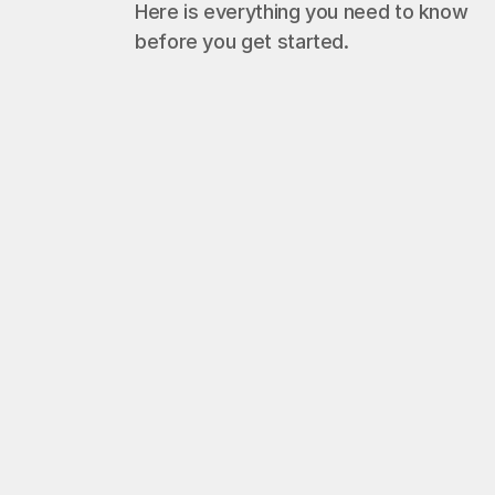
Here is everything you need to know 
before you get started.