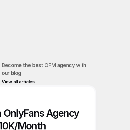
Become the best OFM agency with 
our blog
View all articles
n OnlyFans Agency 
€10K/Month