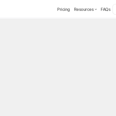
Pricing
Resources
FAQs
Watermarking
on
M is a visual mark applied to a creator's photos and videos t
t and redistribution. The watermark usually includes the crea
s a basic but important protection measure against leaks and pir