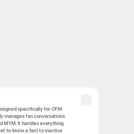
at all and losing 
 Real-Time OFM ›
designed specifically for OFM 
ly manages fan conversations 
d MYM. It handles everything 
et to know a fan) to inactive 