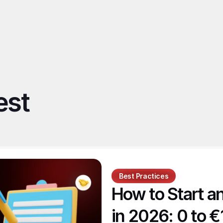
st 
Best Practices
How to Start a
in 2026: 0 to 