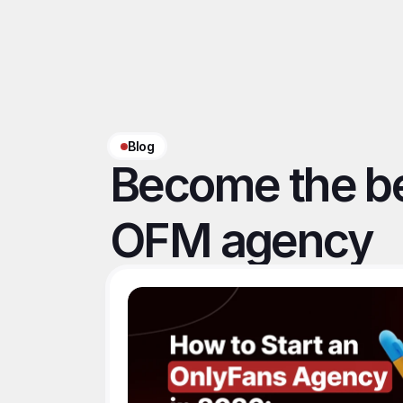
Blog
Become the be
OFM agency