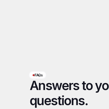
Placing the water
all traceability i
Related 
DMCA OFM
, 
OFM
‹ NSFW / SFW in
FAQs
Answers to you
questions.