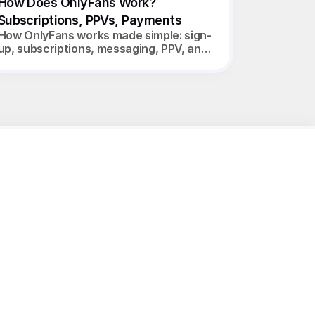
How Does OnlyFans Work? 
Subscriptions, PPVs, Payments
How OnlyFans works made simple: sign-
up, subscriptions, messaging, PPV, and
creator payouts. Your complete 2026
guide.