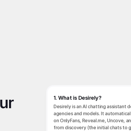
mark in a corner that is easy to crop out. Or not watermarking 
n the event of a leak.
terms
 content leak
, 
OnlyFans account security
 OFM
Pre-made Content vs
r 
1. What is Desirely?
Desirely is an AI chatting assistant 
agencies and models. It automatical
on OnlyFans, Reveal.me, Uncove, an
from discovery (the initial chats to g