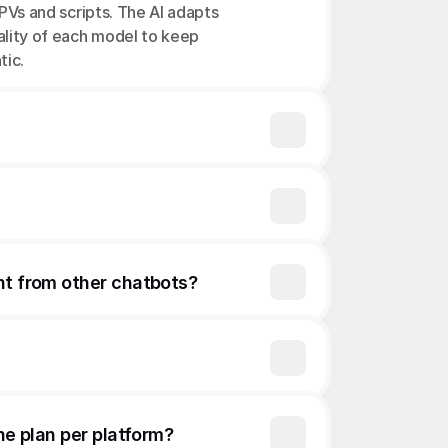
PVs and scripts. The AI adapts 
ality of each model to keep 
tic.
nt from other chatbots?
ne plan per platform?