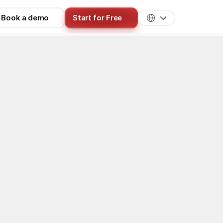
Book a demo
Start for Free
Content & Media
o protect the 
tor's name or 
acy.