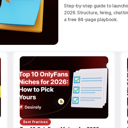
Step-by-step guide to launchi
2026. Structure, hiring, chattin
a free 84-page playbook.
Best Practices