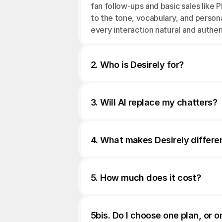
fan follow-ups and basic sales like P
to the tone, vocabulary, and person
every interaction natural and authen
2. Who is Desirely for?
3. Will AI replace my chatters?
4. What makes Desirely differe
5. How much does it cost?
5bis. Do I choose one plan, or o