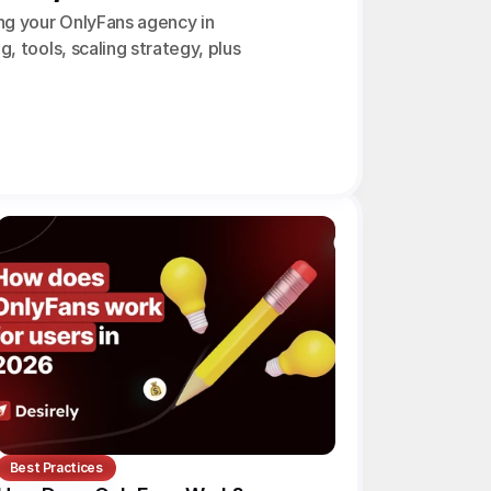
ng your OnlyFans agency in 
g, tools, scaling strategy, plus 
Best Practices