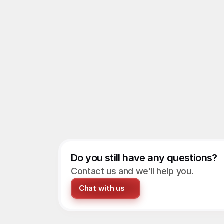
Do you still have any questions?
Contact us and we’ll help you.
Chat with us