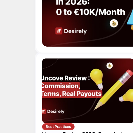
Best Practices