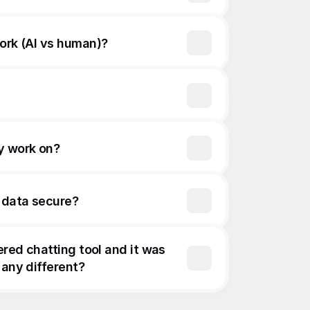
work (AI vs human)?
y work on?
 data secure?
ered chatting tool and it was 
 any different?