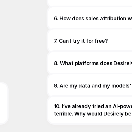
6. How does sales attribution 
7. Can I try it for free?
8. What platforms does Desirel
9. Are my data and my models'
10. I’ve already tried an AI-pow
terrible. Why would Desirely be