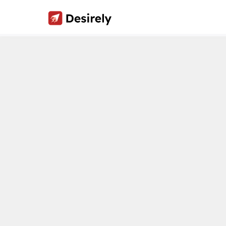
Back
OFM 
Definiti
A watermark in OF
content from thef
profile link. It'