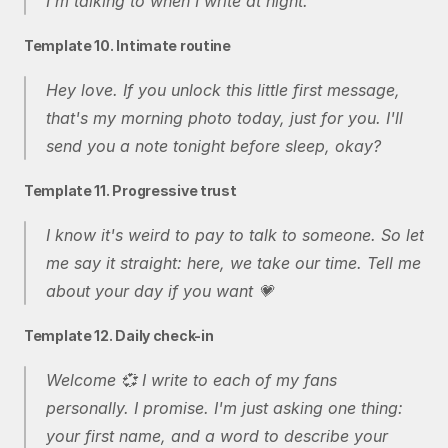
I'm talking to when I write at night.
Template 10. Intimate routine
Hey love. If you unlock this little first message, 
that's my morning photo today, just for you. I'll 
send you a note tonight before sleep, okay?
Template 11. Progressive trust
I know it's weird to pay to talk to someone. So let 
me say it straight: here, we take our time. Tell me 
about your day if you want 💗
Template 12. Daily check-in
Welcome 💞 I write to each of my fans 
personally. I promise. I'm just asking one thing: 
your first name, and a word to describe your 