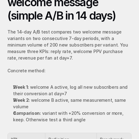
welcome message 
(simple A/B in 14 days)
The 14-day A/B test compares two welcome message 
variants on two consecutive 7-day periods, with a 
minimum volume of 200 new subscribers per variant. You 
measure three KPIs: reply rate, welcome PPV purchase 
rate, revenue per fan at day+7.
Concrete method:
Week 1:
 welcome A active, log all new subscribers and 
their conversion at day+7
Week 2:
 welcome B active, same measurement, same 
volume
Comparison:
 variant with +20% conversion or more, 
keep. Otherwise test a third angle