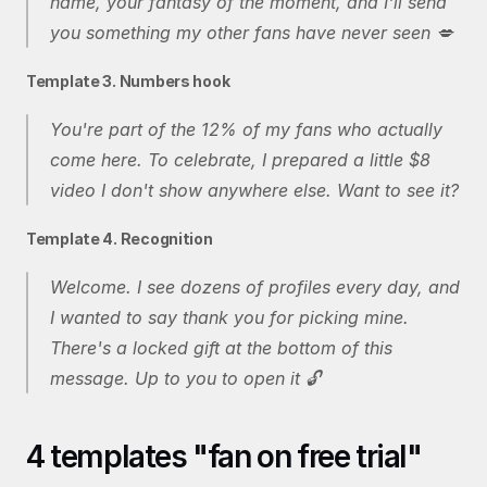
name, your fantasy of the moment, and I'll send 
you something my other fans have never seen 💋
Template 3. Numbers hook
You're part of the 12% of my fans who actually 
come here. To celebrate, I prepared a little $8 
video I don't show anywhere else. Want to see it?
Template 4. Recognition
Welcome. I see dozens of profiles every day, and 
I wanted to say thank you for picking mine. 
There's a locked gift at the bottom of this 
message. Up to you to open it 🔓
4 templates "fan on free trial"