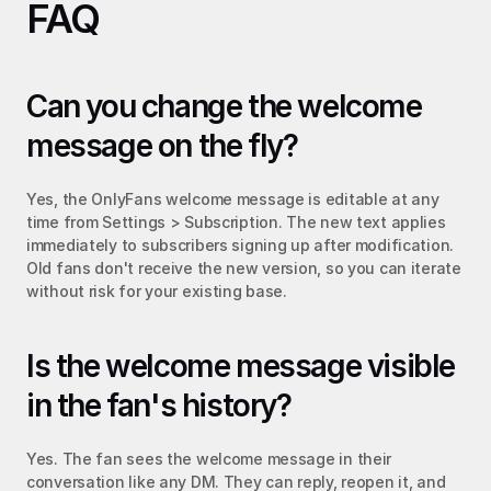
FAQ
Can you change the welcome 
message on the fly?
Yes, the OnlyFans welcome message is editable at any 
time from Settings > Subscription. The new text applies 
immediately to subscribers signing up after modification. 
Old fans don't receive the new version, so you can iterate 
without risk for your existing base.
Is the welcome message visible 
in the fan's history?
Yes. The fan sees the welcome message in their 
conversation like any DM. They can reply, reopen it, and 