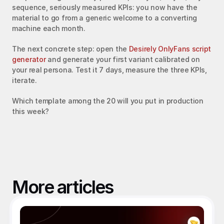
sequence, seriously measured KPIs: you now have the 
material to go from a generic welcome to a converting 
machine each month.
The next concrete step: open the 
Desirely OnlyFans script 
generator
 and generate your first variant calibrated on 
your real persona. Test it 7 days, measure the three KPIs, 
iterate.
Which template among the 20 will you put in production 
this week?
More articles