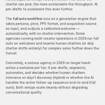
chatter can pick, the more sustainable the throughput. AI 
pre-drafts to accelerate this even further.
The 
full auto workflow
 runs on a generation engine that 
takes persona, price, PPV format, and acquisition source 
as input, and outputs a calibrated welcome — 
automatically, with no chatter intervention. Some 
agencies running multi-creator operations in 2026 run full 
auto on welcomes and reserve human chatters (or skip 
chatter shifts entirely) for complex sales further down the 
funnel.
Concretely, a serious agency in 2026 no longer hand-
writes a welcome per fan. It pre-drafts, segments, 
automates, and decides whether human chatters 
intervene on day+1 discovery (hybrid) or whether the AI 
handles the entire follow-up sequence end-to-end (full 
auto). Both setups scale cleanly without degrading 
conversational quality.