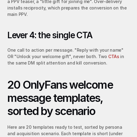
a PPV teaser, a "little gift for joining me". Over-delivery 
installs reciprocity, which prepares the conversion on the 
main PPV.
Lever 4: the single CTA
One call to action per message. "Reply with your name" 
OR "Unlock your welcome gift", never both. Two 
CTAs
 in 
the same DM split attention and kill conversion.
20 OnlyFans welcome 
message templates, 
sorted by scenario
Here are 20 templates ready to test, sorted by persona 
and acquisition scenario. Each template is short (under 