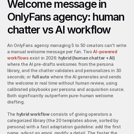
Welcome message in 
OnlyFans agency: human 
chatter vs AI workflow
An OnlyFans agency managing 5 to 50 creators can't write 
a manual welcome message per fan. Two 
AI-powered 
workflows
 exist in 2026: 
hybrid (human chatter + AI)
where the AI pre-drafts welcomes from the persona 
library, and the chatter validates and personalizes in 30 
seconds; or 
full auto
 where the AI generates and sends 
the welcome in real time without human review, using 
calibrated playbooks per persona and acquisition source. 
Both significantly outperform pure-human welcome 
drafting.
The 
hybrid workflow
 consists of giving operators a 
categorized library (the 20 templates above, sorted by 
persona) with a fast adaptation guideline: add the first 
name, adjust an emoji, modify a detail. The faster the 