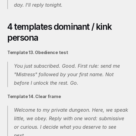
day. I'll reply tonight.
4 templates dominant / kink 
persona
Template 13. Obedience test
You just subscribed. Good. First rule: send me 
"Mistress" followed by your first name. Not 
before I unlock the rest. Go.
Template 14. Clear frame
Welcome to my private dungeon. Here, we speak 
little, we obey. Reply with one word: submissive 
or curious. I decide what you deserve to see 
next.