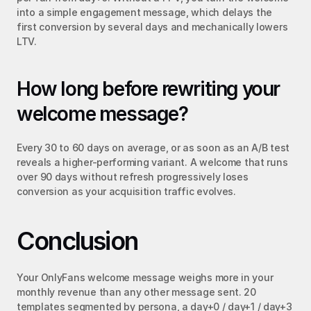
into a simple engagement message, which delays the 
first conversion by several days and mechanically lowers 
LTV.
How long before rewriting your 
welcome message?
Every 30 to 60 days on average, or as soon as an A/B test 
reveals a higher-performing variant. A welcome that runs 
over 90 days without refresh progressively loses 
conversion as your acquisition traffic evolves.
Conclusion
Your OnlyFans welcome message weighs more in your 
monthly revenue than any other message sent. 20 
templates segmented by persona, a day+0 / day+1 / day+3 