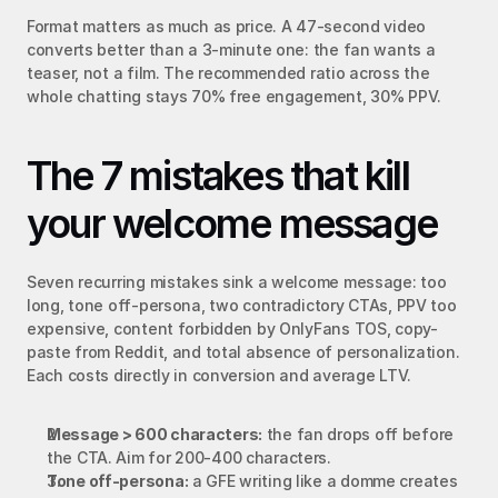
Format matters as much as price. A 47-second video 
converts better than a 3-minute one: the fan wants a 
teaser, not a film. The recommended ratio across the 
whole chatting stays 70% free engagement, 30% PPV.
The 7 mistakes that kill 
your welcome message
Seven recurring mistakes sink a welcome message: too 
long, tone off-persona, two contradictory CTAs, PPV too 
expensive, content forbidden by OnlyFans TOS, copy-
paste from Reddit, and total absence of personalization. 
Each costs directly in conversion and average LTV.
Message > 600 characters:
 the fan drops off before 
the CTA. Aim for 200-400 characters.
Tone off-persona:
 a GFE writing like a domme creates 