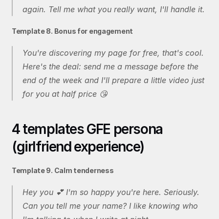
again. Tell me what you really want, I'll handle it.
Template 8. Bonus for engagement
You're discovering my page for free, that's cool. 
Here's the deal: send me a message before the 
end of the week and I'll prepare a little video just 
for you at half price 😘
4 templates GFE persona 
(girlfriend experience)
Template 9. Calm tenderness
Hey you 💕 I'm so happy you're here. Seriously. 
Can you tell me your name? I like knowing who 