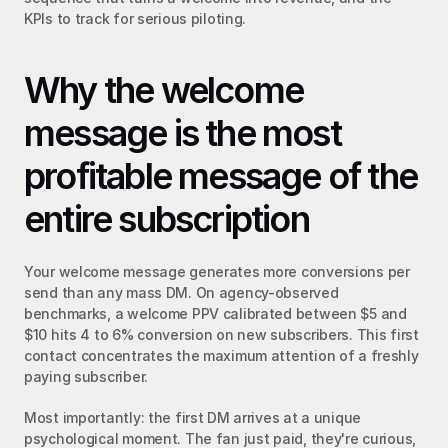
KPIs to track for serious piloting.
Why the welcome 
message is the most 
profitable message of the 
entire subscription
Your welcome message generates more conversions per 
send than any mass DM. On agency-observed 
benchmarks, a welcome PPV calibrated between $5 and 
$10 hits 4 to 6% conversion on new subscribers. This first 
contact concentrates the maximum attention of a freshly 
paying subscriber.
Most importantly: the first DM arrives at a unique 
psychological moment. The fan just paid, they're curious, 