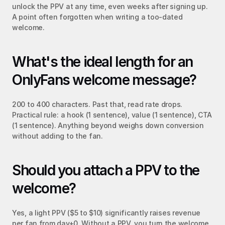
unlock the PPV at any time, even weeks after signing up. 
A point often forgotten when writing a too-dated 
welcome.
What's the ideal length for an 
OnlyFans welcome message?
200 to 400 characters. Past that, read rate drops. 
Practical rule: a hook (1 sentence), value (1 sentence), CTA 
(1 sentence). Anything beyond weighs down conversion 
without adding to the fan.
Should you attach a PPV to the 
welcome?
Yes, a light PPV ($5 to $10) significantly raises revenue 
per fan from day+0. Without a PPV, you turn the welcome 