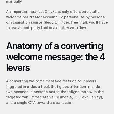
manually.
An important nuance: OnlyFans only offers one static 
welcome per creator account. To personalize by persona 
or acquisition source (Reddit, Tinder, free trial), you'll have 
to use a third-party tool or a chatter workflow.
Anatomy of a converting 
welcome message: the 4 
levers
A converting welcome message rests on four levers 
triggered in order: a hook that grabs attention in under 
two seconds, a persona match that aligns tone with the 
targeted fan, immediate value (media, GFE, exclusivity), 
and a single CTA toward a clear action.