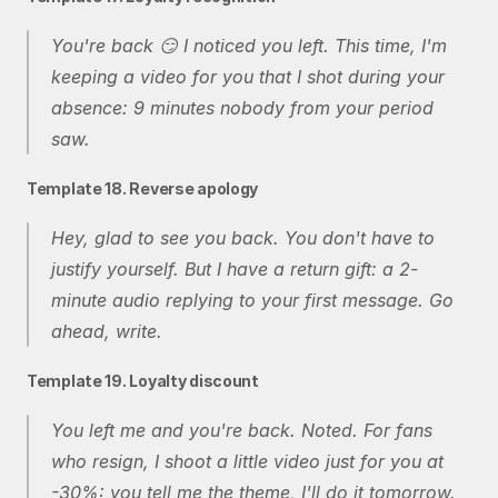
You're back 😏 I noticed you left. This time, I'm 
keeping a video for you that I shot during your 
absence: 9 minutes nobody from your period 
saw.
Template 18. Reverse apology
Hey, glad to see you back. You don't have to 
justify yourself. But I have a return gift: a 2-
minute audio replying to your first message. Go 
ahead, write.
Template 19. Loyalty discount
You left me and you're back. Noted. For fans 
who resign, I shoot a little video just for you at 
-30%: you tell me the theme, I'll do it tomorrow.