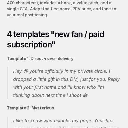
400 characters), includes a hook, a value pitch, and a 
single CTA. Adapt the first name, PPV price, and tone to 
your real positioning.
4 templates "new fan / paid 
subscription"
Template 1. Direct + over-delivery
Hey 😘 you're officially in my private circle. I 
dropped a little gift in this DM, just for you. Reply 
with your first name and I'll know who I'm 
thinking about next time I shoot 🙈
Template 2. Mysterious
I like to know who unlocks my page. Your first 