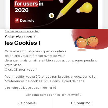
Best Practices
How Does OnlyFans Work? Subscriptions, PPVs, 
Payments
How OnlyFans works made simple: sign-up,
subscriptions, messaging, PPV, and creator
payouts. Your complete 2026 guide.