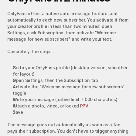
OnlyFans offers a native auto-message feature sent 
automatically to each new subscriber. You activate it from 
your creator profile in less than two minutes: open 
Settings, click Subscription, then activate "Welcome 
message for new subscribers" and write your text.
Concretely, the steps:
Go to your OnlyFans profile (desktop version, smoother 
for layout)
Open Settings, then the Subscription tab
Activate the "Welcome message for new subscribers" 
toggle
Write your message (native limit: 1,000 characters)
Attach a photo, video, or locked 
PPV
Save
The message goes out automatically as soon as a fan 
pays their subscription. You don't have to trigger anything 