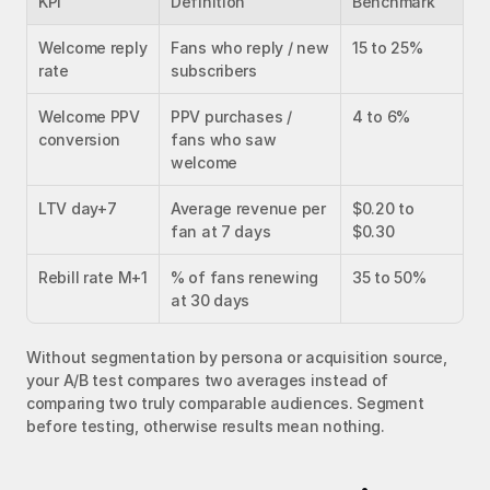
KPI
Definition
Benchmark
Welcome reply 
Fans who reply / new 
15 to 25%
rate
subscribers
Welcome PPV 
PPV purchases / 
4 to 6%
conversion
fans who saw 
welcome
LTV day+7
Average revenue per 
$0.20 to 
fan at 7 days
$0.30
Rebill rate M+1
% of fans renewing 
35 to 50%
at 30 days
Without segmentation by persona or acquisition source, 
your A/B test compares two averages instead of 
comparing two truly comparable audiences. Segment 
before testing, otherwise results mean nothing.