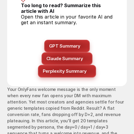
Too long to read? Summarize this 
article with AI
Open this article in your favorite AI and 
get an instant summary.
GPT Summary
Claude Summary
Perplexity Summary
Your OnlyFans welcome message is the only moment 
when every new fan opens your DM with maximum 
attention. Yet most creators and agencies settle for four 
generic templates copied from Reddit. Result? A flat 
conversion rate, fans dropping off by D+2, and revenue 
plateauing. In this article, you'll get 20 templates 
segmented by persona, the day+0 / day+1 / day+3 
sequence that turns a welcome into revenue, and the 