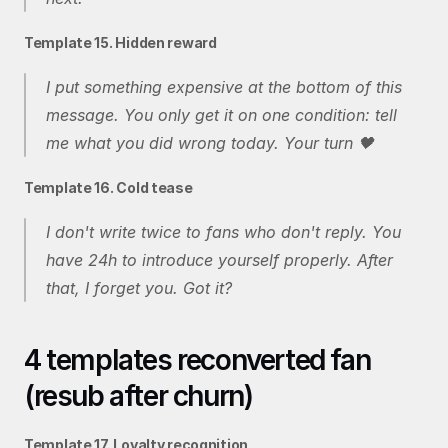
Template 15. Hidden reward
I put something expensive at the bottom of this 
message. You only get it on one condition: tell 
me what you did wrong today. Your turn 🖤
Template 16. Cold tease
I don't write twice to fans who don't reply. You 
have 24h to introduce yourself properly. After 
that, I forget you. Got it?
4 templates reconverted fan 
(resub after churn)
Template 17. Loyalty recognition