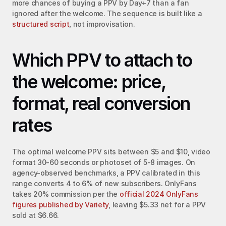
more chances of buying a PPV by Day+7 than a fan 
ignored after the welcome. The sequence is built like a 
structured script
, not improvisation.
Which PPV to attach to 
the welcome: price, 
format, real conversion 
rates
The optimal welcome PPV sits between $5 and $10, video 
format 30-60 seconds or photoset of 5-8 images. On 
agency-observed benchmarks, a PPV calibrated in this 
range converts 4 to 6% of new subscribers. OnlyFans 
takes 20% commission per the 
official 2024 OnlyFans 
figures published by Variety
, leaving $5.33 net for a PPV 
sold at $6.66.