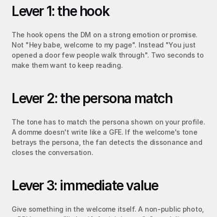
Lever 1: the hook
The hook opens the DM on a strong emotion or promise. 
Not "Hey babe, welcome to my page". Instead "You just 
opened a door few people walk through". Two seconds to 
make them want to keep reading.
Lever 2: the persona match
The tone has to match the persona shown on your profile. 
A domme doesn't write like a GFE. If the welcome's tone 
betrays the persona, the fan detects the dissonance and 
closes the conversation.
Lever 3: immediate value
Give something in the welcome itself. A non-public photo, 