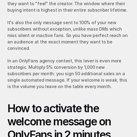
they want to "feel" the creator. The window where their 
buying intent is highest in their entire subscriber lifetime.
It's also the only message sent to 100% of your new 
subscribers without exception, unlike mass DMs which 
miss silent or inactive fans. So you have perfect reach on 
an audience at the exact moment they want to be 
convinced.
In an OnlyFans agency context, this lever is even more 
strategic. Multiply 5% conversion by 1,000 new 
subscribers per month: you sign 50 additional sales on a 
single automated message. If your welcome is weak, this 
is the volume you leave on the table every month.
How to activate the 
welcome message on 
OnlyFans in 2 minutes