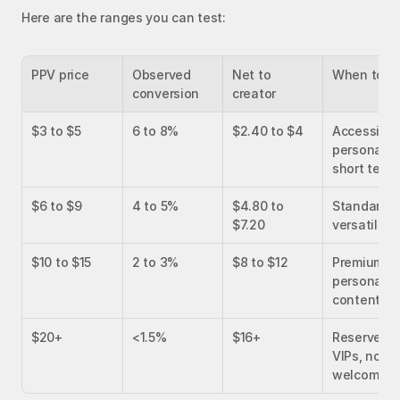
Here are the ranges you can test:
PPV price
Observed 
Net to 
When to u
conversion
creator
$3 to $5
6 to 8%
$2.40 to $4
Accessible 
persona, 
short teas
$6 to $9
4 to 5%
$4.80 to 
Standard 
$7.20
versatile
$10 to $15
2 to 3%
$8 to $12
Premium 
persona, ric
content
$20+
<1.5%
$16+
Reserved fo
VIPs, not fo
welcome