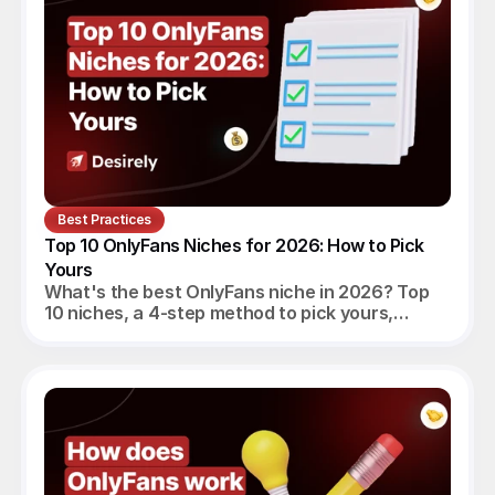
Best Practices
Top 10 OnlyFans Niches for 2026: How to Pick 
Yours
What's the best OnlyFans niche in 2026? Top
10 niches, a 4-step method to pick yours,
realistic monthly earnings, and the agency
angle.