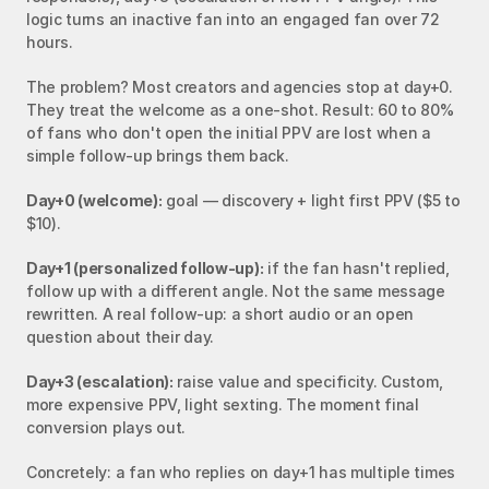
logic turns an inactive fan into an engaged fan over 72 
hours.
The problem? Most creators and agencies stop at day+0. 
They treat the welcome as a one-shot. Result: 60 to 80% 
of fans who don't open the initial PPV are lost when a 
simple follow-up brings them back.
Day+0 (welcome):
 goal — discovery + light first PPV ($5 to 
$10).
Day+1 (personalized follow-up):
 if the fan hasn't replied, 
follow up with a different angle. Not the same message 
rewritten. A real follow-up: a short audio or an open 
question about their day.
Day+3 (escalation):
 raise value and specificity. Custom, 
more expensive PPV, light sexting. The moment final 
conversion plays out.
Concretely: a fan who replies on day+1 has multiple times 