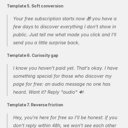
Template 5. Soft conversion
Your free subscription starts now 🎁 you have a 
few days to discover everything I don't show in 
public. Just tell me what made you click and I'll 
send you a little surprise back.
Template 6. Curiosity gap
I know you haven't paid yet. That's okay. I have 
something special for those who discover my 
page for free: an audio message no one has 
heard. Want it? Reply "audio" 🔊
Template 7. Reverse friction
Hey, you're here for free so I'll be honest: if you 
don't reply within 48h, we won't see each other 