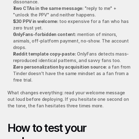
dissonance.
Two CTAs in the same message:
 "reply to me" + 
"unlock the PPV" and neither happens.
$30 PPV in welcome:
 too expensive for a fan who has 
zero trust yet.
OnlyFans-forbidden content:
 mention of minors, 
animals, off-platform payment, no-show. The account 
drops.
Reddit template copy-paste:
 OnlyFans detects mass-
reproduced identical patterns, and savvy fans too.
Zero personalization by acquisition source:
 a fan from 
Tinder doesn't have the same mindset as a fan from a 
free trial.
What changes everything: read your welcome message 
out loud before deploying. If you hesitate one second on 
the tone, the fan hesitates three times more.
How to test your 