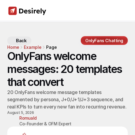
Back
OnlyFans Chatting
Home
Example
Page
OnlyFans welcome 
messages: 20 templates 
that convert
20 OnlyFans welcome message templates 
segmented by persona, J+0/J+1/J+3 sequence, and 
real KPIs to turn every new fan into recurring revenue.
August 5, 2026
Romuald
Co-Founder & OFM Expert