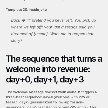
Template 20. Inside joke
Back ❤️ I'll pretend you never left. You pick up 
where we left off: your last message said you 
dreamed of [theme]. Want me to reopen that 
story?
The sequence that turns a 
welcome into revenue: 
day+0, day+1, day+3
The welcome message doesn't work alone. It triggers a 
three-beat sequence: day+0 (welcome with PPV or 
teaser), day+1 (personalized follow-up for non-
responders), day+3 (escalation or new PPV angle). This 