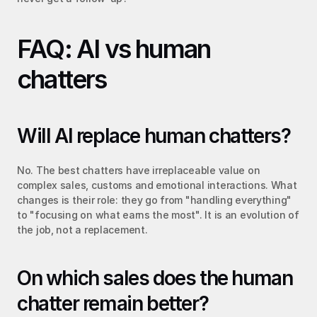
FAQ: AI vs human 
chatters
Will AI replace human chatters?
No. The best chatters have irreplaceable value on 
complex sales, customs and emotional interactions. What 
changes is their role: they go from "handling everything" 
to "focusing on what earns the most". It is an evolution of 
the job, not a replacement.
On which sales does the human 
chatter remain better?