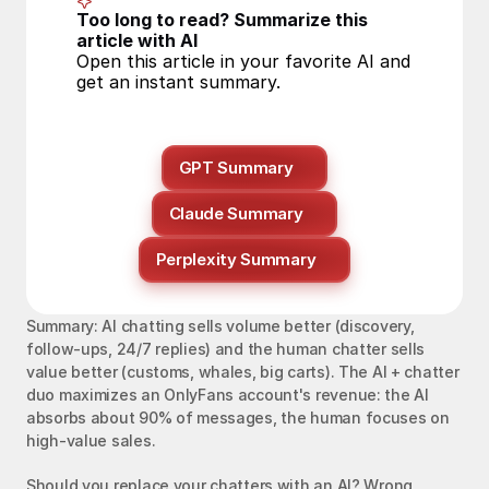
Too long to read? Summarize this 
article with AI
Open this article in your favorite AI and 
get an instant summary.
GPT Summary
Claude Summary
Perplexity Summary
Summary: AI chatting sells volume better (discovery, 
follow-ups, 24/7 replies) and the human chatter sells 
value better (customs, whales, big carts). The AI + chatter 
duo maximizes an OnlyFans account's revenue: the AI 
absorbs about 90% of messages, the human focuses on 
high-value sales.
Should you replace your chatters with an AI? Wrong 