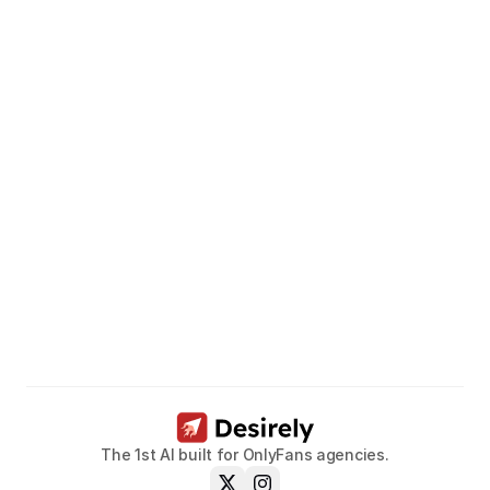
Unleash
the
potential
of
your
models.
Book a call now
The 1st AI built for OnlyFans agencies.