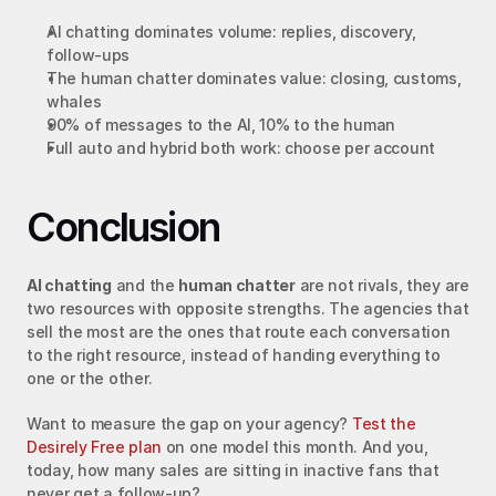
AI chatting dominates volume: replies, discovery, 
follow-ups
The human chatter dominates value: closing, customs, 
whales
90% of messages to the AI, 10% to the human
Full auto and hybrid both work: choose per account
Conclusion
AI chatting
 and the 
human chatter
 are not rivals, they are 
two resources with opposite strengths. The agencies that 
sell the most are the ones that route each conversation 
to the right resource, instead of handing everything to 
one or the other.
Want to measure the gap on your agency? 
Test the 
Desirely Free plan
 on one model this month. And you, 
today, how many sales are sitting in inactive fans that 
never get a follow-up?