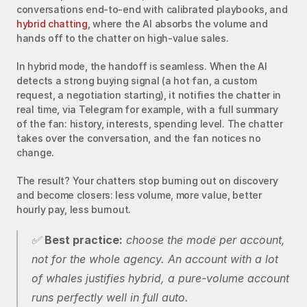
conversations end-to-end with calibrated playbooks, and 
hybrid chatting
, where the AI absorbs the volume and 
hands off to the chatter on high-value sales.
In hybrid mode, the handoff is seamless. When the AI 
detects a strong buying signal (a hot fan, a custom 
request, a negotiation starting), it notifies the chatter in 
real time, via Telegram for example, with a full summary 
of the fan: history, interests, spending level. The chatter 
takes over the conversation, and the fan notices no 
change.
The result? Your chatters stop burning out on discovery 
and become closers: less volume, more value, better 
hourly pay, less burnout.
✅ 
Best practice:
 choose the mode per account, 
not for the whole agency. An account with a lot 
of whales justifies hybrid, a pure-volume account 
runs perfectly well in full auto.