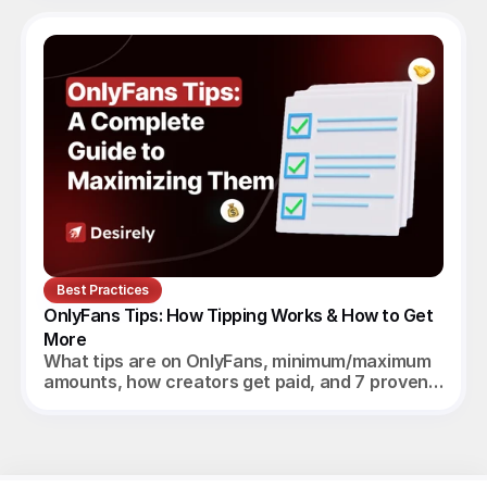
Best Practices
OnlyFans Tips: How Tipping Works & How to Get 
More
What tips are on OnlyFans, minimum/maximum
amounts, how creators get paid, and 7 proven
ways to increase tips in 2026.