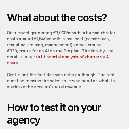
What about the costs?
On a model generating €3,000/month, a human chatter 
costs around €1,540/month in real cost (commission, 
recruiting, training, management) versus around 
€339/month for an AI on the Pro plan. The line-by-line 
detail is in our 
full financial analysis of chatter vs AI 
costs
.
Cost is not the first decision criterion though. The real 
question remains the sales split: who handles what, to 
maximize the account's total revenue.
How to test it on your 
agency