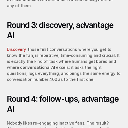
any of them.
Round 3: discovery, advantage 
AI
Discovery
, those first conversations where you get to 
know the fan, is repetitive, time-consuming and crucial. It 
is exactly the kind of task where humans get bored and 
where 
conversational AI
 excels: it asks the right 
questions, logs everything, and brings the same energy to 
conversation number 400 as to the first one.
Round 4: follow-ups, advantage 
AI
Nobody likes re-engaging inactive fans. The result? 