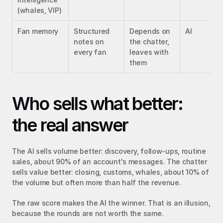
(whales, VIP)
Fan memory
Structured 
Depends on 
AI
notes on 
the chatter, 
every fan
leaves with 
them
Who sells what better: 
the real answer
The AI sells volume better: discovery, follow-ups, routine 
sales, about 90% of an account's messages. The chatter 
sells value better: closing, customs, whales, about 10% of 
the volume but often more than half the revenue.
The raw score makes the AI the winner. That is an illusion, 
because the rounds are not worth the same.