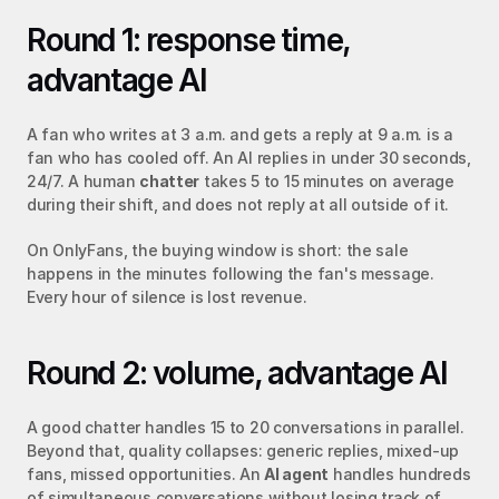
Round 1: response time, 
advantage AI
A fan who writes at 3 a.m. and gets a reply at 9 a.m. is a 
fan who has cooled off. An AI replies in under 30 seconds, 
24/7. A human 
chatter
 takes 5 to 15 minutes on average 
during their shift, and does not reply at all outside of it.
On OnlyFans, the buying window is short: the sale 
happens in the minutes following the fan's message. 
Every hour of silence is lost revenue.
Round 2: volume, advantage AI
A good chatter handles 15 to 20 conversations in parallel. 
Beyond that, quality collapses: generic replies, mixed-up 
fans, missed opportunities. An 
AI agent
 handles hundreds 
of simultaneous conversations without losing track of 