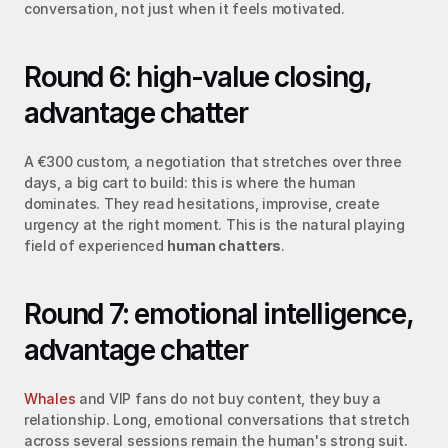
conversation, not just when it feels motivated.
Round 6: high-value closing, 
advantage chatter
A €300 custom, a negotiation that stretches over three 
days, a big cart to build: this is where the human 
dominates. They read hesitations, improvise, create 
urgency at the right moment. This is the natural playing 
field of experienced 
human chatters
.
Round 7: emotional intelligence, 
advantage chatter
Whales
 and VIP fans do not buy content, they buy a 
relationship. Long, emotional conversations that stretch 
across several sessions remain the human's strong suit. 