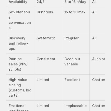
Availability
24/7
8 to 16 h/day
AI
Simultaneou
Hundreds
15 to 20 max
AI
s 
conversation
s
Discovery 
Systematic
Irregular
AI
and follow-
ups
Routine 
Consistent
Good but 
AI on point
sales (PPV, 
variable
scripts)
High-value 
Limited
Excellent
Chatter
closing 
(customs, big 
carts)
Emotional 
Limited
Irreplaceable
Chatter
intelligence 