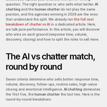
question. The right question is: who sells what better. 
AI 
chatting
 and the 
human chatter
 do not play the same 
position, and the agencies winning in 2026 are the ones 
that understand the split. We already ran 
the full cost 
breakdown of chatter vs AI
 in a dedicated article. Here, 
we talk pure performance. In this article, you will discover 
who wins on each ground (response time, volume, 
discovery, closing) and how to split the roles to sell more.
The AI vs chatter match, 
round by round
Seven criteria determine who sells better: response time, 
volume, discovery, follow-ups, routine sales, high-value 
closing and emotional intelligence. 
AI chatting
 dominates 
the first five, the 
human chatter
 the last two. Here is the 
round-by-round breakdown.