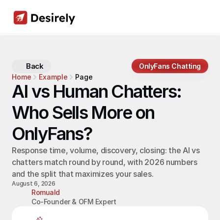
Back
OnlyFans Chatting
Home
Example
Page
AI vs Human Chatters: 
Who Sells More on 
OnlyFans?
Response time, volume, discovery, closing: the AI vs 
chatters match round by round, with 2026 numbers 
and the split that maximizes your sales.
August 6, 2026
Romuald
Co-Founder & OFM Expert