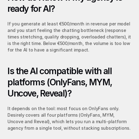
ready for AI?
If you generate at least €500/month in revenue per model 
and you start feeling the chatting bottleneck (response 
times stretching, quality dropping, overloaded chatters), it 
is the right time. Below €500/month, the volume is too low 
for the AI to have a significant impact.
Is the AI compatible with all 
platforms (OnlyFans, MYM, 
Uncove, Reveal)?
It depends on the tool: most focus on OnlyFans only. 
Desirely covers all four platforms (OnlyFans, MYM, 
Uncove and Reveal), which lets you run a multi-platform 
agency from a single tool, without stacking subscriptions.