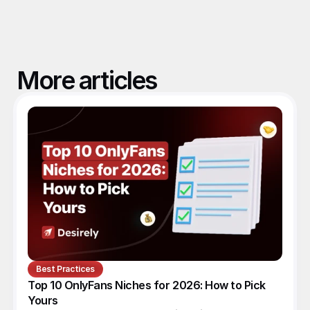
More articles
Best Practices
Top 10 OnlyFans Niches for 2026: How to Pick 
Yours