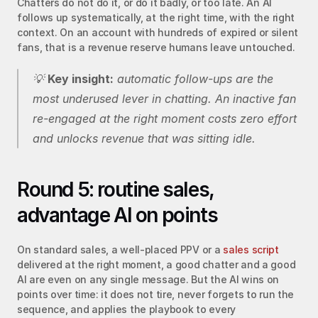
Chatters do not do it, or do it badly, or too late. An AI 
follows up systematically, at the right time, with the right 
context. On an account with hundreds of expired or silent 
fans, that is a revenue reserve humans leave untouched.
💡 
Key insight:
 automatic follow-ups are the 
most underused lever in chatting. An inactive fan 
re-engaged at the right moment costs zero effort 
and unlocks revenue that was sitting idle.
Round 5: routine sales, 
advantage AI on points
On standard sales, a well-placed PPV or a 
sales script
delivered at the right moment, a good chatter and a good 
AI are even on any single message. But the AI wins on 
points over time: it does not tire, never forgets to run the 
sequence, and applies the playbook to every 