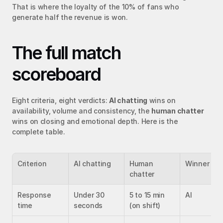
That is where the loyalty of the 10% of fans who 
generate half the revenue is won.
The full match 
scoreboard
Eight criteria, eight verdicts: 
AI chatting
 wins on 
availability, volume and consistency, the 
human chatter
wins on closing and emotional depth. Here is the 
complete table.
Criterion
AI chatting
Human 
Winner
chatter
Response 
Under 30 
5 to 15 min 
AI
time
seconds
(on shift)