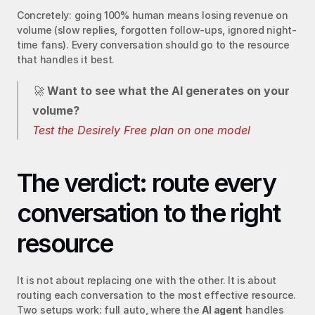
Concretely: going 100% human means losing revenue on 
volume (slow replies, forgotten follow-ups, ignored night-
time fans). Every conversation should go to the resource 
that handles it best.
🚀 
Want to see what the AI generates on your 
volume?
Test the Desirely Free plan on one model
The verdict: route every 
conversation to the right 
resource
It is not about replacing one with the other. It is about 
routing each conversation to the most effective resource. 
Two setups work: full auto, where the 
AI agent
 handles 