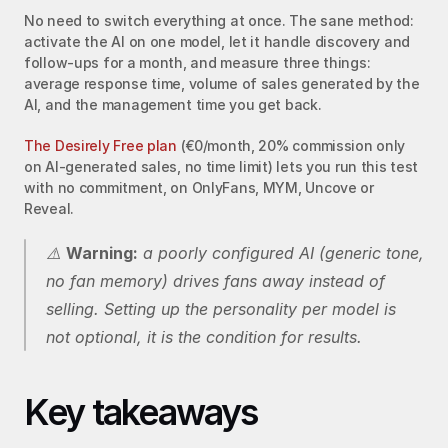
No need to switch everything at once. The sane method: 
activate the AI on one model, let it handle discovery and 
follow-ups for a month, and measure three things: 
average response time, volume of sales generated by the 
AI, and the management time you get back.
The Desirely Free plan
 (€0/month, 20% commission only 
on AI-generated sales, no time limit) lets you run this test 
with no commitment, on OnlyFans, MYM, Uncove or 
Reveal.
⚠️ 
Warning:
 a poorly configured AI (generic tone, 
no fan memory) drives fans away instead of 
selling. Setting up the personality per model is 
not optional, it is the condition for results.
Key takeaways