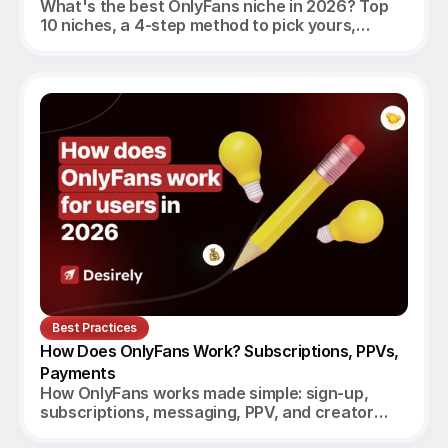
What's the best OnlyFans niche in 2026? Top
10 niches, a 4-step method to pick yours,
realistic monthly earnings, and the agency
angle.
Best Practices
How Does OnlyFans Work? Subscriptions, PPVs, 
Payments
How OnlyFans works made simple: sign-up,
subscriptions, messaging, PPV, and creator
payouts. Your complete 2026 guide.