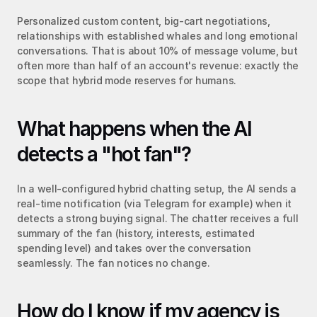
Personalized custom content, big-cart negotiations, 
relationships with established whales and long emotional 
conversations. That is about 10% of message volume, but 
often more than half of an account's revenue: exactly the 
scope that hybrid mode reserves for humans.
What happens when the AI 
detects a "hot fan"?
In a well-configured hybrid chatting setup, the AI sends a 
real-time notification (via Telegram for example) when it 
detects a strong buying signal. The chatter receives a full 
summary of the fan (history, interests, estimated 
spending level) and takes over the conversation 
seamlessly. The fan notices no change.
How do I know if my agency is 