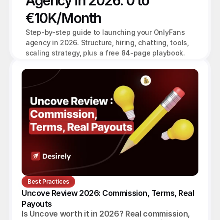
Agency in 2026: 0 to 
€10K/Month
Step-by-step guide to launching your OnlyFans 
agency in 2026. Structure, hiring, chatting, tools, 
scaling strategy, plus a free 84-page playbook.
Best Practices
Uncove Review 2026: Commission, Terms, Real 
Payouts
Is Uncove worth it in 2026? Real commission,