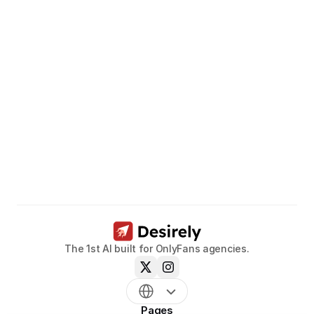
Unleash
the
potential
of
your
models.
Book a call now
The 1st AI built for OnlyFans agencies.
Pages