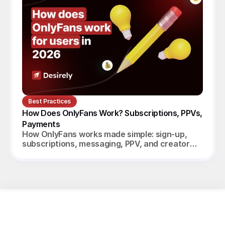
Best Practices
How Does OnlyFans Work? Subscriptions, PPVs, 
Payments
How OnlyFans works made simple: sign-up,
subscriptions, messaging, PPV, and creator
payouts. Your complete 2026 guide.