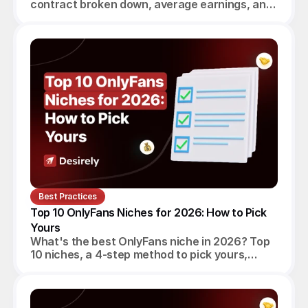
contract broken down, average earnings, and
a verdict for beginners, established creators
and agencies.
Best Practices
Top 10 OnlyFans Niches for 2026: How to Pick 
Yours
What's the best OnlyFans niche in 2026? Top
10 niches, a 4-step method to pick yours,
realistic monthly earnings, and the agency
angle.