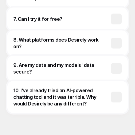
7. Can I try it for free?
8. What platforms does Desirely work 
on?
9. Are my data and my models' data 
secure?
10. I’ve already tried an AI-powered 
chatting tool and it was terrible. Why 
would Desirely be any different?