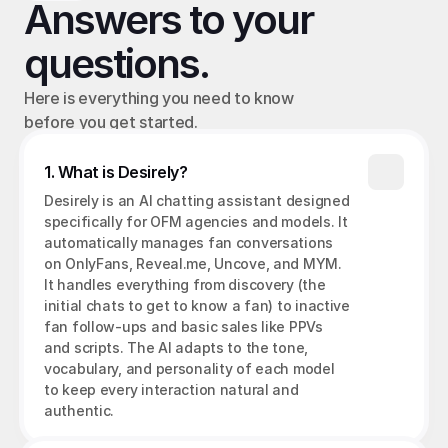
Answers to your 
questions.
Here is everything you need to know 
before you get started.
1. What is Desirely?
Desirely is an AI chatting assistant designed 
specifically for OFM agencies and models. It 
automatically manages fan conversations 
on OnlyFans, Reveal.me, Uncove, and MYM. 
It handles everything from discovery (the 
initial chats to get to know a fan) to inactive 
fan follow-ups and basic sales like PPVs 
and scripts. The AI adapts to the tone, 
vocabulary, and personality of each model 
to keep every interaction natural and 
authentic.