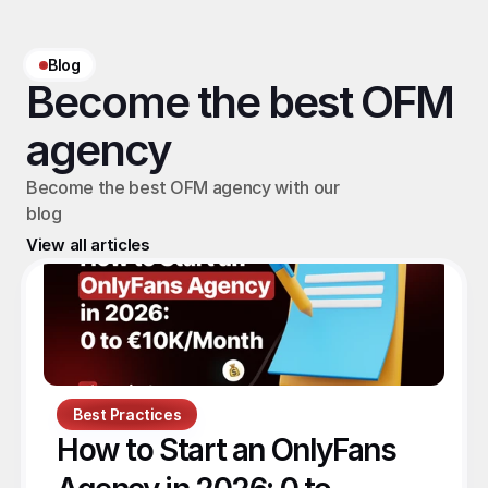
Blog
Become the best OFM 
agency
Become the best OFM agency with our 
blog
View all articles
Best Practices
How to Start an OnlyFans 