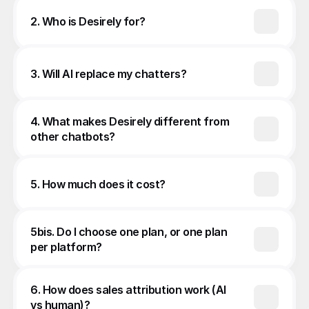
2. Who is Desirely for?
3. Will AI replace my chatters?
4. What makes Desirely different from 
other chatbots?
5. How much does it cost?
5bis. Do I choose one plan, or one plan 
per platform?
6. How does sales attribution work (AI 
vs human)?