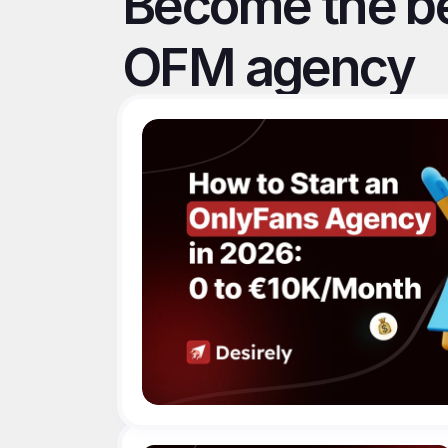
Become the be
OFM agency