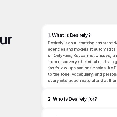
r 
1. What is Desirely?
Desirely is an AI chatting assistant 
agencies and models. It automatical
on OnlyFans, Reveal.me, Uncove, an
from discovery (the initial chats to g
fan follow-ups and basic sales like P
to the tone, vocabulary, and person
every interaction natural and authen
2. Who is Desirely for?