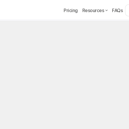
Pricing
Resources
FAQs
Acqu
t marketing for OFM
on
ing is the practice of using Reddit as a subscriber acquisitio
ncove, or Reveal accounts. Reddit stands out as one of the m
n OFM, thanks to thousands of niche subreddits where creators
t pointing back to their profiles. The subscriber quality from 