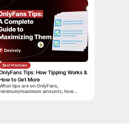
Best Practices
OnlyFans Tips: How Tipping Works & 
How to Get More
What tips are on OnlyFans,
minimum/maximum amounts, how
creators get paid, and 7 proven ways to
increase tips in 2026.