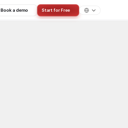
Book a demo
Start for Free
isition & Traffic
n channel for 
ost effective 
 can share 
Reddit is 