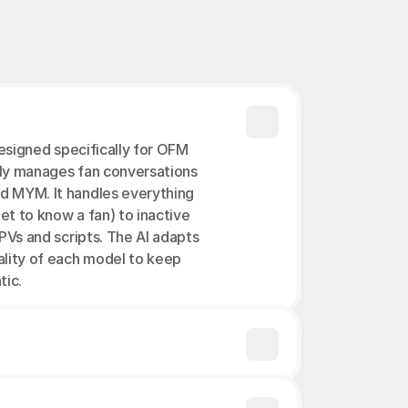
designed specifically for OFM 
ly manages fan conversations 
d MYM. It handles everything 
et to know a fan) to inactive 
PVs and scripts. The AI adapts 
ality of each model to keep 
tic.