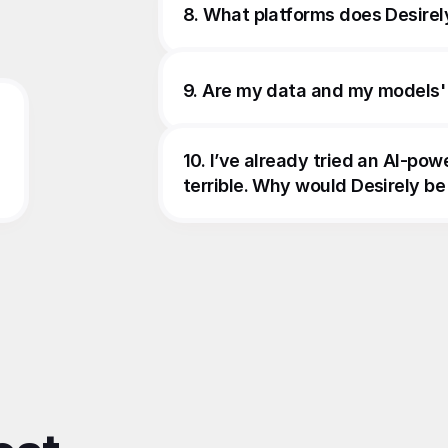
8. What platforms does Desirel
9. Are my data and my models'
10. I’ve already tried an AI-pow
terrible. Why would Desirely be