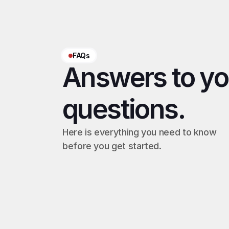
FAQs
Answers to you
questions.
Here is everything you need to know 
before you get started.