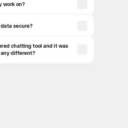
y work on?
 data secure?
ered chatting tool and it was 
 any different?