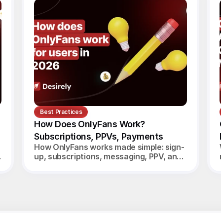
Best Practices
How Does OnlyFans Work? 
Subscriptions, PPVs, Payments
How OnlyFans works made simple: sign-
up, subscriptions, messaging, PPV, and
creator payouts. Your complete 2026
guide.