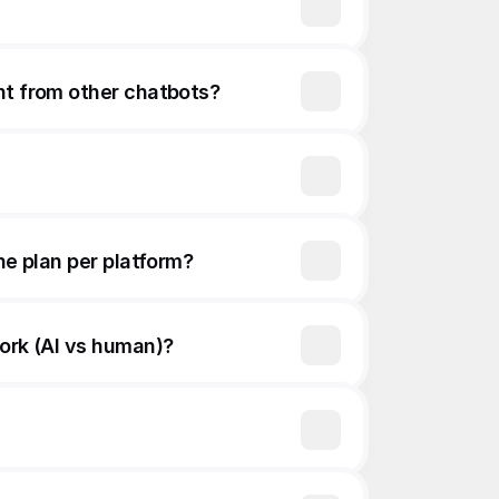
nt from other chatbots?
ne plan per platform?
work (AI vs human)?