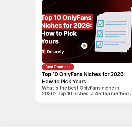
Best Practices
Top 10 OnlyFans Niches for 2026: 
How to Pick Yours
What's the best OnlyFans niche in
2026? Top 10 niches, a 4-step method
to pick yours, realistic monthly
earnings, and the agency angle.