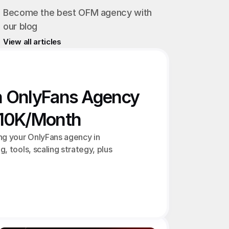
Become the best OFM agency with 
our blog
View all articles
n OnlyFans Agency 
€10K/Month
ng your OnlyFans agency in 
g, tools, scaling strategy, plus 