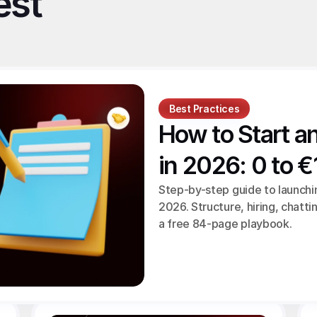
st 
Best Practices
How to Start a
in 2026: 0 to 
Step-by-step guide to launchi
2026. Structure, hiring, chattin
a free 84-page playbook.