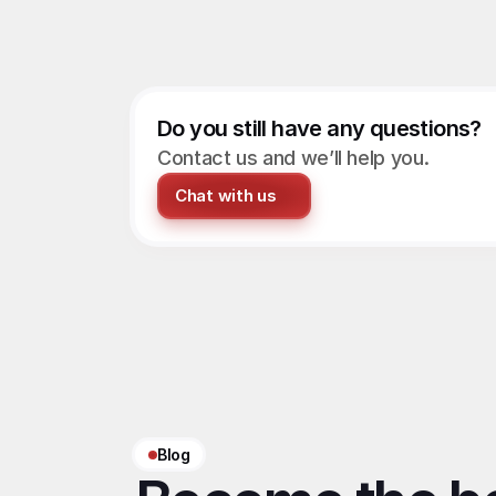
Do you still have any questions?
Contact us and we’ll help you.
Chat with us
Blog