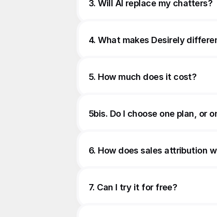
3. Will AI replace my chatters?
4. What makes Desirely differe
5. How much does it cost?
5bis. Do I choose one plan, or o
6. How does sales attribution 
7. Can I try it for free?