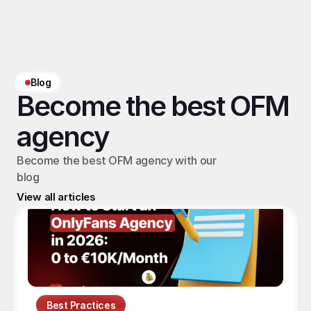
Blog
Become the best OFM 
agency
Become the best OFM agency with our 
blog
View all articles
Best Practices