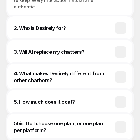
to keep every interaction natural and 
authentic.
2. Who is Desirely for?
3. Will AI replace my chatters?
4. What makes Desirely different from 
other chatbots?
5. How much does it cost?
5bis. Do I choose one plan, or one plan 
per platform?