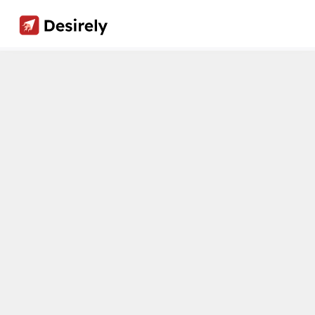
Back
Telegram OFM 
Notification
Definition
Telegram notifications in OFM are alerts sent 
automatically through Telegram (the 
messaging app) to inform chatters or 