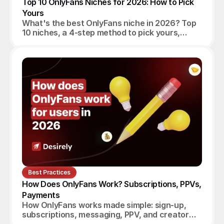
Top 10 OnlyFans Niches for 2026: How to Pick 
Yours
What's the best OnlyFans niche in 2026? Top
10 niches, a 4-step method to pick yours,
realistic monthly earnings, and the agency
angle.
Best Practices
How Does OnlyFans Work? Subscriptions, PPVs, 
Payments
How OnlyFans works made simple: sign-up,
subscriptions, messaging, PPV, and creator