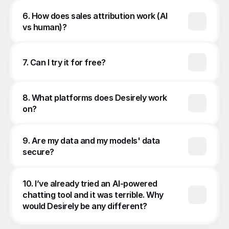
6. How does sales attribution work (AI 
vs human)?
7. Can I try it for free?
8. What platforms does Desirely work 
on?
9. Are my data and my models' data 
secure?
10. I’ve already tried an AI-powered 
chatting tool and it was terrible. Why 
would Desirely be any different?