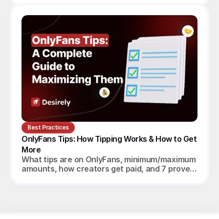
payouts. Your complete 2026 guide.
Best Practices
OnlyFans Tips: How Tipping Works & How to Get 
More
What tips are on OnlyFans, minimum/maximum
amounts, how creators get paid, and 7 proven
ways to increase tips in 2026.