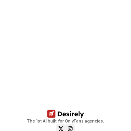
Unleash
the
potential
of
your
models.
Book a call now
The 1st AI built for OnlyFans agencies.