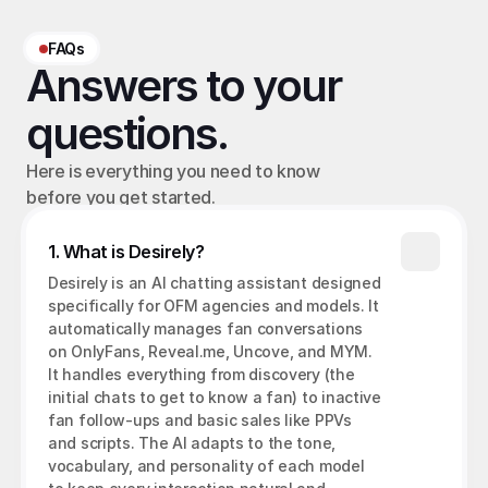
FAQs
Answers to your 
questions.
Here is everything you need to know 
before you get started.
1. What is Desirely?
Desirely is an AI chatting assistant designed 
specifically for OFM agencies and models. It 
automatically manages fan conversations 
on OnlyFans, Reveal.me, Uncove, and MYM. 
It handles everything from discovery (the 
initial chats to get to know a fan) to inactive 
fan follow-ups and basic sales like PPVs 
and scripts. The AI adapts to the tone, 
vocabulary, and personality of each model 