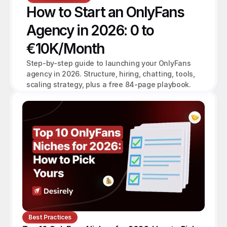
How to Start an OnlyFans 
Agency in 2026: 0 to 
€10K/Month
Step-by-step guide to launching your OnlyFans 
agency in 2026. Structure, hiring, chatting, tools, 
scaling strategy, plus a free 84-page playbook.
Best Practices