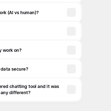
work (AI vs human)?
y work on?
 data secure?
ered chatting tool and it was 
 any different?