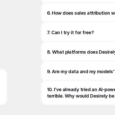
6. How does sales attribution 
7. Can I try it for free?
8. What platforms does Desirel
9. Are my data and my models'
10. I’ve already tried an AI-pow
terrible. Why would Desirely be