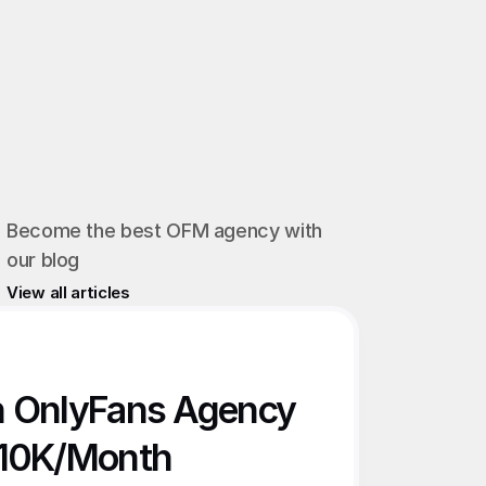
Become the best OFM agency with 
our blog
View all articles
n OnlyFans Agency 
€10K/Month