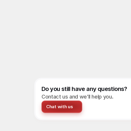
Do you still have any questions?
Contact us and we’ll help you.
Chat with us