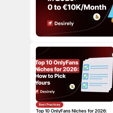
Best Practices
Top 10 OnlyFans Niches for 2026: 