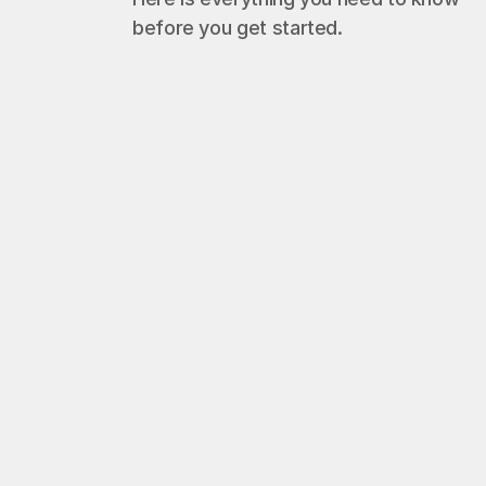
before you get started.