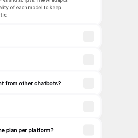
PVs and scripts. The AI adapts 
ality of each model to keep 
tic.
nt from other chatbots?
ne plan per platform?