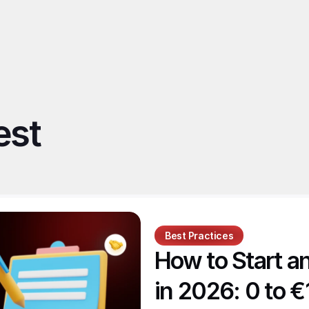
st 
Best Practices
How to Start a
in 2026: 0 to 