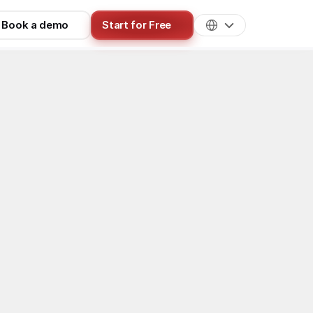
Book a demo
Start for Free
ls & Technology
es of software 
iberately 