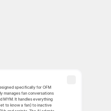
n.
Proxy OFM ›
designed specifically for OFM 
ly manages fan conversations 
d MYM. It handles everything 
et to know a fan) to inactive 