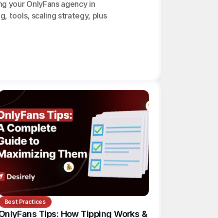
ng your OnlyFans agency in 
g, tools, scaling strategy, plus 
Best Practices
OnlyFans Tips: How Tipping Works & 