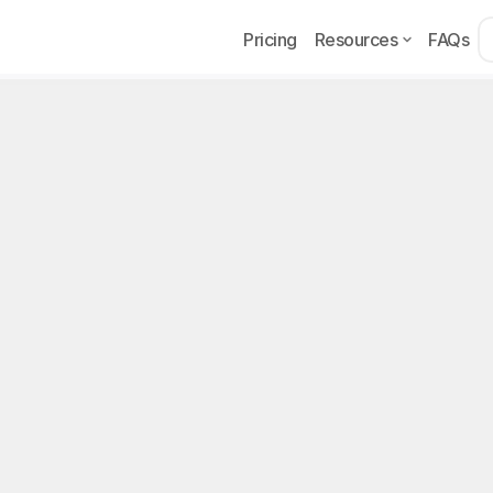
Pricing
Resources
FAQs
Too
ans API
on
on Programming Interface) is a set of rules that lets two piec
each other. In practical terms, it is a "gateway" a service del
party applications can interact with it in a controlled way.