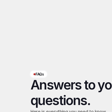
Using unsafe scri
Related 
OFM Chrome Ext
‹ CRM OFM
FAQs
Answers to you
questions.
Here is everything you need to know 