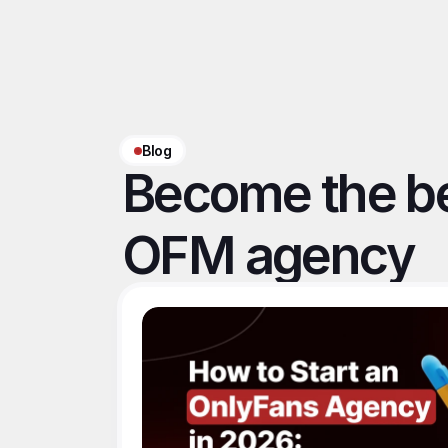
Blog
Become the be
OFM agency