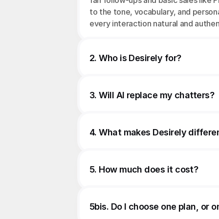
fan follow-ups and basic sales like P
to the tone, vocabulary, and person
every interaction natural and authen
2. Who is Desirely for?
3. Will AI replace my chatters?
4. What makes Desirely differe
5. How much does it cost?
5bis. Do I choose one plan, or o