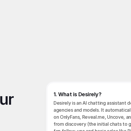
pts found online to access the API, risking account suspensio
terms
ension
, 
OFM Chatting Tool
, 
OnlyFans Account Security
r 
1. What is Desirely?
Desirely is an AI chatting assistant 
agencies and models. It automatical
on OnlyFans, Reveal.me, Uncove, an
from discovery (the initial chats to g