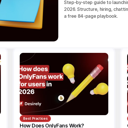
Step-by-step guide to launchi
2026. Structure, hiring, chattin
a free 84-page playbook.
Best Practices
How Does OnlyFans Work? 