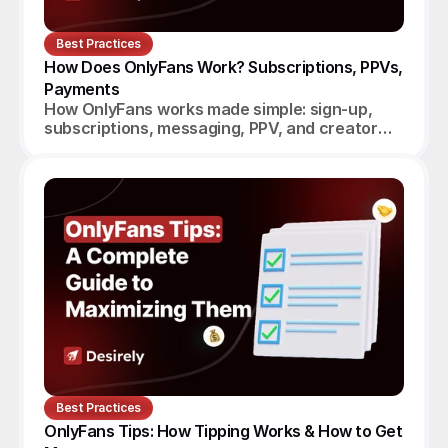
Best Practices
How Does OnlyFans Work? Subscriptions, PPVs, 
Payments
How OnlyFans works made simple: sign-up,
subscriptions, messaging, PPV, and creator
payouts. Your complete 2026 guide.
Best Practices
OnlyFans Tips: How Tipping Works & How to Get 