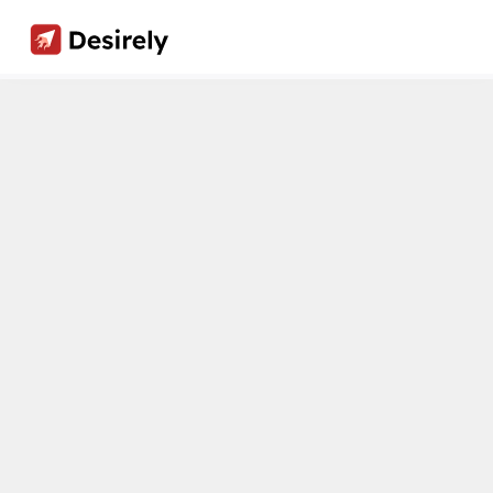
Back
OFM Chrome 
Extension
Definition
An OFM Chrome extension is a small piece of 
software installed in the Google Chrome 
browser that adds features to creator 