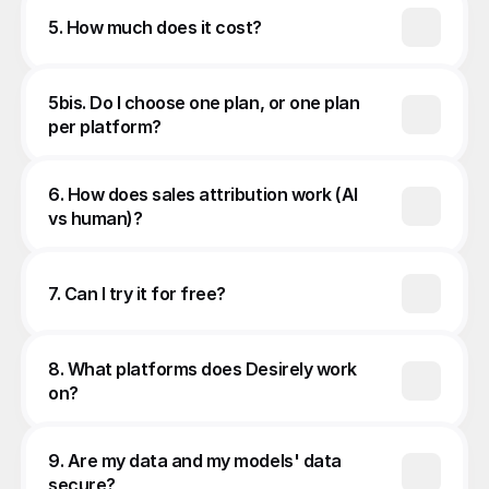
5. How much does it cost?
5bis. Do I choose one plan, or one plan 
per platform?
6. How does sales attribution work (AI 
vs human)?
7. Can I try it for free?
8. What platforms does Desirely work 
on?
9. Are my data and my models' data 
secure?