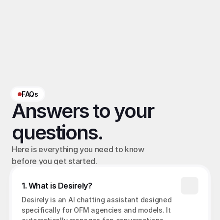
OnlyFans API
, 
OFM chatting tool
,  
OnlyFans 
account security
‹ Proxy OFM
OFM AI Chatbot ›
FAQs
Answers to your 
questions.
Here is everything you need to know 
before you get started.
1. What is Desirely?
Desirely is an AI chatting assistant designed 
specifically for OFM agencies and models. It 