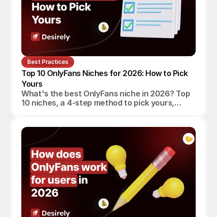
Best Practices
Top 10 OnlyFans Niches for 2026: How to Pick 
Yours
What's the best OnlyFans niche in 2026? Top
10 niches, a 4-step method to pick yours,
realistic monthly earnings, and the agency
angle.