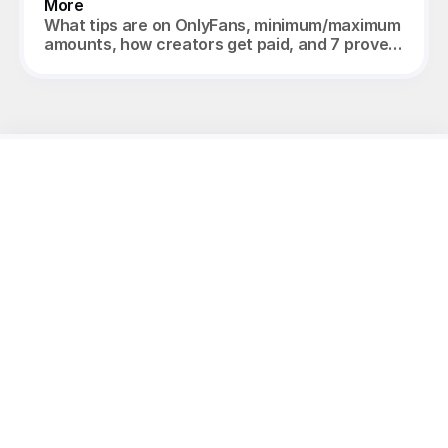
More
What tips are on OnlyFans, minimum/maximum
amounts, how creators get paid, and 7 proven
ways to increase tips in 2026.
Unleash
the
potential
of
your
models.