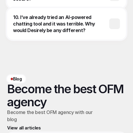
10. I’ve already tried an AI-powered 
chatting tool and it was terrible. Why 
would Desirely be any different?
Blog
Become the best OFM 
agency
Become the best OFM agency with our 
blog
View all articles