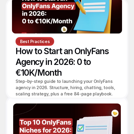
Best Practices
How to Start an OnlyFans 
Agency in 2026: 0 to 
€10K/Month
Step-by-step guide to launching your OnlyFans 
agency in 2026. Structure, hiring, chatting, tools, 
scaling strategy, plus a free 84-page playbook.