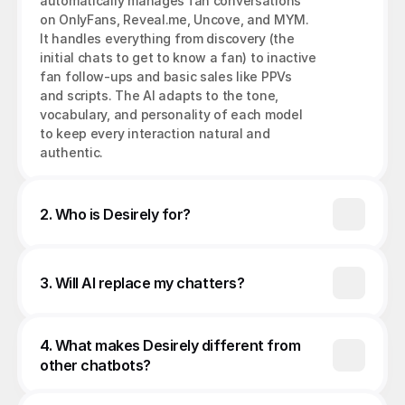
automatically manages fan conversations 
on OnlyFans, Reveal.me, Uncove, and MYM. 
It handles everything from discovery (the 
initial chats to get to know a fan) to inactive 
fan follow-ups and basic sales like PPVs 
and scripts. The AI adapts to the tone, 
vocabulary, and personality of each model 
to keep every interaction natural and 
authentic.
2. Who is Desirely for?
3. Will AI replace my chatters?
4. What makes Desirely different from 
other chatbots?