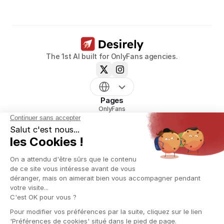
Book a call now
The 1st AI built for OnlyFans agencies.
Pages
OnlyFans
mym
Uncove
Reveal
Pricing
Resources
Blog
Glossary
OnlyFans agency creation playbook
OnlyFans script generator
OnlyFans Name Generator
OnlyFans agency Contract Generator
Information
About
Contact