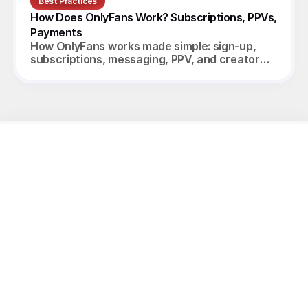
Best Practices
How Does OnlyFans Work? Subscriptions, PPVs, 
Payments
How OnlyFans works made simple: sign-up,
subscriptions, messaging, PPV, and creator
payouts. Your complete 2026 guide.
Unleash
the
potential
of
your