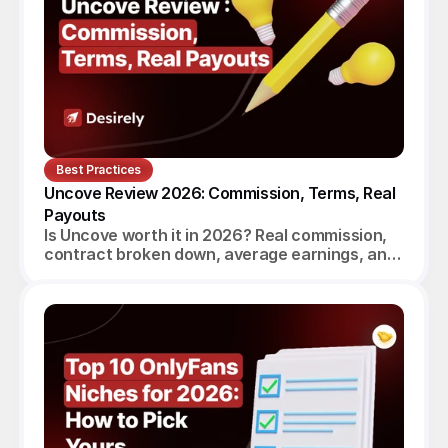
Best Practices
Uncove Review 2026: Commission, Terms, Real 
Payouts
Is Uncove worth it in 2026? Real commission,
contract broken down, average earnings, and
a verdict for beginners, established creators
and agencies.