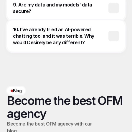
9. Are my data and my models' data 
secure?
10. I’ve already tried an AI-powered 
chatting tool and it was terrible. Why 
would Desirely be any different?
Blog
Become the best OFM 
agency
Become the best OFM agency with our 
blog