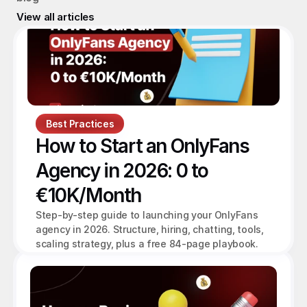
View all articles
Best Practices
How to Start an OnlyFans 
Agency in 2026: 0 to 
€10K/Month
Step-by-step guide to launching your OnlyFans 
agency in 2026. Structure, hiring, chatting, tools, 
scaling strategy, plus a free 84-page playbook.