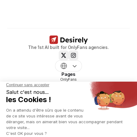
models.
Book a call now
The 1st AI built for OnlyFans agencies.
Pages
OnlyFans
mym
Uncove
Reveal
Pricing
Resources
Blog
Glossary
OnlyFans agency creation playbook
OnlyFans script generator
OnlyFans Name Generator
OnlyFans agency Contract Generator