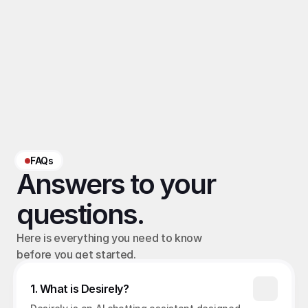
Related Terms
Hybrid chatting
, 
OFM chatting automation
, 
OFM workflow
, 
OFM AI chatting
‹ OFM Buying Signal
OFM Sales Attribution (AI/Human) ›
FAQs
Answers to your 
questions.
Here is everything you need to know 
before you get started.
1. What is Desirely?