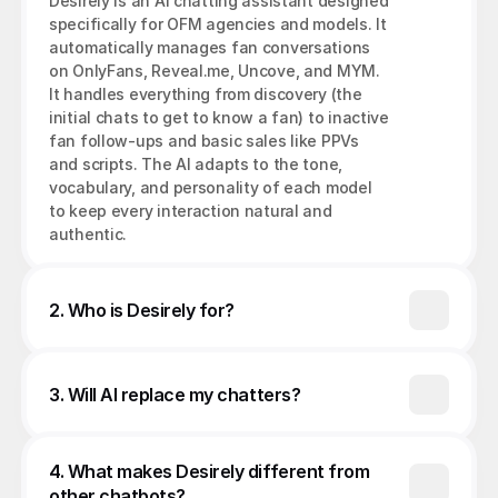
Desirely is an AI chatting assistant designed 
specifically for OFM agencies and models. It 
automatically manages fan conversations 
on OnlyFans, Reveal.me, Uncove, and MYM. 
It handles everything from discovery (the 
initial chats to get to know a fan) to inactive 
fan follow-ups and basic sales like PPVs 
and scripts. The AI adapts to the tone, 
vocabulary, and personality of each model 
to keep every interaction natural and 
authentic.
2. Who is Desirely for?
3. Will AI replace my chatters?
4. What makes Desirely different from 
other chatbots?