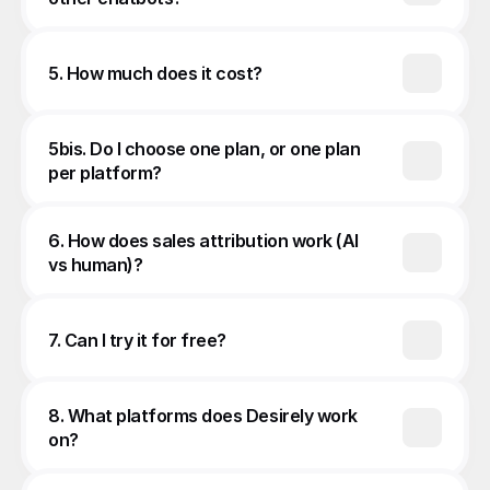
5. How much does it cost?
5bis. Do I choose one plan, or one plan 
per platform?
6. How does sales attribution work (AI 
vs human)?
7. Can I try it for free?
8. What platforms does Desirely work 
on?