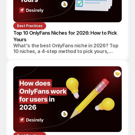
Best Practices
Top 10 OnlyFans Niches for 2026: How to Pick 
Yours
What's the best OnlyFans niche in 2026? Top
10 niches, a 4-step method to pick yours,
realistic monthly earnings, and the agency
angle.