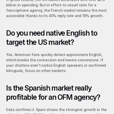
billion in spending. But in effort-to-result ratio for a 
francophone agency, the French market remains the most 
accessible thanks to its 45% reply rate and 19% growth.
Do you need native English to 
target the US market?
Yes. American fans quickly detect approximate English, 
which breaks the connection and lowers conversions. If 
your chatters aren't native English speakers or confirmed 
bilinguals, focus on other markets.
Is the Spanish market really 
profitable for an OFM agency?
Data confirms it. Spain shows the strongest growth in the 