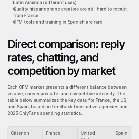
Latin America (different uses)
Quality hispanophone creators are still hard to recruit 
from France
OFM tools and training in Spanish are rare
Direct comparison: reply 
rates, chatting, and 
competition by market
Each OFM market presents a different balance between 
volume, conversion rate, and competitive intensity. The 
table below summarizes the key data for France, the US, 
and Spain, based on feedback from active agencies and 
2025 OnlyFans spending statistics.
Criterion
France
United 
Spain