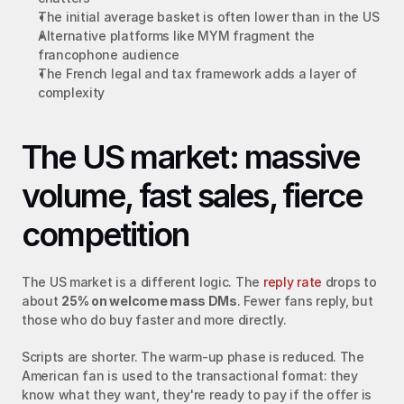
The initial average basket is often lower than in the US
Alternative platforms like MYM fragment the 
francophone audience
The French legal and tax framework adds a layer of 
complexity
The US market: massive 
volume, fast sales, fierce 
competition
The US market is a different logic. The 
reply rate
 drops to 
about 
25% on welcome mass DMs
. Fewer fans reply, but 
those who do buy faster and more directly.
Scripts are shorter. The warm-up phase is reduced. The 
American fan is used to the transactional format: they 
know what they want, they're ready to pay if the offer is 