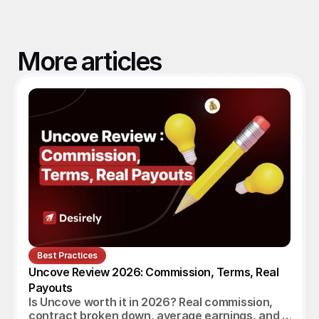
More articles
Best Practices
Uncove Review 2026: Commission, Terms, Real 
Payouts
Is Uncove worth it in 2026? Real commission,
contract broken down, average earnings, and a