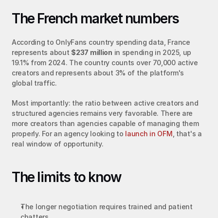
The French market numbers
According to OnlyFans country spending data, France 
represents about 
$237 million
 in spending in 2025, up 
19.1% from 2024. The country counts over 70,000 active 
creators and represents about 3% of the platform's 
global traffic.
Most importantly: the ratio between active creators and 
structured agencies remains very favorable. There are 
more creators than agencies capable of managing them 
properly. For an agency looking to 
launch in OFM
, that's a 
real window of opportunity.
The limits to know
The longer negotiation requires trained and patient 
chatters