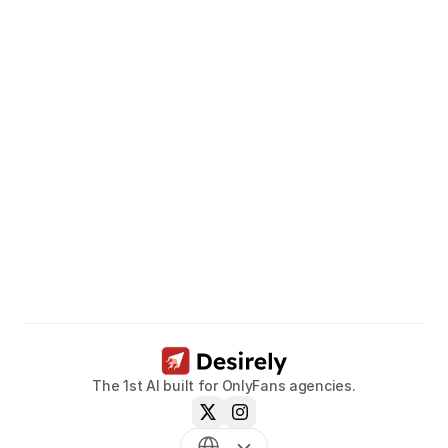
Unleash
the
potential
of
your
models.
Book a call now
The 1st AI built for OnlyFans agencies.