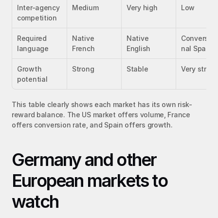
Inter-agency 
Medium
Very high
Low
competition
Required 
Native 
Native 
Conversati
language
French
English
nal Spanis
Growth 
Strong
Stable
Very stron
potential
This table clearly shows each market has its own risk-
reward balance. The US market offers volume, France 
offers conversion rate, and Spain offers growth.
Germany and other 
European markets to 
watch