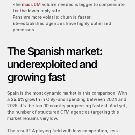
The 
mass DM
 volume needed is bigger to compensate 
for the lower reply rate
Fans are more volatile: churn is faster
US-established agencies have highly optimized 
processes
The Spanish market: 
underexploited and 
growing fast
Spain is the most dynamic market in this comparison. With 
a 
25.6% growth
 in OnlyFans spending between 2024 and 
2025, it's the top-10 country progressing fastest. And yet, 
the number of structured OFM agencies targeting this 
market remains very low.
The result? A playing field with less competition, less-