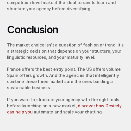
competition level make it the ideal terrain to learn and 
structure your agency before diversifying.
Conclusion
The market choice isn't a question of fashion or trend. It's 
a strategic decision that depends on your structure, your 
linguistic resources, and your maturity level.
France offers the best entry point. The US offers volume. 
Spain offers growth. And the agencies that intelligently 
combine these three markets are the ones building a 
sustainable business.
If you want to structure your agency with the right tools 
before launching on a new market, 
discover how Desirely 
can help you
 automate and scale your chatting.