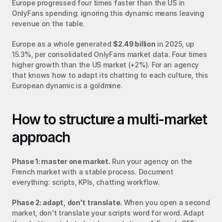
Europe progressed four times faster than the US in 
OnlyFans spending: ignoring this dynamic means leaving 
revenue on the table.
Europe as a whole generated 
$2.49 billion
 in 2025, up 
15.3%, per consolidated OnlyFans market data. Four times 
higher growth than the US market (+2%). For an agency 
that knows how to adapt its chatting to each culture, this 
European dynamic is a goldmine.
How to structure a multi-market 
approach
Phase 1: master one market.
 Run your agency on the 
French market with a stable process. Document 
everything: scripts, KPIs, chatting workflow.
Phase 2: adapt, don't translate.
 When you open a second 
market, don't translate your scripts word for word. Adapt 