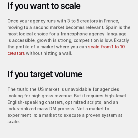
If you want to scale
Once your agency runs with 3 to 5 creators in France, 
moving to a second market becomes relevant. Spain is the 
most logical choice for a francophone agency: language 
is accessible, growth is strong, competition is low. Exactly 
the profile of a market where you can 
scale from 1 to 10 
creators
 without hitting a wall.
If you target volume
The truth: the US market is unavoidable for agencies 
looking for high gross revenue. But it requires high-level 
English-speaking chatters, optimized scripts, and an 
industrialized mass DM process. Not a market to 
experiment in: a market to execute a proven system at 
scale.