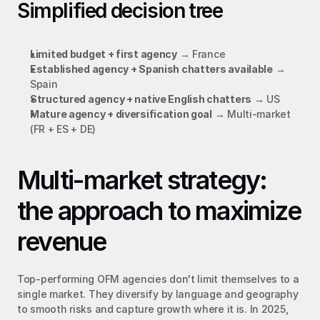
Simplified decision tree
Limited budget + first agency
 → France
Established agency + Spanish chatters available
 → 
Spain
Structured agency + native English chatters
 → US
Mature agency + diversification goal
 → Multi-market 
(FR + ES + DE)
Multi-market strategy: 
the approach to maximize 
revenue
Top-performing OFM agencies don't limit themselves to a 
single market. They diversify by language and geography 
to smooth risks and capture growth where it is. In 2025, 