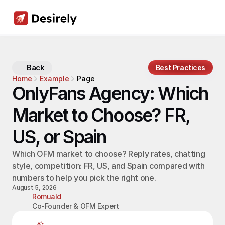
Back
Best Practices
Home
Example
Page
OnlyFans Agency: Which 
Market to Choose? FR, 
US, or Spain
Which OFM market to choose? Reply rates, chatting 
style, competition: FR, US, and Spain compared with 
numbers to help you pick the right one.
August 5, 2026
Romuald
Co-Founder & OFM Expert