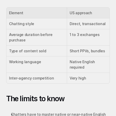
Element
US approach
Chatting style
Direct, transactional
Average duration before 
1 to 3 exchanges
purchase
Type of content sold
Short PPVs, bundles
Working language
Native English 
required
Inter-agency competition
Very high
The limits to know
Chatters have to master native or near-native English