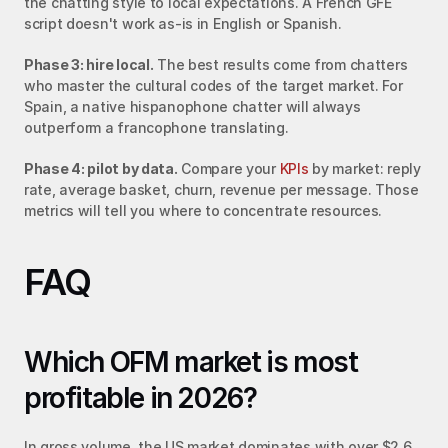
the chatting style to local expectations. A French GFE 
script doesn't work as-is in English or Spanish.
Phase 3: hire local.
 The best results come from chatters 
who master the cultural codes of the target market. For 
Spain, a native hispanophone chatter will always 
outperform a francophone translating.
Phase 4: pilot by data.
 Compare your 
KPIs
 by market: reply 
rate, average basket, churn, revenue per message. Those 
metrics will tell you where to concentrate resources.
FAQ
Which OFM market is most 
profitable in 2026?
In gross volume, the US market dominates with over $2.6 