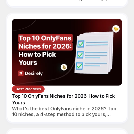
verdict for beginners, established creators and
agencies.
Best Practices
Top 10 OnlyFans Niches for 2026: How to Pick 
Yours
What's the best OnlyFans niche in 2026? Top
10 niches, a 4-step method to pick yours,
realistic monthly earnings, and the agency
angle.