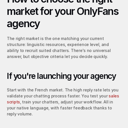
market for your OnlyFans 
agency
The right market is the one matching your current 
structure: linguistic resources, experience level, and 
ability to recruit suited chatters. There's no universal 
answer, but objective criteria let you decide quickly.
If you're launching your agency
Start with the French market. The high reply rate lets you 
validate your chatting process faster. You test your 
sales 
scripts
, train your chatters, adjust your workflow. All in 
your native language, with faster feedback thanks to 
reply volume.