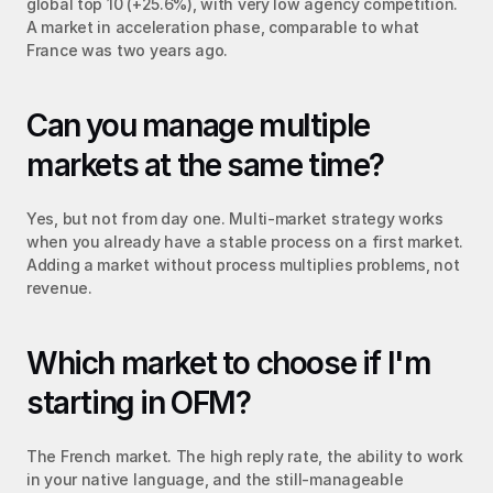
global top 10 (+25.6%), with very low agency competition. 
A market in acceleration phase, comparable to what 
France was two years ago.
Can you manage multiple 
markets at the same time?
Yes, but not from day one. Multi-market strategy works 
when you already have a stable process on a first market. 
Adding a market without process multiplies problems, not 
revenue.
Which market to choose if I'm 
starting in OFM?
The French market. The high reply rate, the ability to work 
in your native language, and the still-manageable 