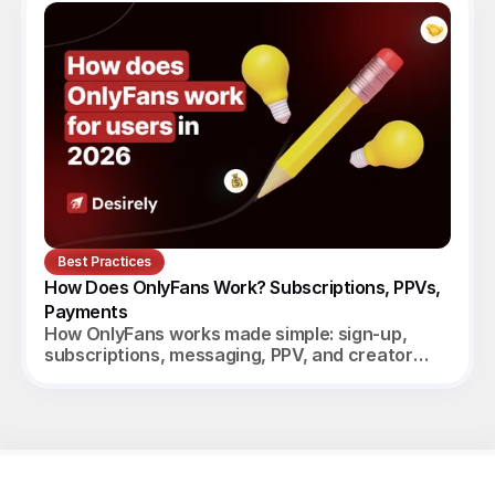
Best Practices
How Does OnlyFans Work? Subscriptions, PPVs, 
Payments
How OnlyFans works made simple: sign-up,
subscriptions, messaging, PPV, and creator
payouts. Your complete 2026 guide.