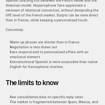
Spanish chatting sits between the French model and the 
American model. Hispanophone fans appreciate a 
minimum of relational connection, without demanding the 
GFE level of the French market. Scripts can be more direct 
than in France, while keeping a personalized touch.
Concretely:
Warm-up phases are shorter than in France
Negotiation is less drawn out
Fans respond well to personalized offers with an 
emotional element
Conversational Spanish is more accessible than native 
English for francophone chatters
The limits to know
Few consolidated data on specific reply rates
The market is fragmented between Spain, Mexico, and 