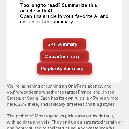
Too long to read? Summarize this 
article with AI
Open this article in your favorite AI and 
get an instant summary.
GPT Summary
Claude Summary
Perplexity Summary
You're launching or running an OnlyFans agency, and 
you're wondering whether to target France, the United 
States, or Spain. Each has its own rules: a 45% reply rate 
here, 25% there, and radically different chatting styles.
The problem? Most agencies pick a market by default, 
with no data analysis. They end up on saturated terrain or 
one poorly suited to their structure, and waste months 