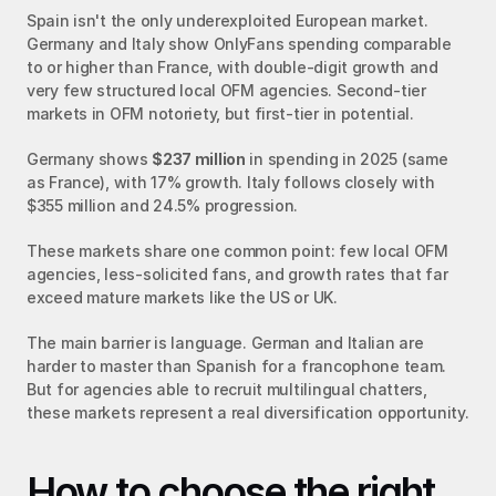
Spain isn't the only underexploited European market. 
Germany and Italy show OnlyFans spending comparable 
to or higher than France, with double-digit growth and 
very few structured local OFM agencies. Second-tier 
markets in OFM notoriety, but first-tier in potential.
Germany shows 
$237 million
 in spending in 2025 (same 
as France), with 17% growth. Italy follows closely with 
$355 million and 24.5% progression.
These markets share one common point: few local OFM 
agencies, less-solicited fans, and growth rates that far 
exceed mature markets like the US or UK.
The main barrier is language. German and Italian are 
harder to master than Spanish for a francophone team. 
But for agencies able to recruit multilingual chatters, 
these markets represent a real diversification opportunity.
How to choose the right 