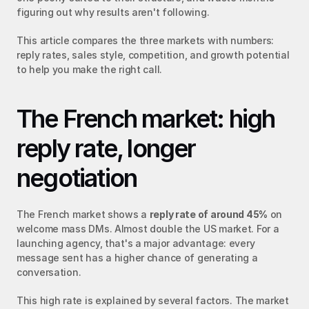
figuring out why results aren't following.
This article compares the three markets with numbers: 
reply rates, sales style, competition, and growth potential 
to help you make the right call.
The French market: high 
reply rate, longer 
negotiation
The French market shows a 
reply rate of around 45%
 on 
welcome mass DMs. Almost double the US market. For a 
launching agency, that's a major advantage: every 
message sent has a higher chance of generating a 
conversation.
This high rate is explained by several factors. The market 