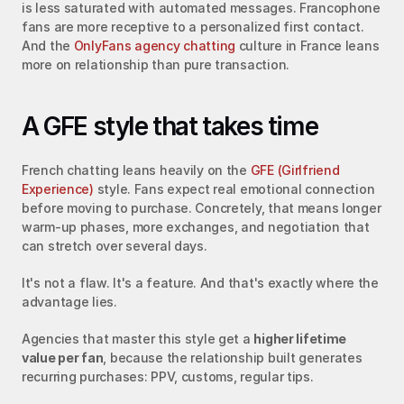
is less saturated with automated messages. Francophone 
fans are more receptive to a personalized first contact. 
And the 
OnlyFans agency chatting
 culture in France leans 
more on relationship than pure transaction.
A GFE style that takes time
French chatting leans heavily on the 
GFE (Girlfriend 
Experience)
 style. Fans expect real emotional connection 
before moving to purchase. Concretely, that means longer 
warm-up phases, more exchanges, and negotiation that 
can stretch over several days.
It's not a flaw. It's a feature. And that's exactly where the 
advantage lies.
Agencies that master this style get a 
higher lifetime 
value per fan
, because the relationship built generates 
recurring purchases: PPV, customs, regular tips.