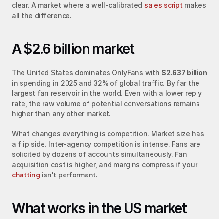
clear. A market where a well-calibrated 
sales script
 makes 
all the difference.
A $2.6 billion market
The United States dominates OnlyFans with 
$2.637 billion
in spending in 2025 and 32% of global traffic. By far the 
largest fan reservoir in the world. Even with a lower reply 
rate, the raw volume of potential conversations remains 
higher than any other market.
What changes everything is competition. Market size has 
a flip side. Inter-agency competition is intense. Fans are 
solicited by dozens of accounts simultaneously. Fan 
acquisition cost is higher, and margins compress if your 
chatting
 isn't performant.
What works in the US market