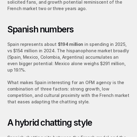
solicited fans, and growth potential reminiscent of the 
French market two or three years ago.
Spanish numbers
Spain represents about 
$194 million
 in spending in 2025, 
vs $154 million in 2024. The hispanophone market broadly 
(Spain, Mexico, Colombia, Argentina) accumulates an 
even bigger potential: Mexico alone weighs $291 million, 
up 19.1%.
What makes Spain interesting for an OFM agency is the 
combination of three factors: strong growth, low 
competition, and cultural proximity with the French market 
that eases adapting the chatting style.
A hybrid chatting style