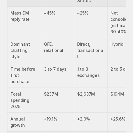
States
Mass DM 
~45%
~25%
Not 
reply rate
consolidate
(estimated 
30-40%)
Dominant 
GFE, 
Direct, 
Hybrid
chatting 
relational
transactiona
style
l
Time before 
3 to 7 days
1 to 3 
2 to 5 days
first 
exchanges
purchase
Total 
$237M
$2,637M
$194M
spending 
2025
Annual 
+19.1%
+2.0%
+25.6%
growth