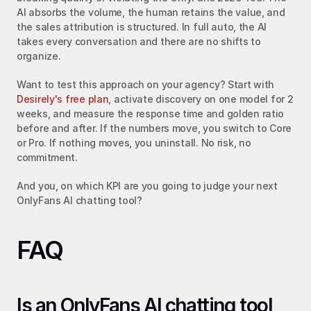
AI absorbs the volume, the human retains the value, and 
the sales attribution is structured. In full auto, the AI 
takes every conversation and there are no shifts to 
organize.
Want to test this approach on your agency? Start with 
Desirely's free plan
, activate discovery on one model for 2 
weeks, and measure the response time and golden ratio 
before and after. If the numbers move, you switch to Core 
or Pro. If nothing moves, you uninstall. No risk, no 
commitment.
And you, on which KPI are you going to judge your next 
OnlyFans AI chatting tool?
FAQ
Is an OnlyFans AI chatting tool 