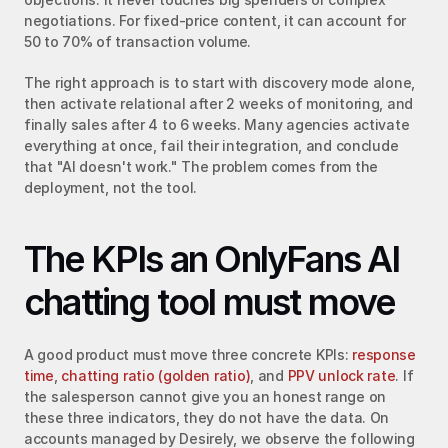
negotiations. For fixed-price content, it can account for 
50 to 70% of transaction volume.
The right approach is to start with discovery mode alone, 
then activate relational after 2 weeks of monitoring, and 
finally sales after 4 to 6 weeks. Many agencies activate 
everything at once, fail their integration, and conclude 
that "AI doesn't work." The problem comes from the 
deployment, not the tool.
The KPIs an OnlyFans AI 
chatting tool must move
A good product must move three concrete KPIs: 
response 
time
, 
chatting ratio (golden ratio)
, and 
PPV unlock rate
. If 
the salesperson cannot give you an honest range on 
these three indicators, they do not have the data. On 
accounts managed by Desirely, we observe the following 