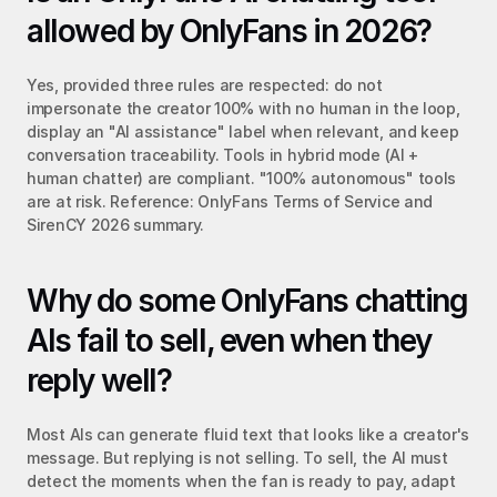
allowed by OnlyFans in 2026?
Yes, provided three rules are respected: do not 
impersonate the creator 100% with no human in the loop, 
display an "AI assistance" label when relevant, and keep 
conversation traceability. Tools in hybrid mode (AI + 
human chatter) are compliant. "100% autonomous" tools 
are at risk. Reference: OnlyFans Terms of Service and 
SirenCY 2026 summary.
Why do some OnlyFans chatting 
AIs fail to sell, even when they 
reply well?
Most AIs can generate fluid text that looks like a creator's 
message. But replying is not selling. To sell, the AI must 
detect the moments when the fan is ready to pay, adapt 