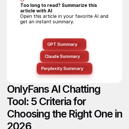
Too long to read? Summarize this 
article with AI
Open this article in your favorite AI and 
get an instant summary.
GPT Summary
Claude Summary
Perplexity Summary
OnlyFans AI Chatting 
Tool: 5 Criteria for 
Choosing the Right One in 
2026