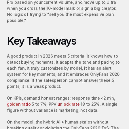
Pro based on your current volume, and move up to Ultra 
when you cross the 10-model mark or sign a big creator. 
No logic of trying to "sell you the most expensive plan 
possible."
Key Takeaways
A good product in 2026 meets 5 criteria: it knows how to 
detect buying moments, it adapts the tone and pacing to 
each fan, it truly customizes by model, it has an alert 
system for key moments, and it embraces OnlyFans 2026 
compliance. If the salesperson cannot answer these 5 
points, it is a weak product.
On KPIs, demand honest ranges: response time <2 min, 
golden ratio
 5 to 7%, PPV 
unlock rate
 18 to 25%. A single 
figure without variance is marketing, not data.
On the model, the hybrid AI + human scales without 
breaking quality or violating the OnlyFans 2026 ToS. The 