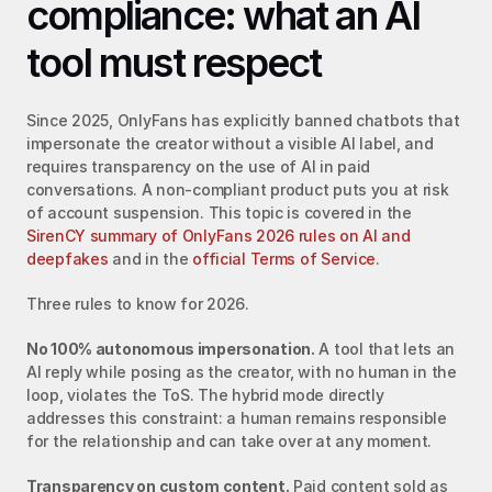
compliance: what an AI 
tool must respect
Since 2025, OnlyFans has explicitly banned chatbots that 
impersonate the creator without a visible AI label, and 
requires transparency on the use of AI in paid 
conversations. A non-compliant product puts you at risk 
of account suspension. This topic is covered in the 
SirenCY summary of OnlyFans 2026 rules on AI and 
deepfakes
 and in the 
official Terms of Service
.
Three rules to know for 2026.
No 100% autonomous impersonation.
 A tool that lets an 
AI reply while posing as the creator, with no human in the 
loop, violates the ToS. The hybrid mode directly 
addresses this constraint: a human remains responsible 
for the relationship and can take over at any moment.
Transparency on custom content.
 Paid content sold as 