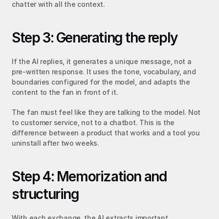
chatter with all the context.
Step 3: Generating the reply
If the AI replies, it generates a unique message, not a 
pre-written response. It uses the tone, vocabulary, and 
boundaries configured for the model, and adapts the 
content to the fan in front of it.
The fan must feel like they are talking to the model. Not 
to customer service, not to a chatbot. This is the 
difference between a product that works and a tool you 
uninstall after two weeks.
Step 4: Memorization and 
structuring
With each exchange, the AI extracts important 