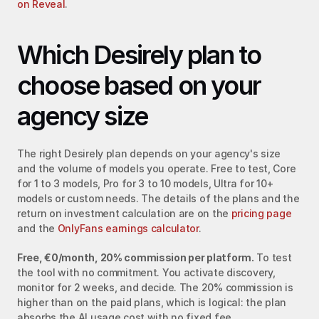
on Reveal
.
Which Desirely plan to 
choose based on your 
agency size
The right Desirely plan depends on your agency's size 
and the volume of models you operate. Free to test, Core 
for 1 to 3 models, Pro for 3 to 10 models, Ultra for 10+ 
models or custom needs. The details of the plans and the 
return on investment calculation are on the 
pricing page
and the 
OnlyFans earnings calculator
.
Free, €0/month, 20% commission per platform.
 To test 
the tool with no commitment. You activate discovery, 
monitor for 2 weeks, and decide. The 20% commission is 
higher than on the paid plans, which is logical: the plan 
absorbs the AI usage cost with no fixed fee.