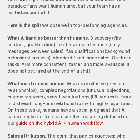
paradox: fans want human time, but your team has a 
limited amount of it.
Here is the split we observe in top-performing agencies.
What AI handles better than humans.
 Discovery (first 
contact, qualification), relational maintenance (daily 
messages between sales), fan qualification (background 
behavioral analysis), standard fixed-price sales. On these 
tasks, AI is more consistent, faster, and more available. It 
does not get tired at the end of a shift.
What must remain human.
 Whales (exclusive premium 
relationships), complex negotiations (unusual objections, 
custom requests), sensitive situations (IRL requests, fans 
in distress), long-term relationships with highly loyal fans. 
On these tasks, humans have a social judgment that AI 
cannot replicate. You can see this reasoning detailed in 
our 
guide on the hybrid AI + human workflow
.
Sales attribution.
 The point that panics agencies: who 