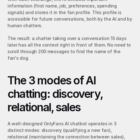
information (first name, job, preferences, spending 
signals) and stores it in the fan profile. This profile is 
accessible for future conversations, both by the AI and by 
human chatters.
The result: a chatter taking over a conversation 15 days 
later has all the context right in front of them. No need to 
scroll through 200 messages to find the name of the 
fan's dog.
The 3 modes of AI 
chatting: discovery, 
relational, sales
A well-designed OnlyFans AI chatbot operates in 3 
distinct modes: discovery (qualifying a new fan), 
relational (maintaining the connection between sales), 