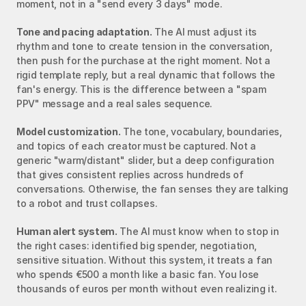
moment, not in a "send every 3 days" mode.
Tone and pacing adaptation.
 The AI must adjust its 
rhythm and tone to create tension in the conversation, 
then push for the purchase at the right moment. Not a 
rigid template reply, but a real dynamic that follows the 
fan's energy. This is the difference between a "spam 
PPV" message and a real sales sequence.
Model customization.
 The tone, vocabulary, boundaries, 
and topics of each creator must be captured. Not a 
generic "warm/distant" slider, but a deep configuration 
that gives consistent replies across hundreds of 
conversations. Otherwise, the fan senses they are talking 
to a robot and trust collapses.
Human alert system.
 The AI must know when to stop in 
the right cases: identified big spender, negotiation, 
sensitive situation. Without this system, it treats a fan 
who spends €500 a month like a basic fan. You lose 
thousands of euros per month without even realizing it.