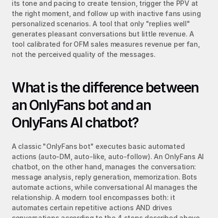
its tone and pacing to create tension, trigger the PPV at 
the right moment, and follow up with inactive fans using 
personalized scenarios. A tool that only "replies well" 
generates pleasant conversations but little revenue. A 
tool calibrated for OFM sales measures revenue per fan, 
not the perceived quality of the messages.
What is the difference between 
an OnlyFans bot and an 
OnlyFans AI chatbot?
A classic "OnlyFans bot" executes basic automated 
actions (auto-DM, auto-like, auto-follow). An OnlyFans AI 
chatbot, on the other hand, manages the conversation: 
message analysis, reply generation, memorization. Bots 
automate actions, while conversational AI manages the 
relationship. A modern tool encompasses both: it 
automates certain repetitive actions AND drives 
conversations according to the 4 steps described above.