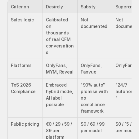
Criterion
Desirely
Substy
Supercreat
Sales logic
Calibrated 
Not 
Not 
on 
documented
document
thousands 
of real OFM 
conversation
s
Platforms
OnlyFans, 
OnlyFans, 
OnlyFans
MYM, Reveal
Fanvue
ToS 2026 
Embraced 
"90% auto" 
"24/7 
Compliance
hybrid mode, 
promise with 
autonomo
AI label 
no 
"
possible
compliance 
framework
Public pricing
€0 / 29 / 59 / 
$0 / 69 / 99 
$0 / 15 / 99 
89 per 
per model
per model
platform