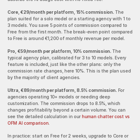
Core, €29/month per platform, 15% commission.
 The 
plan suited for a solo model or a starting agency with 1 to 
3 models. You save 5 points of commission compared to 
Free from the first month. The break-even point compared 
to Free is around €1,200 of monthly revenue per model.
Pro, €59/month per platform, 10% commission.
 The 
typical agency plan, calibrated for 3 to 10 models. Every 
feature is included, just like the other plans: only the 
commission rate changes, here 10%. This is the plan used 
by the majority of client agencies.
Ultra, €89/month per platform, 8.5% commission.
 For 
agencies operating 10+ models or needing deep 
customization. The commission drops to 8.5%, which 
changes profitability beyond a certain volume. You can 
see the detailed calculation in our 
human chatter cost vs 
OFM AI comparison
.
In practice: start on Free for 2 weeks, upgrade to Core or 