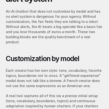
An AI chatbot that does not customize by model and has 
no alert system is dangerous for your agency. Without 
customization, the fan feels they are talking to a robot. 
Without alerts, the AI treats a big spender like a basic fan 
and you lose thousands of euros a month. These two 
building blocks are the quality benchmark of a real 
product.
Customization by model
Each creator has her own style: tone, vocabulary, favorite 
topics, boundaries not to cross. A "girlfriend experience" 
model does not talk like a domme. A French creator does 
not use the same expressions as an American one.
A real tool captures all of this via a precise initial setup 
(tone, vocabulary, boundaries, topics) and continuous 
adaptation inspired by human chatters. If your chatters 