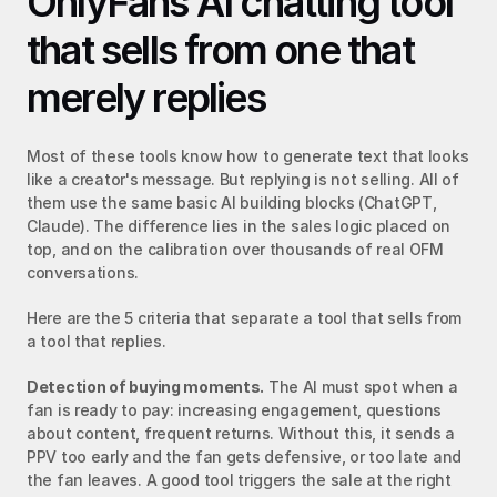
OnlyFans AI chatting tool 
that sells from one that 
merely replies
Most of these tools know how to generate text that looks 
like a creator's message. But replying is not selling. All of 
them use the same basic AI building blocks (ChatGPT, 
Claude). The difference lies in the sales logic placed on 
top, and on the calibration over thousands of real OFM 
conversations.
Here are the 5 criteria that separate a tool that sells from 
a tool that replies.
Detection of buying moments.
 The AI must spot when a 
fan is ready to pay: increasing engagement, questions 
about content, frequent returns. Without this, it sends a 
PPV too early and the fan gets defensive, or too late and 
the fan leaves. A good tool triggers the sale at the right 