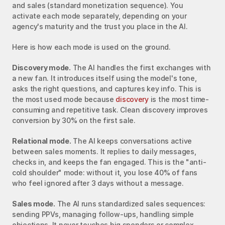
and sales (standard monetization sequence). You 
activate each mode separately, depending on your 
agency's maturity and the trust you place in the AI.
Here is how each mode is used on the ground.
Discovery mode.
 The AI handles the first exchanges with 
a new fan. It introduces itself using the model's tone, 
asks the right questions, and captures key info. This is 
the most used mode because 
discovery
 is the most time-
consuming and repetitive task. Clean discovery improves 
conversion by 30% on the first sale.
Relational mode.
 The AI keeps conversations active 
between sales moments. It replies to daily messages, 
checks in, and keeps the fan engaged. This is the "anti-
cold shoulder" mode: without it, you lose 40% of fans 
who feel ignored after 3 days without a message.
Sales mode.
 The AI runs standardized sales sequences: 
sending PPVs, managing follow-ups, handling simple 
objections. It never touches big spenders or complex 