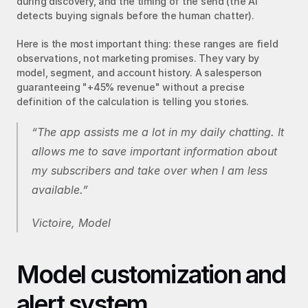
during discovery, and the timing of the send (the AI 
detects buying signals before the human chatter).
Here is the most important thing: these ranges are field 
observations, not marketing promises. They vary by 
model, segment, and account history. A salesperson 
guaranteeing "+45% revenue" without a precise 
definition of the calculation is telling you stories.
“The app assists me a lot in my daily chatting. It 
allows me to save important information about 
my subscribers and take over when I am less 
available.”
Victoire, Model
Model customization and 
alert system