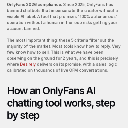
OnlyFans 2026 compliance.
 Since 2025, OnlyFans has 
banned chatbots that impersonate the creator without a 
visible AI label. A tool that promises "100% autonomous" 
operation without a human in the loop risks getting your 
account banned.
The most important thing: these 5 criteria filter out the 
majority of the market. Most tools know how to reply. Very 
few know how to sell. This is what we have been 
observing on the ground for 2 years, and this is precisely 
where 
Desirely
 delivers on its promise, with a sales logic 
calibrated on thousands of live OFM conversations.
How an OnlyFans AI 
chatting tool works, step 
by step