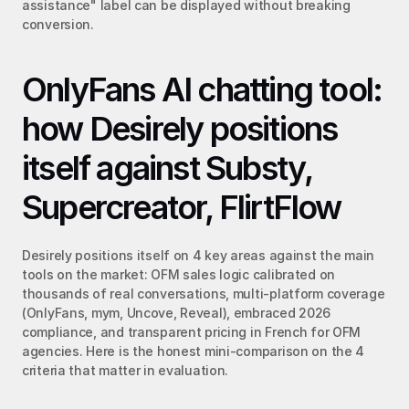
assistance" label can be displayed without breaking 
conversion.
OnlyFans AI chatting tool: 
how Desirely positions 
itself against Substy, 
Supercreator, FlirtFlow
Desirely positions itself on 4 key areas against the main 
tools on the market: OFM sales logic calibrated on 
thousands of real conversations, multi-platform coverage 
(OnlyFans, mym, Uncove, Reveal), embraced 2026 
compliance, and transparent pricing in French for OFM 
agencies. Here is the honest mini-comparison on the 4 
criteria that matter in evaluation.