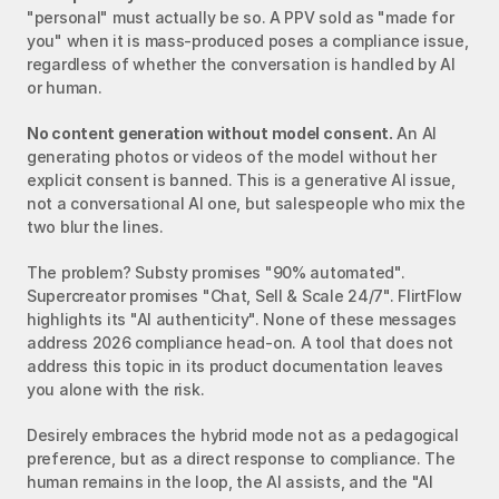
"personal" must actually be so. A PPV sold as "made for 
you" when it is mass-produced poses a compliance issue, 
regardless of whether the conversation is handled by AI 
or human.
No content generation without model consent.
 An AI 
generating photos or videos of the model without her 
explicit consent is banned. This is a generative AI issue, 
not a conversational AI one, but salespeople who mix the 
two blur the lines.
The problem? Substy promises "90% automated". 
Supercreator promises "Chat, Sell & Scale 24/7". FlirtFlow 
highlights its "AI authenticity". None of these messages 
address 2026 compliance head-on. A tool that does not 
address this topic in its product documentation leaves 
you alone with the risk.
Desirely embraces the hybrid mode not as a pedagogical 
preference, but as a direct response to compliance. The 
human remains in the loop, the AI assists, and the "AI 