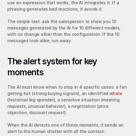
use an expression that works, the AI integrates it. If a 
phrasing generates bad reactions, it avoids it.
The simple test: ask the salesperson to show you 10 
messages generated by the AI for 10 different models, 
with no change other than the configuration. If the 10 
messages look alike, run away.
The alert system for key 
moments
The AI must know when to stop in 4 specific cases: a fan 
getting hot (strong buying signals), an identified 
whale
(historical big spender), a sensitive situation (meeting 
requests, unusual behavior), a negotiation (price 
objection, discount request).
When the AI detects one of these moments, it sends an 
alert to the human chatter with all the context: 