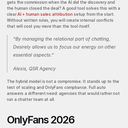
gets the commission when the AI did the discovery and 
the human closed the deal? A good tool solves this with a 
clear 
AI + human sales attribution
 setup from the start. 
Without written rules, you will create internal conflicts 
that will cost you more than the tool itself.
“By managing the relational part of chatting, 
Desirely allows us to focus our energy on other 
essential aspects.”
Alexis, QSR Agency
The hybrid model is not a compromise. It stands up to the 
test of scaling and OnlyFans compliance. Full auto 
answers a different need: agencies that would rather not 
run a chatter team at all.
OnlyFans 2026 