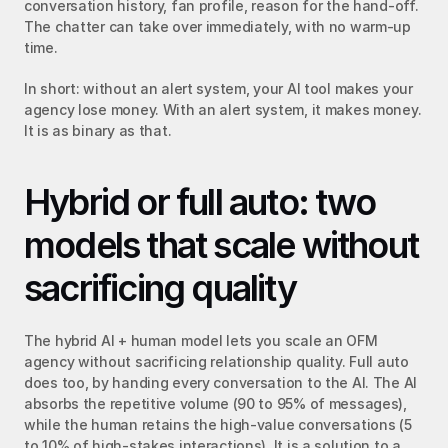
conversation history, fan profile, reason for the hand-off. 
The chatter can take over immediately, with no warm-up 
time.
In short: without an alert system, your AI tool makes your 
agency lose money. With an alert system, it makes money. 
It is as binary as that.
Hybrid or full auto: two 
models that scale without 
sacrificing quality
The hybrid AI + human model lets you scale an OFM 
agency without sacrificing relationship quality. Full auto 
does too, by handing every conversation to the AI. The AI 
absorbs the repetitive volume (90 to 95% of messages), 
while the human retains the high-value conversations (5 
to 10% of high-stakes interactions). It is a solution to a 