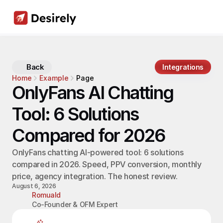
Back
Integrations
Home
Example
Page
OnlyFans AI Chatting 
Tool: 6 Solutions 
Compared for 2026
OnlyFans chatting AI-powered tool: 6 solutions 
compared in 2026. Speed, PPV conversion, monthly 
price, agency integration. The honest review.
August 6, 2026
Romuald
Co-Founder & OFM Expert