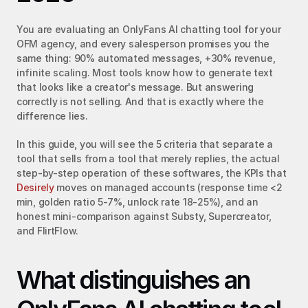
You are evaluating an OnlyFans AI chatting tool for your 
OFM agency, and every salesperson promises you the 
same thing: 90% automated messages, +30% revenue, 
infinite scaling. Most tools know how to generate text 
that looks like a creator's message. But answering 
correctly is not selling. And that is exactly where the 
difference lies.
In this guide, you will see the 5 criteria that separate a 
tool that sells from a tool that merely replies, the actual 
step-by-step operation of these softwares, the KPIs that 
Desirely
 moves on managed accounts (response time <2 
min, golden ratio 5-7%, unlock rate 18-25%), and an 
honest mini-comparison against Substy, Supercreator, 
and FlirtFlow.
What distinguishes an 