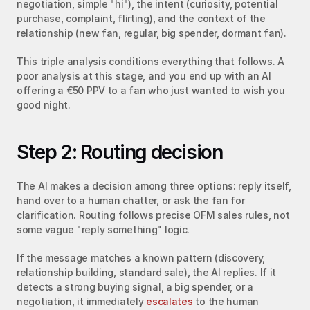
negotiation, simple "hi"), the intent (curiosity, potential 
purchase, complaint, flirting), and the context of the 
relationship (new fan, regular, big spender, dormant fan).
This triple analysis conditions everything that follows. A 
poor analysis at this stage, and you end up with an AI 
offering a €50 PPV to a fan who just wanted to wish you 
good night.
Step 2: Routing decision
The AI makes a decision among three options: reply itself, 
hand over to a human chatter, or ask the fan for 
clarification. Routing follows precise OFM sales rules, not 
some vague "reply something" logic.
If the message matches a known pattern (discovery, 
relationship building, standard sale), the AI replies. If it 
detects a strong buying signal, a big spender, or a 
negotiation, it immediately 
escalates
 to the human 