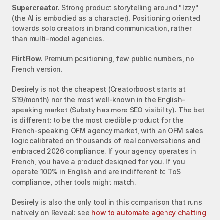
Supercreator.
 Strong product storytelling around "Izzy" 
(the AI is embodied as a character). Positioning oriented 
towards solo creators in brand communication, rather 
than multi-model agencies.
FlirtFlow.
 Premium positioning, few public numbers, no 
French version.
Desirely is not the cheapest (Creatorboost starts at 
$19/month) nor the most well-known in the English-
speaking market (Substy has more SEO visibility). The bet 
is different: to be the most credible product for the 
French-speaking OFM agency market, with an OFM sales 
logic calibrated on thousands of real conversations and 
embraced 2026 compliance. If your agency operates in 
French, you have a product designed for you. If you 
operate 100% in English and are indifferent to ToS 
compliance, other tools might match.
Desirely is also the only tool in this comparison that runs 
natively on Reveal: see 
how to automate agency chatting 