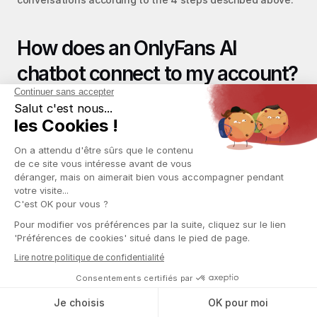
How does an OnlyFans AI 
chatbot connect to my account?
The tool typically connects via a 
Chrome browser 
extension
 that integrates directly into the OnlyFans 
interface, or via an intermediary management platform 
like Infloww. The AI sees incoming messages, can send 
replies, and accesses conversation history. For your 
workflow, nothing changes: your chatters continue using 
their usual tools, while the AI works in the background. 
Before signing, check where fan data is hosted and who 
has access to it; this is a critical GDPR compliance point.
What are the current limits of an 
OnlyFans AI chatbot?