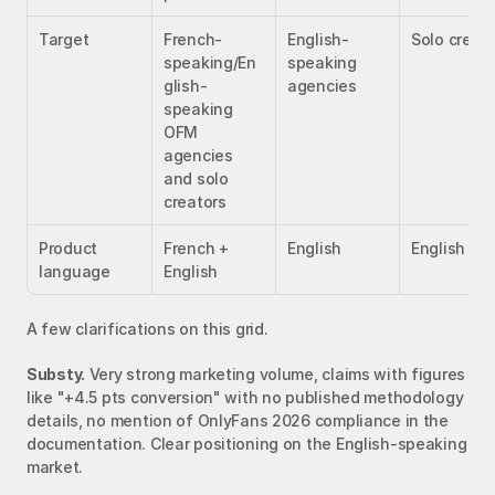
Target
French-
English-
Solo creat
speaking/En
speaking 
glish-
agencies
speaking 
OFM 
agencies 
and solo 
creators
Product 
French + 
English
English
language
English
A few clarifications on this grid.
Substy.
 Very strong marketing volume, claims with figures 
like "+4.5 pts conversion" with no published methodology 
details, no mention of OnlyFans 2026 compliance in the 
documentation. Clear positioning on the English-speaking 
market.