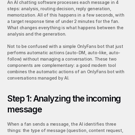
An AI chatting software processes each message in 4 
steps: analysis, routing decision, reply generation, 
memorization. All of this happens in a few seconds, with 
a target response time of under 2 minutes for the fan. 
What changes everything is what happens between the 
analysis and the generation.
Not to be confused with a simple OnlyFans bot that just 
performs automatic actions (auto-DM, auto-like, auto-
follow) without managing a conversation. These two 
components are complementary: a good modern tool 
combines the automatic actions of an OnlyFans bot with 
conversations managed by AI.
Step 1: Analyzing the incoming 
message
When a fan sends a message, the AI identifies three 
things: the type of message (question, content request, 