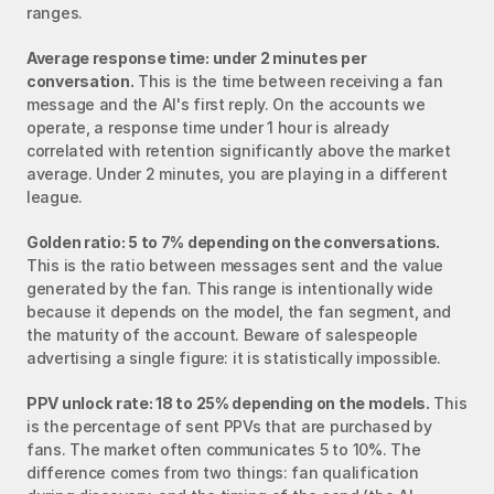
ranges.
Average response time: under 2 minutes per 
conversation.
 This is the time between receiving a fan 
message and the AI's first reply. On the accounts we 
operate, a response time under 1 hour is already 
correlated with retention significantly above the market 
average. Under 2 minutes, you are playing in a different 
league.
Golden ratio: 5 to 7% depending on the conversations.
This is the ratio between messages sent and the value 
generated by the fan. This range is intentionally wide 
because it depends on the model, the fan segment, and 
the maturity of the account. Beware of salespeople 
advertising a single figure: it is statistically impossible.
PPV unlock rate: 18 to 25% depending on the models.
 This 
is the percentage of sent PPVs that are purchased by 
fans. The market often communicates 5 to 10%. The 
difference comes from two things: fan qualification 