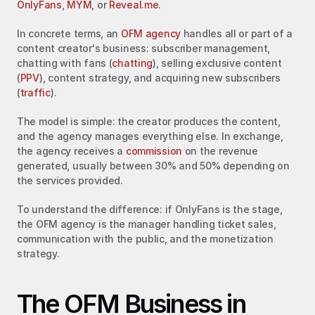
OnlyFans
, 
MYM
, or 
Reveal.me
.
In concrete terms, an 
OFM agency
 handles all or part of a 
content creator's business: subscriber management, 
chatting with fans (
chatting
), selling exclusive content 
(
PPV
), content strategy, and acquiring new subscribers 
(
traffic
).
The model is simple: the creator produces the content, 
and the agency manages everything else. In exchange, 
the agency receives a 
commission
 on the revenue 
generated, usually between 30% and 50% depending on 
the services provided.
To understand the difference: if OnlyFans is the stage, 
the OFM agency is the manager handling ticket sales, 
communication with the public, and the monetization 
strategy.
The OFM Business in 