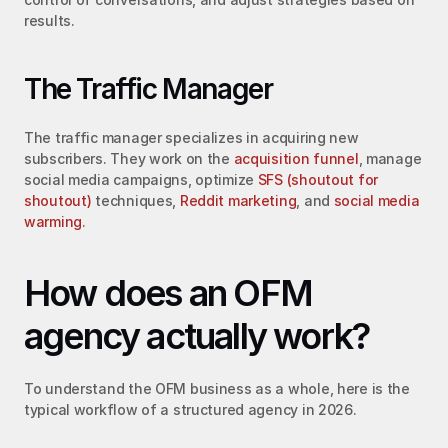
results.
The Traffic Manager
The traffic manager specializes in acquiring new 
subscribers. They work on the 
acquisition funnel
, manage 
social media campaigns, optimize 
SFS (shoutout for 
shoutout)
 techniques, 
Reddit marketing
, and 
social media 
warming
.
How does an OFM 
agency actually work?
To understand the OFM business as a whole, here is the 
typical workflow of a structured agency in 2026.