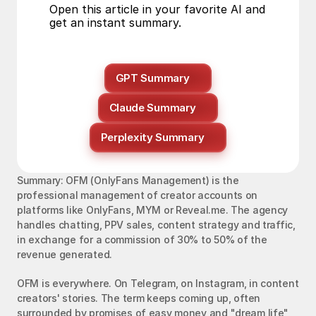
Open this article in your favorite AI and 
get an instant summary.
GPT Summary
Claude Summary
Perplexity Summary
Summary: OFM (OnlyFans Management) is the 
professional management of creator accounts on 
platforms like OnlyFans, MYM or Reveal.me. The agency 
handles chatting, PPV sales, content strategy and traffic, 
in exchange for a commission of 30% to 50% of the 
revenue generated.
OFM is everywhere. On Telegram, on Instagram, in content 
creators' stories. The term keeps coming up, often 
surrounded by promises of easy money and "dream life" 