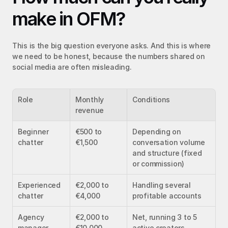
make in OFM?
This is the big question everyone asks. And this is where 
we need to be honest, because the numbers shared on 
social media are often misleading.
Role
Monthly 
Conditions
revenue
Beginner 
€500 to 
Depending on 
chatter
€1,500
conversation volume 
and structure (fixed 
or commission)
Experienced 
€2,000 to 
Handling several 
chatter
€4,000
profitable accounts
Agency 
€2,000 to 
Net, running 3 to 5 
manager
€10,000
active creators