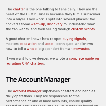
The 
chatter
 is the one talking to fans daily. They are the 
heart of the OFM business because they turn a subscriber 
into a buyer. Their work is split into several phases: the 
conversational 
warm-up
, 
discovery
 to understand what 
the fan wants, and then selling through 
custom scripts
.
A good chatter knows how to spot 
buying signals
, 
masters 
escalation
 and 
upsell
 techniques, and knows 
how to tell a 
whale
 (big spender) from a 
timewaster
.
If you want to dive deeper, we wrote a 
complete guide on 
recruiting OFM chatters
.
The Account Manager
The 
account manager
 supervises chatters and handles 
daily operations. They are responsible for the 
performance of one or more accounts, ensure quality 
control of conversations, and adjust strategies based on 