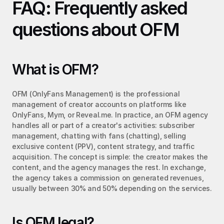
FAQ: Frequently asked 
questions about OFM
What is OFM?
OFM (OnlyFans Management) is the professional 
management of creator accounts on platforms like 
OnlyFans, Mym, or Reveal.me. In practice, an OFM agency 
handles all or part of a creator's activities: subscriber 
management, chatting with fans (chatting), selling 
exclusive content (PPV), content strategy, and traffic 
acquisition. The concept is simple: the creator makes the 
content, and the agency manages the rest. In exchange, 
the agency takes a commission on generated revenues, 
usually between 30% and 50% depending on the services.
Is OFM legal?