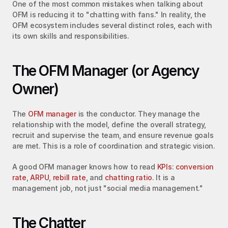
One of the most common mistakes when talking about 
OFM is reducing it to "chatting with fans." In reality, the 
OFM ecosystem includes several distinct roles, each with 
its own skills and responsibilities.
The OFM Manager (or Agency 
Owner)
The 
OFM manager
 is the conductor. They manage the 
relationship with the model, define the overall strategy, 
recruit and supervise the team, and ensure revenue goals 
are met. This is a role of coordination and strategic vision.
A good OFM manager knows how to read 
KPIs
: 
conversion 
rate
, 
ARPU
, 
rebill rate
, and 
chatting ratio
. It is a 
management job, not just "social media management."
The Chatter