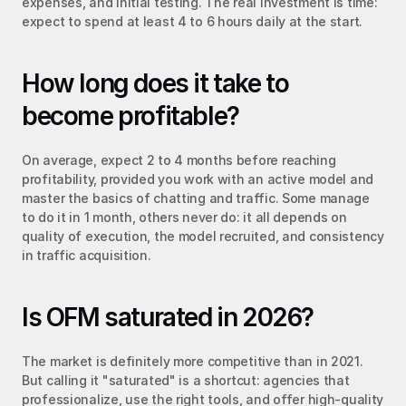
expenses, and initial testing. The real investment is time: 
expect to spend at least 4 to 6 hours daily at the start.
How long does it take to 
become profitable?
On average, expect 2 to 4 months before reaching 
profitability, provided you work with an active model and 
master the basics of chatting and traffic. Some manage 
to do it in 1 month, others never do: it all depends on 
quality of execution, the model recruited, and consistency 
in traffic acquisition.
Is OFM saturated in 2026?
The market is definitely more competitive than in 2021. 
But calling it "saturated" is a shortcut: agencies that 
professionalize, use the right tools, and offer high-quality 