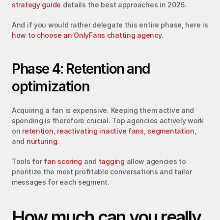
strategy guide
 details the best approaches in 2026.
And if you would rather delegate this entire phase, here is 
how to choose an OnlyFans chatting agency
.
Phase 4: Retention and 
optimization
Acquiring a fan is expensive. Keeping them active and 
spending is therefore crucial. Top agencies actively work 
on 
retention
, 
reactivating inactive fans
, 
segmentation
, 
and 
nurturing
.
Tools for 
fan scoring
 and 
tagging
 allow agencies to 
prioritize the most profitable conversations and tailor 
messages for each segment.
How much can you really 