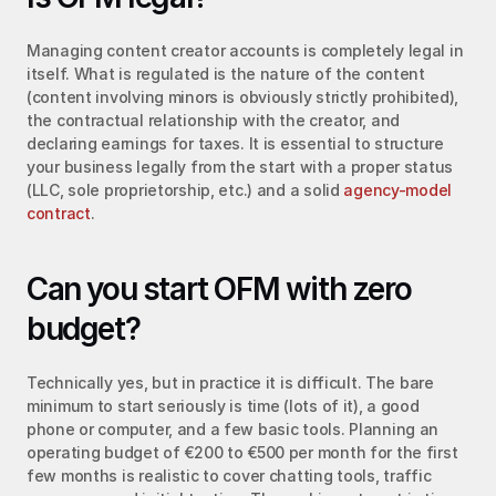
Managing content creator accounts is completely legal in 
itself. What is regulated is the nature of the content 
(content involving minors is obviously strictly prohibited), 
the contractual relationship with the creator, and 
declaring earnings for taxes. It is essential to structure 
your business legally from the start with a proper status 
(LLC, sole proprietorship, etc.) and a solid 
agency-model 
contract
.
Can you start OFM with zero 
budget?
Technically yes, but in practice it is difficult. The bare 
minimum to start seriously is time (lots of it), a good 
phone or computer, and a few basic tools. Planning an 
operating budget of €200 to €500 per month for the first 
few months is realistic to cover chatting tools, traffic 