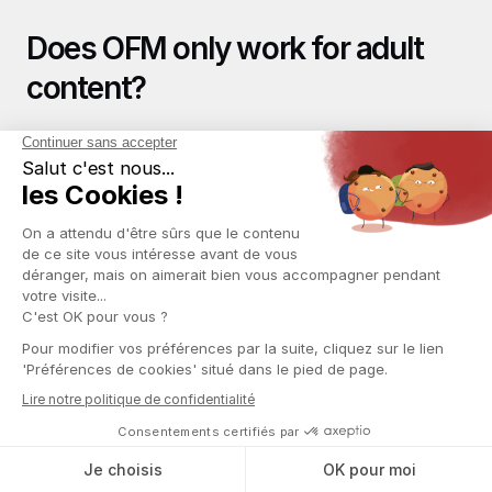
Does OFM only work for adult 
content?
Historically, OFM grew around adult content on OnlyFans. 
However, the agency management model also applies to 
other niches: fitness, coaching, cooking, and music. The 
monetization mechanics (subscriptions, exclusive 
content, private messages) remain the same. 
Nevertheless, the bulk of the market and revenues remain 
focused on adult content in 2026.
Key Takeaways
The OFM business is a real industry with concrete income 
potential, but it requires serious dedication, discipline, 
and a deep understanding of the market. It is neither a 
get-rich-quick scheme nor an inaccessible business.