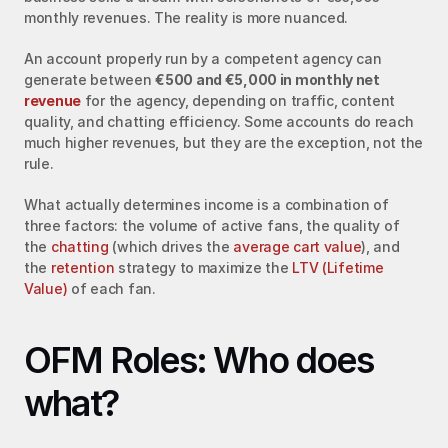
monthly revenues. The reality is more nuanced.
An account properly run by a competent agency can 
generate between 
€500 and €5,000 in monthly net 
revenue
 for the agency, depending on traffic, content 
quality, and chatting efficiency. Some accounts do reach 
much higher revenues, but they are the exception, not the 
rule.
What actually determines income is a combination of 
three factors: the volume of active fans, the quality of 
the 
chatting
 (which drives the 
average cart value
), and 
the 
retention
 strategy to maximize the 
LTV (Lifetime 
Value)
 of each fan.
OFM Roles: Who does 
what?