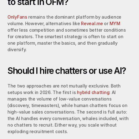
to start in OFM?
OnlyFans
 remains the dominant platform by audience 
volume. However, alternatives like 
Reveal.me
 or 
MYM
offer less competition and sometimes better conditions 
for creators. The smartest strategy is often to start on 
one platform, master the basics, and then gradually 
diversify.
Should I hire chatters or use AI?
The two approaches are not mutually exclusive. Both 
setups work in 2026. The first is 
hybrid chatting
: AI 
manages the volume of low-value conversations 
(discovery, timewasters), while human chatters focus on 
high-value sales conversations. The second is full auto: 
the AI handles every conversation, whales included, with 
no chatters to recruit. Either way, you scale without 
exploding recruitment costs.