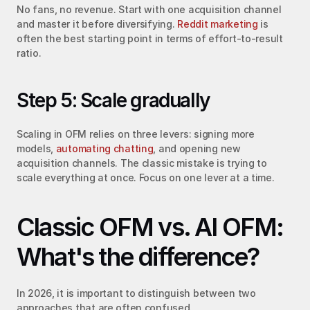
No fans, no revenue. Start with one acquisition channel 
and master it before diversifying. 
Reddit marketing
 is 
often the best starting point in terms of effort-to-result 
ratio.
Step 5: Scale gradually
Scaling in OFM relies on three levers: signing more 
models, 
automating chatting
, and opening new 
acquisition channels. The classic mistake is trying to 
scale everything at once. Focus on one lever at a time.
Classic OFM vs. AI OFM: 
What's the difference?
In 2026, it is important to distinguish between two 
approaches that are often confused.