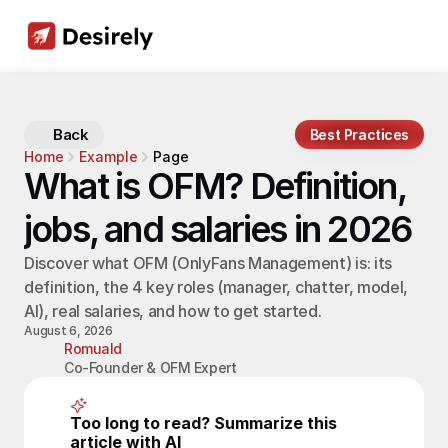
Back
Best Practices
Home
Example
Page
What is OFM? Definition, 
jobs, and salaries in 2026
Discover what OFM (OnlyFans Management) is: its 
definition, the 4 key roles (manager, chatter, model, 
AI), real salaries, and how to get started.
August 6, 2026
Romuald
Co-Founder & OFM Expert
Too long to read? Summarize this 
article with AI