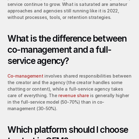
service continue to grow. What is saturated are amateur 
approaches and agencies still running like it is 2022, 
without processes, tools, or retention strategies.
What is the difference between 
co-management and a full-
service agency?
Co-management
 involves shared responsibilities between 
the creator and the agency (the creator handles some 
chatting or content), while a full-service agency takes 
care of everything. The 
revenue share
 is generally higher 
in the full-service model (50-70%) than in co-
management (30-50%).
Which platform should I choose 