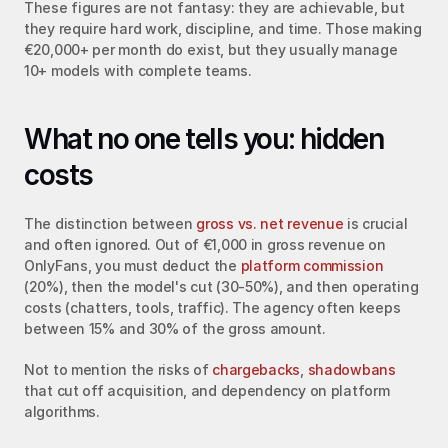
These figures are not fantasy: they are achievable, but 
they require hard work, discipline, and time. Those making 
€20,000+ per month do exist, but they usually manage 
10+ models with complete teams.
What no one tells you: hidden 
costs
The distinction between 
gross vs. net revenue
 is crucial 
and often ignored. Out of €1,000 in gross revenue on 
OnlyFans, you must deduct the 
platform commission
(20%), then the model's cut (30-50%), and then operating 
costs (chatters, tools, traffic). The agency often keeps 
between 15% and 30% of the gross amount.
Not to mention the risks of 
chargebacks
, 
shadowbans
that cut off acquisition, and dependency on platform 
algorithms.