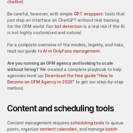
chatbot
.
Be careful, however, with simple 
GPT wrappers
: tools that 
just slap an interface on ChatGPT without real training 
for the OFM world. Fan 
bot detection
 is a real risk if the AI 
is not highly customized and natural.
For a complete overview of the models, legality, and risks, 
read our guide to 
AI in OnlyFans management
.
Are you running an OFM agency and looking to scale 
without hiring?
 We created a complete playbook to help 
agencies level up. 
Download the free guide "How to 
Become an OFM Agency in 2026"
 to get our step-by-step 
method.
Content and scheduling tools
Content management requires 
scheduling tools
 to queue 
posts, organize 
content calendars
, and manage 
batch 