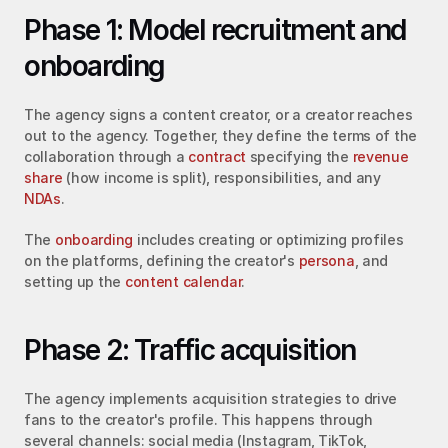
Phase 1: Model recruitment and 
onboarding
The agency signs a content creator, or a creator reaches 
out to the agency. Together, they define the terms of the 
collaboration through a 
contract
 specifying the 
revenue 
share
 (how income is split), responsibilities, and any 
NDAs
.
The 
onboarding
 includes creating or optimizing profiles 
on the platforms, defining the creator's 
persona
, and 
setting up the 
content calendar
.
Phase 2: Traffic acquisition
The agency implements acquisition strategies to drive 
fans to the creator's profile. This happens through 
several channels: social media (Instagram, TikTok, 