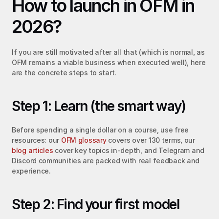
How to launch in OFM in 
2026?
If you are still motivated after all that (which is normal, as 
OFM remains a viable business when executed well), here 
are the concrete steps to start.
Step 1: Learn (the smart way)
Before spending a single dollar on a course, use free 
resources: our 
OFM glossary
 covers over 130 terms, our 
blog articles
 cover key topics in-depth, and Telegram and 
Discord communities are packed with real feedback and 
experience.
Step 2: Find your first model