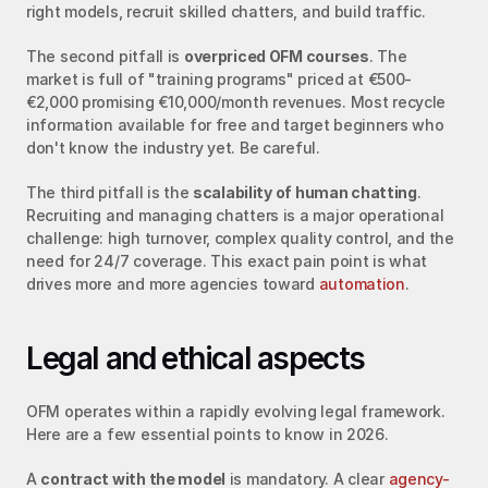
right models, recruit skilled chatters, and build traffic.
The second pitfall is 
overpriced OFM courses
. The 
market is full of "training programs" priced at €500-
€2,000 promising €10,000/month revenues. Most recycle 
information available for free and target beginners who 
don't know the industry yet. Be careful.
The third pitfall is the 
scalability of human chatting
. 
Recruiting and managing chatters is a major operational 
challenge: high turnover, complex quality control, and the 
need for 24/7 coverage. This exact pain point is what 
drives more and more agencies toward 
automation
.
Legal and ethical aspects
OFM operates within a rapidly evolving legal framework. 
Here are a few essential points to know in 2026.
A 
contract with the model
 is mandatory. A clear 
agency-