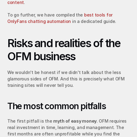
content
.
To go further, we have compiled the 
best tools for 
OnlyFans chatting automation
 in a dedicated guide.
Risks and realities of the 
OFM business
We wouldn't be honest if we didn't talk about the less 
glamorous sides of OFM. And this is precisely what OFM 
training sites will never tell you.
The most common pitfalls
The first pitfall is the 
myth of easy money
. OFM requires 
real investment in time, learning, and management. The 
first months are often unprofitable while you find the 