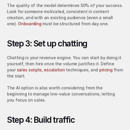
The quality of the model determines 50% of your success. 
Look for someone motivated, consistent in content 
creation, and with an existing audience (even a small 
one). 
Onboarding
 must be structured from day one.
Step 3: Set up chatting
Chatting is your revenue engine. You can start by doing it 
yourself, then hire once the volume justifies it. Define 
your 
sales scripts
, 
escalation
 techniques, and 
pricing
 from 
the start.
The AI option is also worth considering from the 
beginning to manage low-value conversations, letting 
you focus on sales.
Step 4: Build traffic