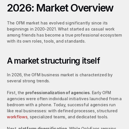
2026: Market Overview
The OFM market has evolved significantly since its 
beginnings in 2020-2021. What started as casual work 
among friends has become a true professional ecosystem 
with its own roles, tools, and standards.
A market structuring itself
In 2026, the OFM business market is characterized by 
several strong trends.
First, the 
professionalization of agencies
. Early OFM 
agencies were often individual initiatives launched from a 
bedroom with a phone. Today, successful agencies run 
like real businesses: with defined processes, structured 
workflows
, specialized teams, and dedicated tools.
Next, 
platform diversification
. While OnlyFans remains 