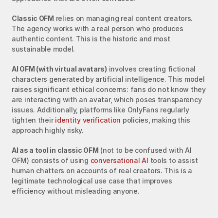
Classic OFM
 relies on managing real content creators. 
The agency works with a real person who produces 
authentic content. This is the historic and most 
sustainable model.
AI OFM (with virtual avatars)
 involves creating fictional 
characters generated by artificial intelligence. This model 
raises significant ethical concerns: fans do not know they 
are interacting with an avatar, which poses transparency 
issues. Additionally, platforms like OnlyFans regularly 
tighten their 
identity verification
 policies, making this 
approach highly risky.
AI as a tool in classic OFM
 (not to be confused with AI 
OFM) consists of using 
conversational AI
 tools to assist 
human chatters on accounts of real creators. This is a 
legitimate technological use case that improves 
efficiency without misleading anyone.