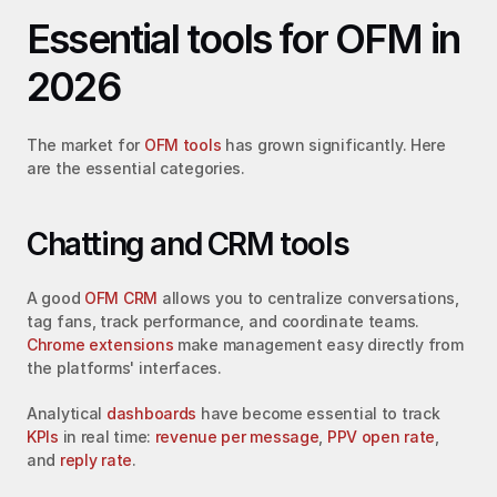
Essential tools for OFM in 
2026
The market for 
OFM tools
 has grown significantly. Here 
are the essential categories.
Chatting and CRM tools
A good 
OFM CRM
 allows you to centralize conversations, 
tag fans, track performance, and coordinate teams. 
Chrome extensions
 make management easy directly from 
the platforms' interfaces.
Analytical 
dashboards
 have become essential to track 
KPIs
 in real time: 
revenue per message
, 
PPV open rate
, 
and 
reply rate
.