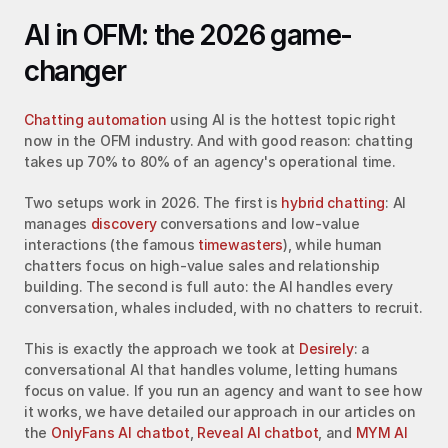
AI in OFM: the 2026 game-
changer
Chatting automation
 using AI is the hottest topic right 
now in the OFM industry. And with good reason: chatting 
takes up 70% to 80% of an agency's operational time.
Two setups work in 2026. The first is 
hybrid chatting
: AI 
manages 
discovery
 conversations and low-value 
interactions (the famous 
timewasters
), while human 
chatters focus on high-value sales and relationship 
building. The second is full auto: the AI handles every 
conversation, whales included, with no chatters to recruit.
This is exactly the approach we took at 
Desirely
: a 
conversational AI that handles volume, letting humans 
focus on value. If you run an agency and want to see how 
it works, we have detailed our approach in our articles on 
the 
OnlyFans AI chatbot
, 
Reveal AI chatbot
, and 
MYM AI 