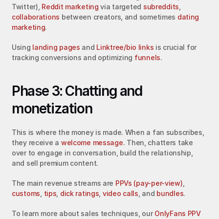
Twitter), 
Reddit marketing
 via targeted 
subreddits
, 
collaborations
 between creators, and sometimes 
dating 
marketing
.
Using 
landing pages
 and 
Linktree/bio links
 is crucial for 
tracking conversions and optimizing 
funnels
.
Phase 3: Chatting and 
monetization
This is where the money is made. When a fan subscribes, 
they receive a 
welcome message
. Then, chatters take 
over to engage in conversation, build the relationship, 
and sell premium content.
The main revenue streams are 
PPVs (pay-per-view)
, 
customs
, 
tips
, 
dick ratings
, 
video calls
, and 
bundles
.
To learn more about sales techniques, our 
OnlyFans PPV 