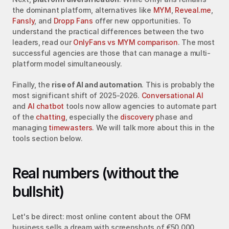
the dominant platform, alternatives like 
MYM
, 
Reveal.me
, 
Fansly
, and 
Dropp Fans
 offer new opportunities. To 
understand the practical differences between the two 
leaders, read our 
OnlyFans vs MYM comparison
. The most 
successful agencies are those that can manage a multi-
platform model simultaneously.
Finally, the 
rise of AI and automation
. This is probably the 
most significant shift of 2025-2026. 
Conversational AI
and 
AI chatbot
 tools now allow agencies to automate part 
of the 
chatting
, especially the 
discovery
 phase and 
managing 
timewasters
. We will talk more about this in the 
tools section below.
Real numbers (without the 
bullshit)
Let's be direct: most online content about the OFM 
business sells a dream with screenshots of €50,000 