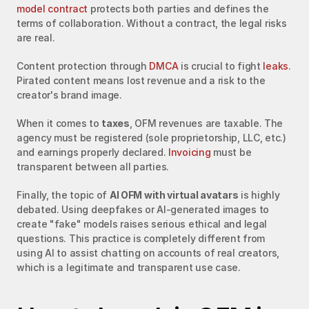
model contract
 protects both parties and defines the 
terms of collaboration. Without a contract, the legal risks 
are real.
Content protection through 
DMCA
 is crucial to fight 
leaks
. 
Pirated content means lost revenue and a risk to the 
creator's brand image.
When it comes to 
taxes
, OFM revenues are taxable. The 
agency must be registered (sole proprietorship, LLC, etc.) 
and earnings properly declared. 
Invoicing
 must be 
transparent between all parties.
Finally, the topic of 
AI OFM with virtual avatars
 is highly 
debated. Using deepfakes or AI-generated images to 
create "fake" models raises serious ethical and legal 
questions. This practice is completely different from 
using AI to assist chatting on accounts of real creators, 
which is a legitimate and transparent use case.