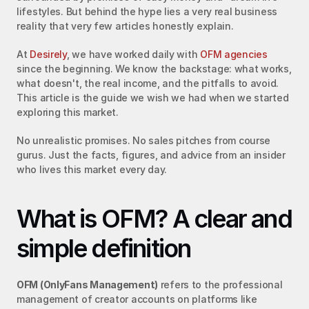
lifestyles. But behind the hype lies a very real business 
reality that very few articles honestly explain.
At 
Desirely
, we have worked daily with 
OFM agencies
since the beginning. We know the backstage: what works, 
what doesn't, the real income, and the pitfalls to avoid. 
This article is the guide we wish we had when we started 
exploring this market.
No unrealistic promises. No sales pitches from course 
gurus. Just the facts, figures, and advice from an insider 
who lives this market every day.
What is OFM? A clear and 
simple definition
OFM (OnlyFans Management)
 refers to the professional 
management of creator accounts on platforms like 