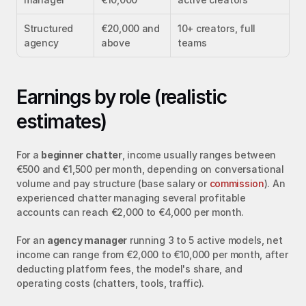
Structured 
€20,000 and 
10+ creators, full 
agency
above
teams
Earnings by role (realistic 
estimates)
For a 
beginner chatter
, income usually ranges between 
€500 and €1,500 per month, depending on conversational 
volume and pay structure (base salary or 
commission
). An 
experienced chatter managing several profitable 
accounts can reach €2,000 to €4,000 per month.
For an 
agency manager
 running 3 to 5 active models, net 
income can range from €2,000 to €10,000 per month, after 
deducting platform fees, the model's share, and 
operating costs (chatters, tools, traffic).